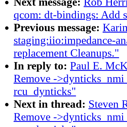
Next message:
Rob Herr
qcom: dt-bindings: Add 
Previous message:
Kari
staging:iio:impedance-a
replacement Cleanups."
In reply to:
Paul E. McK
Remove ->dynticks_nmi_n
rcu_dynticks"
Next in thread:
Steven R
Remove ->dynticks_nmi_n