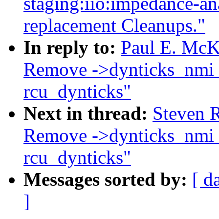
staging:iio:impedance-a
replacement Cleanups."
In reply to:
Paul E. McK
Remove ->dynticks_nmi_n
rcu_dynticks"
Next in thread:
Steven R
Remove ->dynticks_nmi_n
rcu_dynticks"
Messages sorted by:
[ d
]