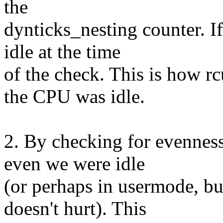
the
dynticks_nesting counter. I
idle at the time
of the check. This is how 
the CPU was idle.
2. By checking for evenness 
even we were idle
(or perhaps in usermode, but
doesn't hurt). This