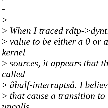
-
>
>
When I traced rdtp->dyntic
>
value to be either a 0 or 
kernel
>
sources, it appears that t
called
>
âhalf-interruptsâ. I believ
>
that cause a transition t
upcalls