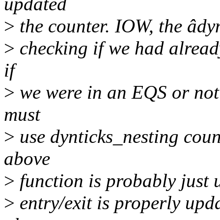
updated
>
the counter. IOW, the âdyn
>
checking if we had alread
if
>
we were in an EQS or not 
must
>
use dynticks_nesting count
above
>
function is probably just 
>
entry/exit is properly upd