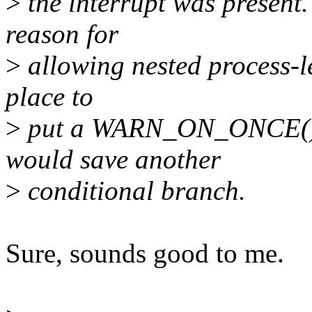
>
the interrupt was present.
reason for
>
allowing nested process-le
place to
>
put a WARN_ON_ONCE(), a
would save another
>
conditional branch.
Sure, sounds good to me.