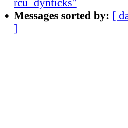
rcu_dynticks"
Messages sorted by:
[ d
]