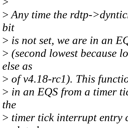
>
>
Any time the rdtp->dyntic
bit
>
is not set, we are in an EQ
>
(second lowest because lo
else as
>
of v4.18-rc1). This functio
>
in an EQS from a timer tic
the
>
timer tick interrupt entry