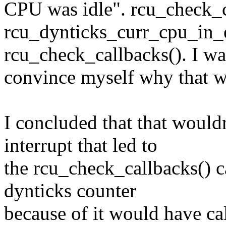
CPU was idle". rcu_check_c
rcu_dynticks_curr_cpu_in_
rcu_check_callbacks(). I wa
convince myself why that w
I concluded that that would
interrupt that led to
the rcu_check_callbacks() c
dynticks counter
because of it would have ca