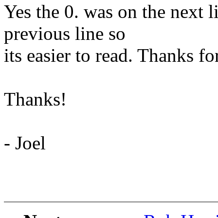
Yes the 0. was on the next l
previous line so
its easier to read. Thanks f
Thanks!
- Joel