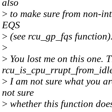
also
>
to make sure from non-int
EQS
>
(see rcu_gp_fqs function)
>
>
You lost me on this one. T
rcu_is_cpu_rrupt_from_idle
>
I am not sure what you are
not sure
>
whether this function doe