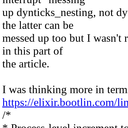
up dynticks_nesting, not d
the latter can be
messed up too but I wasn't 
in this part of
the article.
I was thinking more in term
https://elixir.bootlin.com/
/*
* Process-level increment t