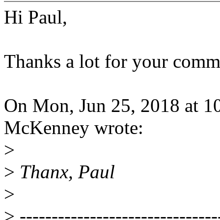
Hi Paul,
Thanks a lot for your comme
On Mon, Jun 25, 2018 at 1
McKenney wrote:
>
>
Thanx, Paul
>
>
-------------------------------