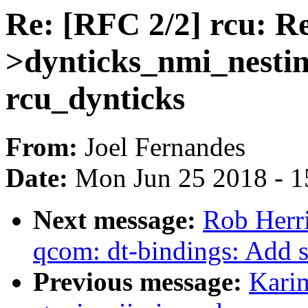
Re: [RFC 2/2] rcu: R
>dynticks_nmi_nestin
rcu_dynticks
From:
Joel Fernandes
Date:
Mon Jun 25 2018 - 1
Next message:
Rob Herr
qcom: dt-bindings: Add 
Previous message:
Kari