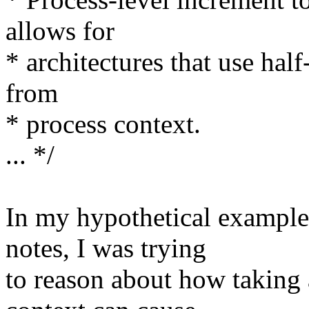
allows for
* architectures that use hal
from
* process context.
... */
In my hypothetical example
notes, I was trying
to reason about how taking a