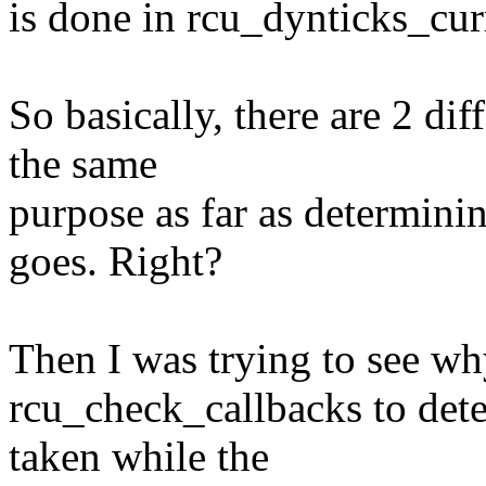
is done in rcu_dynticks_cu
So basically, there are 2 dif
the same
purpose as far as determinin
goes. Right?
Then I was trying to see wh
rcu_check_callbacks to dete
taken while the