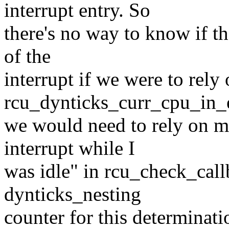
interrupt entry. So
there's no way to know if th
of the
interrupt if we were to rely
rcu_dynticks_curr_cpu_in_e
we would need to rely on me
interrupt while I
was idle" in rcu_check_call
dynticks_nesting
counter for this determinat