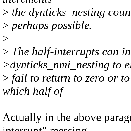
>
the dynticks_nesting count
>
perhaps possible.
>
>
The half-interrupts can in
>dynticks_nmi_nesting to e
>
fail to return to zero or 
which half of
Actually in the above paragr
interrupt" messing