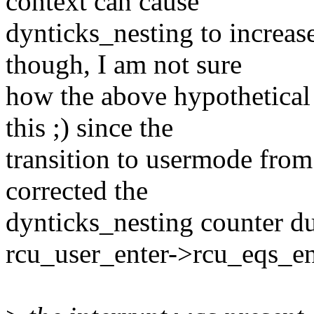
context can cause
dynticks_nesting to increa
though, I am not sure
how the above hypothetical
this ;) since the
transition to usermode from
corrected the
dynticks_nesting counter du
rcu_user_enter->rcu_eqs_en