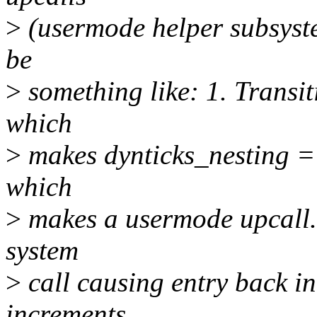
>
(usermode helper subsyste
be
>
something like: 1. Transit
which
>
makes dynticks_nesting ==
which
>
makes a usermode upcall.
system
>
call causing entry back in
increments