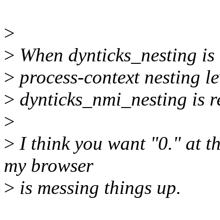
>
>
When dynticks_nesting is 
>
process-context nesting lev
>
dynticks_nmi_nesting is re
>
>
I think you want "0." at t
my browser
>
is messing things up.