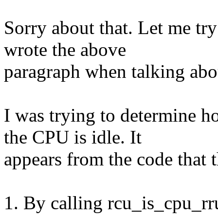
Sorry about that. Let me try
wrote the above
paragraph when talking abo
I was trying to determine 
the CPU is idle. It
appears from the code that t
1. By calling rcu_is_cpu_r