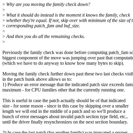
>
Why are you moving the family check down?
>
>
What it should do instead is the moment it knows the family, check
>
whether they're equal. If not, skip over with minimum of the size of 
>
corresponding patch_fam and buf_size.
>
>
And then you do all the remaining checks.
>
Previously the family check was done before computing patch_fam so
biggest component of the move was jumping over past that computati
(which we have to do anyway to know how many bytes to skip).
Moving the family check further down past these two last checks visi
in the patch hunk above allows us to:
1) Produce an error message that the indicated patch size exceeds fam
maximum - for CPU families other that the currently running one.
This is useful in case the patch actually should be of that indicated
size - for some reason - since in this case by skipping over a smaller
length we will end in the middle of a patch and so we'll produce a
bunch of error messages about invalid patch section type field, etc.,
until the driver finally resynchronizes on the next section boundary.
2) In case the last patch (for another family) was truncated a proper