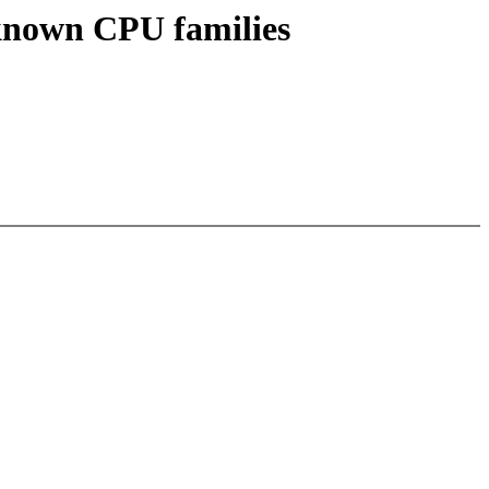
known CPU families