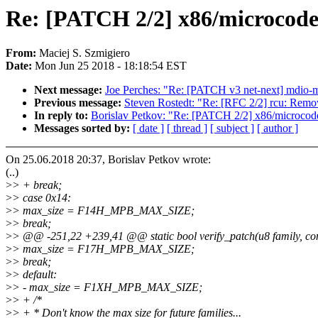
Re: [PATCH 2/2] x86/microcode
From:
Maciej S. Szmigiero
Date:
Mon Jun 25 2018 - 18:18:54 EST
Next message:
Joe Perches: "Re: [PATCH v3 net-next] mdio
Previous message:
Steven Rostedt: "Re: [RFC 2/2] rcu: Remo
In reply to:
Borislav Petkov: "Re: [PATCH 2/2] x86/microcod
Messages sorted by:
[ date ]
[ thread ]
[ subject ]
[ author ]
On 25.06.2018 20:37, Borislav Petkov wrote:
(..)
>
> + break;
>
> case 0x14:
>
> max_size = F14H_MPB_MAX_SIZE;
>
> break;
>
> @@ -251,22 +239,41 @@ static bool verify_patch(u8 family, const
>
> max_size = F17H_MPB_MAX_SIZE;
>
> break;
>
> default:
>
> - max_size = F1XH_MPB_MAX_SIZE;
>
> + /*
>
> + * Don't know the max size for future families...