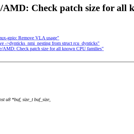
/AMD: Check patch size for all 
-mux-gpio: Remove VLA usage"
ve ->dynticks_nmi_nesting from struct rcu_dynticks"
e/AMD: Check patch size for all known CPU families"
 u8 *buf, size_t buf_size,