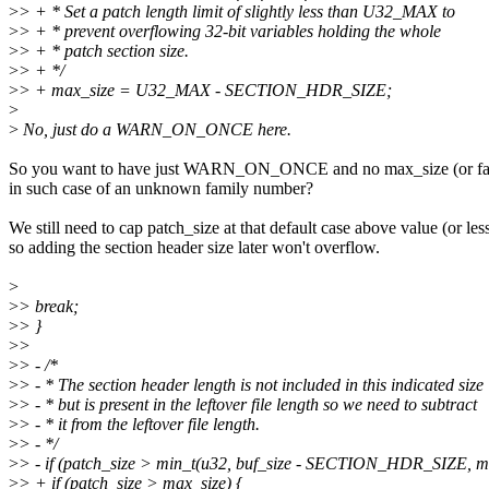
>
> + * Set a patch length limit of slightly less than U32_MAX to
>
> + * prevent overflowing 32-bit variables holding the whole
>
> + * patch section size.
>
> + */
>
> + max_size = U32_MAX - SECTION_HDR_SIZE;
>
>
No, just do a WARN_ON_ONCE here.
So you want to have just WARN_ON_ONCE and no max_size (or fa
in such case of an unknown family number?
We still need to cap patch_size at that default case above value (or les
so adding the section header size later won't overflow.
>
>
> break;
>
> }
>
>
>
> - /*
>
> - * The section header length is not included in this indicated size
>
> - * but is present in the leftover file length so we need to subtract
>
> - * it from the leftover file length.
>
> - */
>
> - if (patch_size > min_t(u32, buf_size - SECTION_HDR_SIZE, ma
>
> + if (patch_size > max_size) {