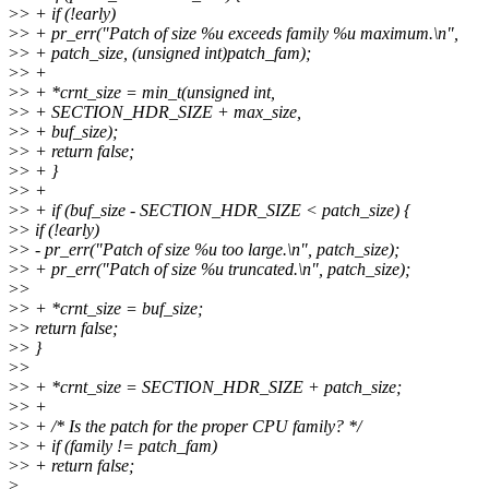
>
> + if (!early)
>
> + pr_err("Patch of size %u exceeds family %u maximum.\n",
>
> + patch_size, (unsigned int)patch_fam);
>
> +
>
> + *crnt_size = min_t(unsigned int,
>
> + SECTION_HDR_SIZE + max_size,
>
> + buf_size);
>
> + return false;
>
> + }
>
> +
>
> + if (buf_size - SECTION_HDR_SIZE < patch_size) {
>
> if (!early)
>
> - pr_err("Patch of size %u too large.\n", patch_size);
>
> + pr_err("Patch of size %u truncated.\n", patch_size);
>
>
>
> + *crnt_size = buf_size;
>
> return false;
>
> }
>
>
>
> + *crnt_size = SECTION_HDR_SIZE + patch_size;
>
> +
>
> + /* Is the patch for the proper CPU family? */
>
> + if (family != patch_fam)
>
> + return false;
>