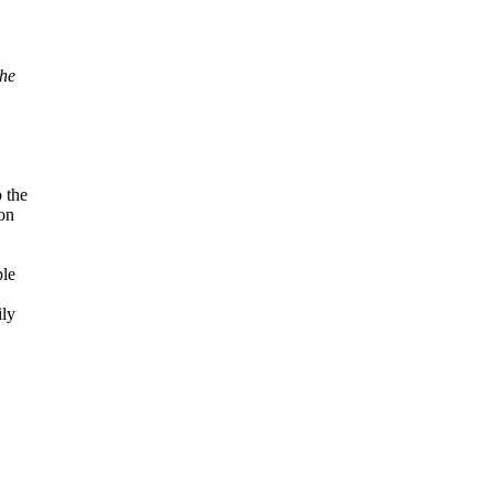
the
 the
on
ble
ily