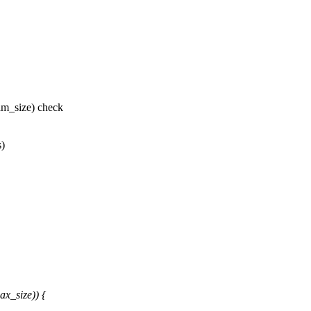
m_size) check
s)
x_size)) {