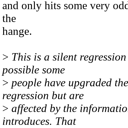
and only hits some very odd 
the
hange.
>
This is a silent regression 
possible some
>
people have upgraded thei
regression but are
>
affected by the informati
introduces. That