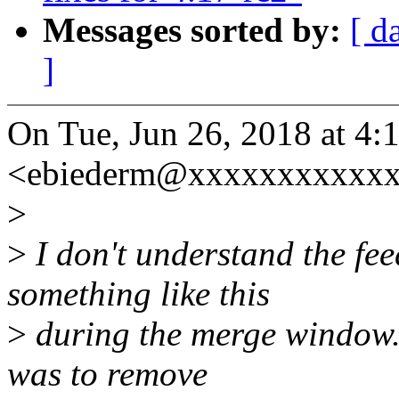
Messages sorted by:
[ d
]
On Tue, Jun 26, 2018 at 4
<ebiederm@xxxxxxxxxxxx
>
>
I don't understand the fe
something like this
>
during the merge window. 
was to remove