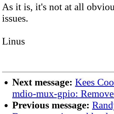
As it is, it's not at all obvi
issues.
Linus
Next message:
Kees Coo
mdio-mux-gpio: Remove
Previous message:
Rand