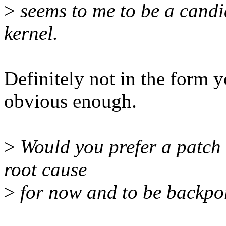
>
seems to me to be a candid
kernel.
Definitely not in the form yo
obvious enough.
>
Would you prefer a patch t
root cause
>
for now and to be backpor