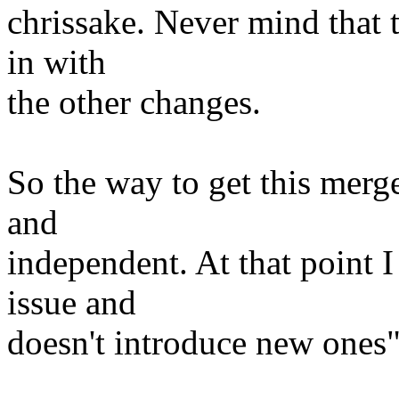
chrissake. Never mind that 
in with
the other changes.
So the way to get this merg
and
independent. At that point I
issue and
doesn't introduce new ones"