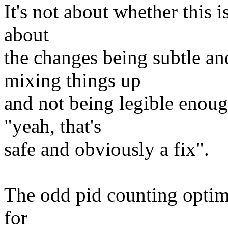
It's not about whether this i
about
the changes being subtle an
mixing things up
and not being legible enoug
"yeah, that's
safe and obviously a fix".
The odd pid counting optim
for