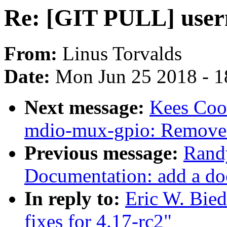
Re: [GIT PULL] userns
From:
Linus Torvalds
Date:
Mon Jun 25 2018 - 1
Next message:
Kees Coo
mdio-mux-gpio: Remove
Previous message:
Rand
Documentation: add a doc
In reply to:
Eric W. Bie
fixes for 4.17-rc2"