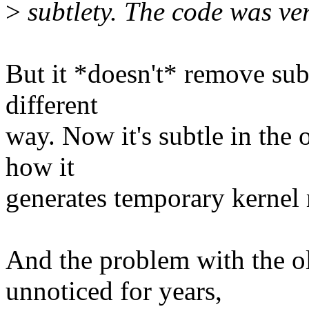
>
subtlety. The code was ver
But it *doesn't* remove subtl
different
way. Now it's subtle in the 
how it
generates temporary kernel 
And the problem with the o
unnoticed for years,