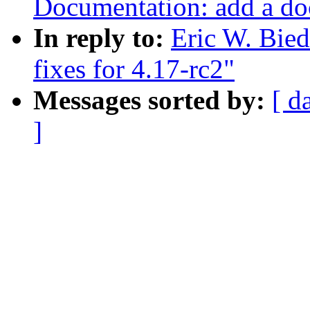
Documentation: add a doc
In reply to:
Eric W. Bie
fixes for 4.17-rc2"
Messages sorted by:
[ d
]