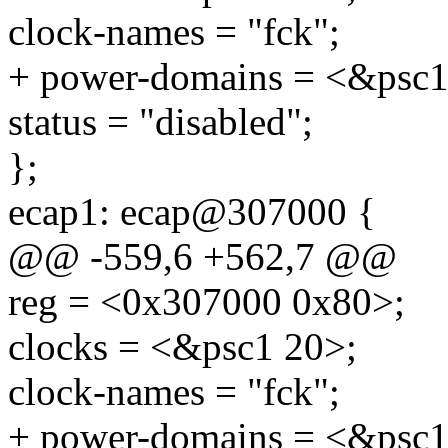
clock-names = "fck";
+ power-domains = <&psc1
status = "disabled";
};
ecap1: ecap@307000 {
@@ -559,6 +562,7 @@
reg = <0x307000 0x80>;
clocks = <&psc1 20>;
clock-names = "fck";
+ power-domains = <&psc1