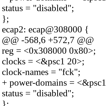
status = "disabled";
};
ecap2: ecap@308000 {
@@ -568,6 +572,7 @@
reg = <0x308000 0x80>;
clocks = <&psc1 20>;
clock-names = "fck";
+ power-domains = <&psc1
status = "disabled";
};