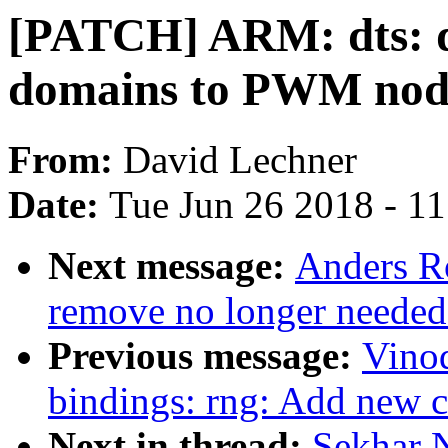
[PATCH] ARM: dts: 
domains to PWM nod
From:
David Lechner
Date:
Tue Jun 26 2018 - 1
Next message:
Anders Ro
remove no longer needed
Previous message:
Vinod
bindings: rng: Add new 
Next in thread:
Sekhar 