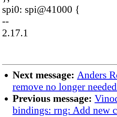
spi0: spi@41000 {
--
2.17.1
Next message:
Anders Ro
remove no longer needed
Previous message:
Vinod
bindings: rng: Add new 