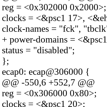
reg = <0x302000 0x2000>;
clocks = <&psc1 17>, <&e
clock-names = "fck", "tbclk
+ power-domains = <&psc1
status = "disabled";
};
ecap0: ecap@306000 {
@@ -550,6 +552,7 @@
reg = <0x306000 0x80>;
clocks = <&psc1 20>;