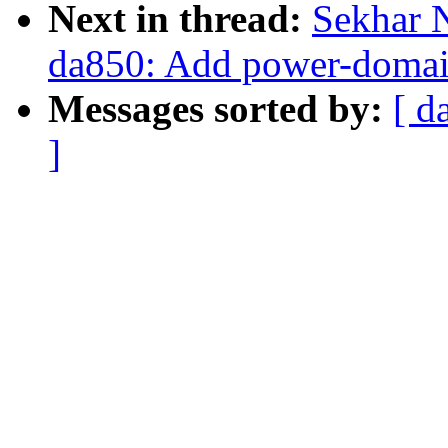
Next in thread:
Sekhar 
da850: Add power-doma
Messages sorted by:
[ d
]