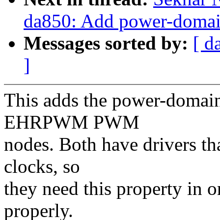
da850: Add power-doma
Messages sorted by:
[ d
]
This adds the power-domain
EHRPWM PWM
nodes. Both have drivers th
clocks, so
they need this property in o
properly.