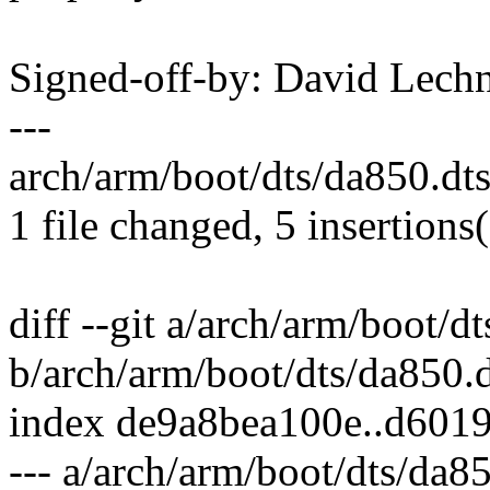
Signed-off-by: David Lec
---
arch/arm/boot/dts/da850.dt
1 file changed, 5 insertions
diff --git a/arch/arm/boot/d
b/arch/arm/boot/dts/da850.d
index de9a8bea100e..d601
--- a/arch/arm/boot/dts/da85