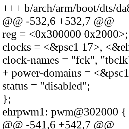
+++ b/arch/arm/boot/dts/da
@@ -532,6 +532,7 @@
reg = <0x300000 0x2000>;
clocks = <&psc1 17>, <&e
clock-names = "fck", "tbclk
+ power-domains = <&psc1
status = "disabled";
};
ehrpwm1: pwm@302000 {
@@ -541,6 +542,7 @@