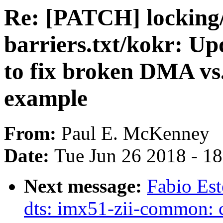
Re: [PATCH] lockin
barriers.txt/kokr: Up
to fix broken DMA v
example
From:
Paul E. McKenney
Date:
Tue Jun 26 2018 - 1
Next message:
Fabio Es
dts: imx51-zii-common: 