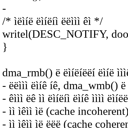
-
/* ìëìíë ëìíëíì ëëììì êì */
writel(DESC_NOTIFY, door
}
dma_rmb() ë ëìíëíëëí ëìíë ìììê
- ëëììì ëìíê íê, dma_wmb() ë ë
- êììì ëê ìì ëìíëíì ëìíê ìììì ëì
- ìì ìêìì ìë (cache incoherent
- ìì ìêìì ìë ëëë (cache coher