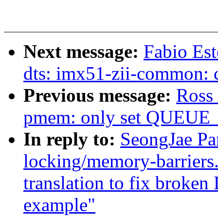
Next message:
Fabio Es
dts: imx51-zii-common: 
Previous message:
Ross 
pmem: only set QUEUE
In reply to:
SeongJae Pa
locking/memory-barriers
translation to fix brok
example"