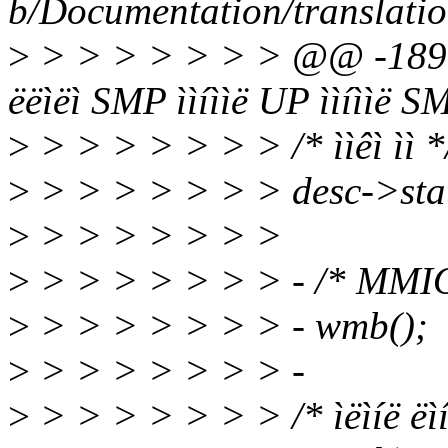
b/Documentation/translati
>
> > > > > > > @@ -189
ëëìëì SMP ììíììë UP ììíììë S
>
> > > > > > > /* ììêì ìì *
>
> > > > > > > desc->s
>
> > > > > > >
>
> > > > > > > - /* MMIO ë í
>
> > > > > > > - wmb();
>
> > > > > > > -
>
> > > > > > > /* ìëìíë ëìíë