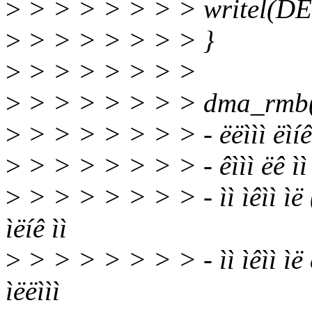
>
> > > > > > > writel(DE
>
> > > > > > > }
>
> > > > > > >
>
> > > > > > > dma_rmb() ë ë
>
> > > > > > > - ëëììì ëìíê 
>
> > > > > > > - êììì ëê ìì ë
>
> > > > > > > - ìì ìêìì ìë
ìëíê ìì
>
> > > > > > > - ìì ìêìì ìë
ìëëììì