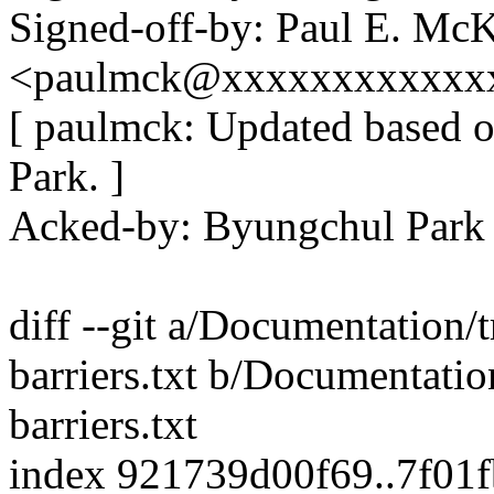
Signed-off-by: Paul E. Mc
<paulmck@xxxxxxxxxxxx
[ paulmck: Updated based 
Park. ]
Acked-by: Byungchul Par
diff --git a/Documentation
barriers.txt b/Documentati
barriers.txt
index 921739d00f69..7f01