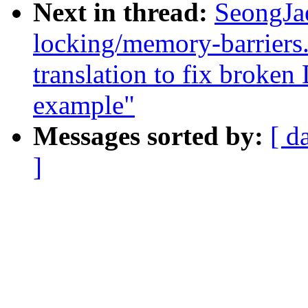
Next in thread:
SeongJa
locking/memory-barriers
translation to fix brok
example"
Messages sorted by:
[ d
]