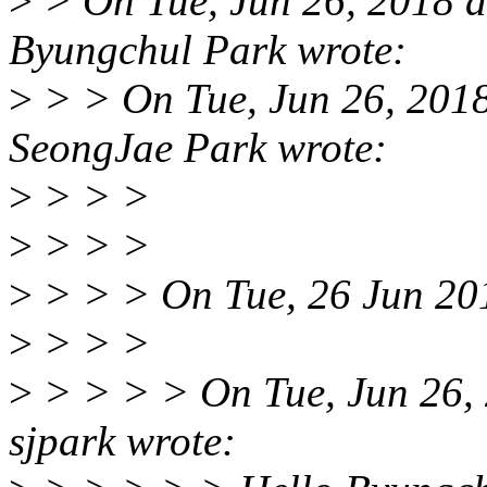
>
> On Tue, Jun 26, 2018 
Byungchul Park wrote:
>
> > On Tue, Jun 26, 201
SeongJae Park wrote:
>
> > >
>
> > >
>
> > > On Tue, 26 Jun 201
>
> > >
>
> > > > On Tue, Jun 26,
sjpark wrote: