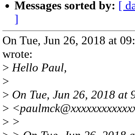
Messages sorted by:
[ d
]
On Tue, Jun 26, 2018 at 0
wrote:
>
Hello Paul,
>
>
On Tue, Jun 26, 2018 at
>
<paulmck@xxxxxxxxxxxxx
>
>