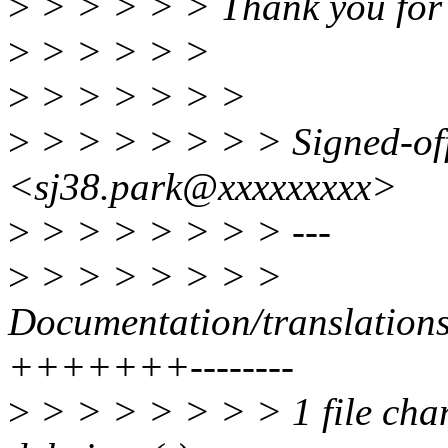
>
> > > > > Thank you for
>
> > > > >
>
> > > > > >
>
> > > > > > > Signed-of
<sj38.park@xxxxxxxxx>
>
> > > > > > > ---
>
> > > > > > >
Documentation/translations
+++++++--------
>
> > > > > > > 1 file chan