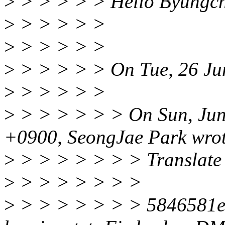
>
> > > > > Hello Byungch
>
> > > > >
>
> > > > >
>
> > > > > On Tue, 26 Ju
>
> > > > >
>
> > > > > > On Sun, Jun
+0900, SeongJae Park wrot
>
> > > > > > > Translate 
>
> > > > > > >
>
> > > > > > > 5846581e