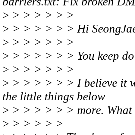
barriers.txt: Fix broken D
>
> > > > > >
>
> > > > > > Hi SeongJae
>
> > > > > >
>
> > > > > > You keep doi
>
> > > > > >
>
> > > > > > I believe it w
the little things below
>
> > > > > > more. What d
>
> > > > >