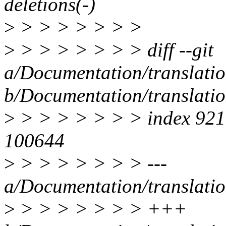
deletions(-)
>
> > > > > > >
>
> > > > > > > diff --git
a/Documentation/translati
b/Documentation/translati
>
> > > > > > > index 92
100644
>
> > > > > > > ---
a/Documentation/translati
>
> > > > > > > +++