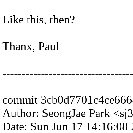
Like this, then?
Thanx, Paul
---------------------------------
commit 3cb0d7701c4ce666
Author: SeongJae Park <s
Date: Sun Jun 17 14:16:08