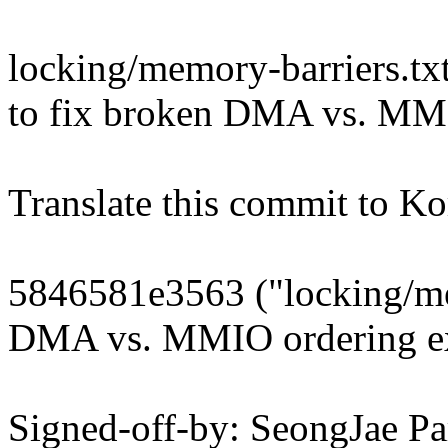
locking/memory-barriers.tx
to fix broken DMA vs. MM
Translate this commit to Ko
5846581e3563 ("locking/me
DMA vs. MMIO ordering e
Signed-off-by: SeongJae 