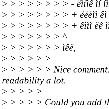
>
> > > > > > > - ëìíìê ìí íì
>
> > > > > > > + ëëëìì êì ë
>
> > > > > > > + êììì ëê ìì ëì
>
> > > > > > ^
>
> > > > > > ìêë,
>
> > > > >
>
> > > > > Nice comment. 
readability a lot.
>
> > > >
>
> > > > Could you add this