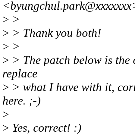
<byungchul.park@xxxxxxx
>
>
>
> Thank you both!
>
>
>
> The patch below is the c
replace
>
> what I have with it, cor
here. ;-)
>
>
Yes, correct! :)