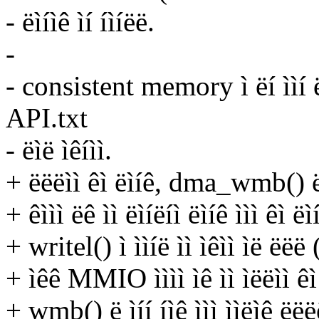
- ëìíìê ìí íìíëë.
-
- consistent memory ì ëí ìì
API.txt
- ëìë ìêíìì.
+ ëëëìì êì ëìíê, dma_wmb() ë ë
+ êììì ëê ìì ëìíëíì ëìíê ììì êì ëì
+ writel() ì ììíë ìì ìêìì ìë 
+ ìêê MMIO ìììì ìê ìì ìëëìì êì 
+ wmb() ë ìíí íìê ììì ììëìê ëëë