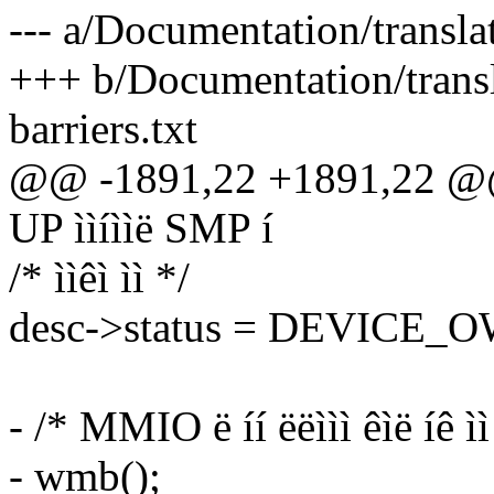
--- a/Documentation/transl
+++ b/Documentation/tran
barriers.txt
@@ -1891,22 +1891,22 @@ 
UP ììíììë SMP í
/* ììêì ìì */
desc->status = DEVICE_
- /* MMIO ë íí ëëììì êìë íê ìì
- wmb();