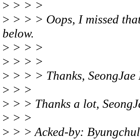
>
> > >
>
> > > Oops, I missed that
below.
>
> > >
>
> > >
>
> > > Thanks, SeongJae 
>
> >
>
> > Thanks a lot, SeongJ
>
> >
>
> > Acked-by: Byungchul