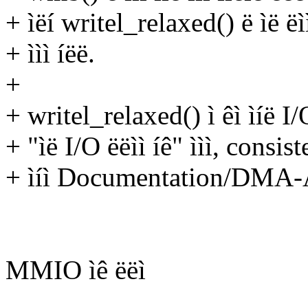
+ ìëí writel_relaxed() ë ìë ëìì 
+ ììì íëë.
+
+ writel_relaxed() ì êì ìíë I/O 
+ "ìë I/O ëëìì íê" ììì, consis
+ ìíì Documentation/DMA-API
MMIO ìê ëëì