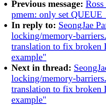
Previous message:
Ross 
pmem: only set QUEUE
In reply to:
SeongJae Pa
locking/memory-barriers
translation to fix brok
example"
Next in thread:
SeongJa
locking/memory-barriers
translation to fix brok
example"