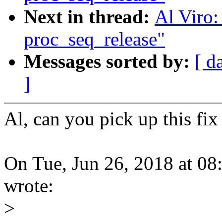
Next in thread:
Al Viro:
proc_seq_release"
Messages sorted by:
[ d
]
Al, can you pick up this f
On Tue, Jun 26, 2018 at 
wrote:
>