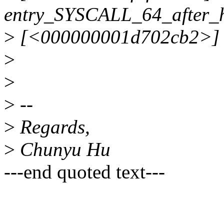
entry_SYSCALL_64_after_
>
[<000000001d702cb2>] 0xff
>
>
>
--
>
Regards,
>
Chunyu Hu
---end quoted text---