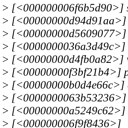
>
[<000000006f6b5d90>] s
>
[<00000000d94d91aa>] 
>
[<00000000d5609077>] 
>
[<0000000036a3d49c>] 
>
[<00000000d4fb0a82>] 
>
[<00000000f3bf21b4>] p
>
[<00000000b0d4e66c>] d
>
[<0000000063b53236>] 
>
[<00000000a5249c62>] d
>
[<000000006f9f8436>]