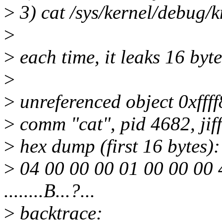
>
3) cat /sys/kernel/debug/
>
>
each time, it leaks 16 byte
>
>
unreferenced object 0xfff
>
comm "cat", pid 4682, jif
>
hex dump (first 16 bytes):
>
04 00 00 00 01 00 00 00 
........B...?...
>
backtrace: