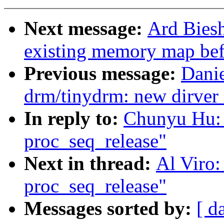
Next message:
Ard Biesh
existing memory map bef
Previous message:
Danie
drm/tinydrm: new dirver 
In reply to:
Chunyu Hu: 
proc_seq_release"
Next in thread:
Al Viro:
proc_seq_release"
Messages sorted by:
[ d