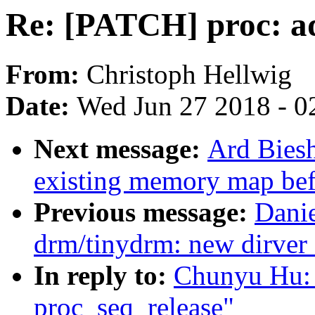
Re: [PATCH] proc: ad
From:
Christoph Hellwig
Date:
Wed Jun 27 2018 - 0
Next message:
Ard Biesh
existing memory map bef
Previous message:
Danie
drm/tinydrm: new dirver 
In reply to:
Chunyu Hu: 
proc_seq_release"