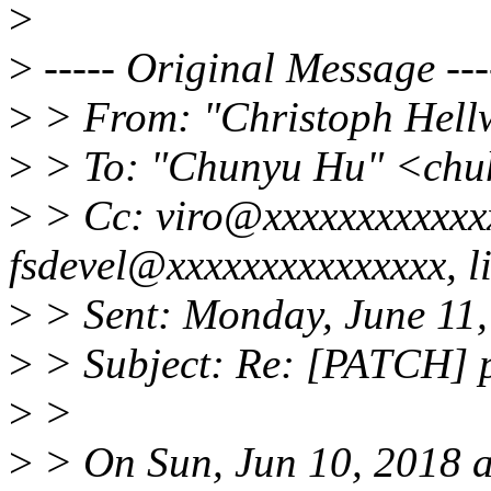
>
>
----- Original Message ---
>
> From: "Christoph Hel
>
> To: "Chunyu Hu" <ch
>
> Cc: viro@xxxxxxxxxxxxx
fsdevel@xxxxxxxxxxxxxxx, 
>
> Sent: Monday, June 11
>
> Subject: Re: [PATCH] p
>
>
>
> On Sun, Jun 10, 2018 