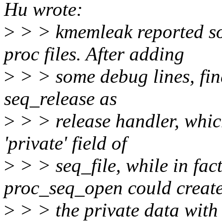
Hu wrote:
>
> > kmemleak reported s
proc files. After adding
>
> > some debug lines, fin
seq_release as
>
> > release handler, which
'private' field of
>
> > seq_file, while in fac
proc_seq_open could creat
>
> > the private data wit