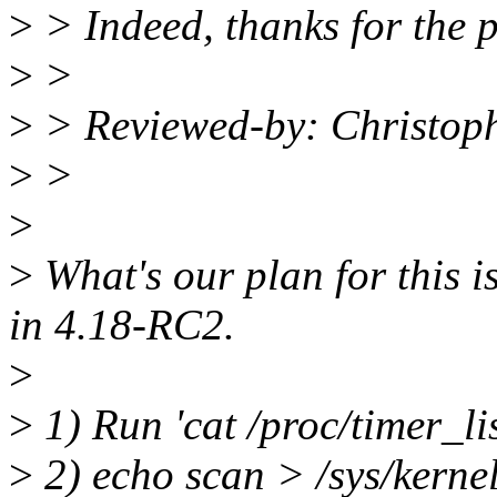
>
> Indeed, thanks for the p
>
>
>
> Reviewed-by: Christop
>
>
>
>
What's our plan for this is
in 4.18-RC2.
>
>
1) Run 'cat /proc/timer_lis
>
2) echo scan > /sys/kern