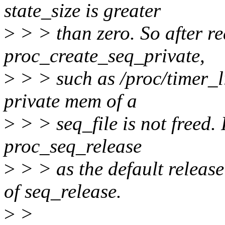
state_size is greater
>
> > than zero. So after re
proc_create_seq_private,
>
> > such as /proc/timer_li
private mem of a
>
> > seq_file is not freed. 
proc_seq_release
>
> > as the default releas
of seq_release.
>
>