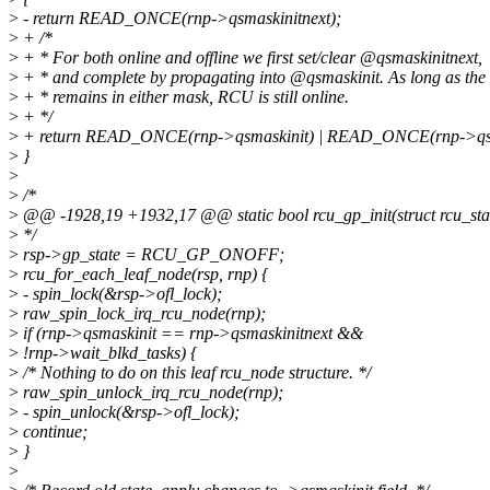
>
- return READ_ONCE(rnp->qsmaskinitnext);
>
+ /*
>
+ * For both online and offline we first set/clear @qsmaskinitnext,
>
+ * and complete by propagating into @qsmaskinit. As long as the 
>
+ * remains in either mask, RCU is still online.
>
+ */
>
+ return READ_ONCE(rnp->qsmaskinit) | READ_ONCE(rnp->qsm
>
}
>
>
/*
>
@@ -1928,19 +1932,17 @@ static bool rcu_gp_init(struct rcu_sta
>
*/
>
rsp->gp_state = RCU_GP_ONOFF;
>
rcu_for_each_leaf_node(rsp, rnp) {
>
- spin_lock(&rsp->ofl_lock);
>
raw_spin_lock_irq_rcu_node(rnp);
>
if (rnp->qsmaskinit == rnp->qsmaskinitnext &&
>
!rnp->wait_blkd_tasks) {
>
/* Nothing to do on this leaf rcu_node structure. */
>
raw_spin_unlock_irq_rcu_node(rnp);
>
- spin_unlock(&rsp->ofl_lock);
>
continue;
>
}
>