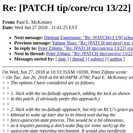
Re: [PATCH tip/core/rcu 13/22] 
From:
Paul E. McKenney
Date:
Wed Jun 27 2018 - 11:41:25 EST
Next message:
Dietmar Eggemann: "Re: [PATCHv3 1/9] sched: 
Previous message:
Yafang Shao: "Re: [PATCH net-next] 
In reply to:
Peter Zijlstra: "Re: [PATCH tip/core/rcu 13/22] rc
Next in thread:
Peter Zijlstra: "Re: [PATCH tip/core/rcu 13/22
Messages sorted by:
[ date ]
[ thread ]
[ subject ]
[ author ]
On Wed, Jun 27, 2018 at 10:33:35AM +0200, Peter Zijlstra wrote:
>
On Tue, Jun 26, 2018 at 04:40:04PM -0700, Paul E. McKenney wr
>
> The options I have considered are as follows:
>
>
>
> 1. Stick with the no-failsafe approach, adding the lock as shown
>
> in this patch. (I obviously prefer this approach.)
>
>
>
> 2. Stick with the no-failsafe approach, but rely on RCU's grace-p
>
> kthread to wake up later due to its timed wait during the
>
> force-quiescent-state process. This would be a bit obnoxious,
>
> as it requires passing a don't-wake flag (or some such) up the
>
> quiescent-state reporting mechanism. It would also needlessly