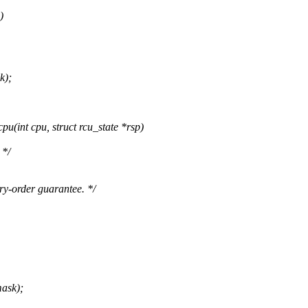
)
k);
int cpu, struct rcu_state *rsp)
 */
y-order guarantee. */
ask);