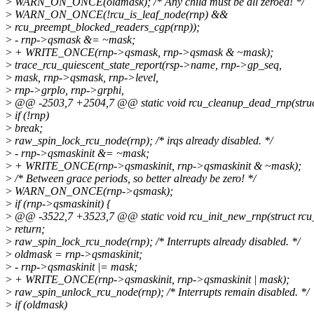
>
WARN_ON_ONCE(oldmask); /* Any child must be all zeroed! */
>
WARN_ON_ONCE(!rcu_is_leaf_node(rnp) &&
>
rcu_preempt_blocked_readers_cgp(rnp));
>
- rnp->qsmask &= ~mask;
>
+ WRITE_ONCE(rnp->qsmask, rnp->qsmask & ~mask);
>
trace_rcu_quiescent_state_report(rsp->name, rnp->gp_seq,
>
mask, rnp->qsmask, rnp->level,
>
rnp->grplo, rnp->grphi,
>
@@ -2503,7 +2504,7 @@ static void rcu_cleanup_dead_rnp(struct
>
if (!rnp)
>
break;
>
raw_spin_lock_rcu_node(rnp); /* irqs already disabled. */
>
- rnp->qsmaskinit &= ~mask;
>
+ WRITE_ONCE(rnp->qsmaskinit, rnp->qsmaskinit & ~mask);
>
/* Between grace periods, so better already be zero! */
>
WARN_ON_ONCE(rnp->qsmask);
>
if (rnp->qsmaskinit) {
>
@@ -3522,7 +3523,7 @@ static void rcu_init_new_rnp(struct rcu
>
return;
>
raw_spin_lock_rcu_node(rnp); /* Interrupts already disabled. */
>
oldmask = rnp->qsmaskinit;
>
- rnp->qsmaskinit |= mask;
>
+ WRITE_ONCE(rnp->qsmaskinit, rnp->qsmaskinit | mask);
>
raw_spin_unlock_rcu_node(rnp); /* Interrupts remain disabled. */
>
if (oldmask)