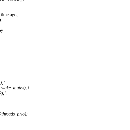
time ago,
t
by
, \
wake_mutex), \
, \
reads_prio);