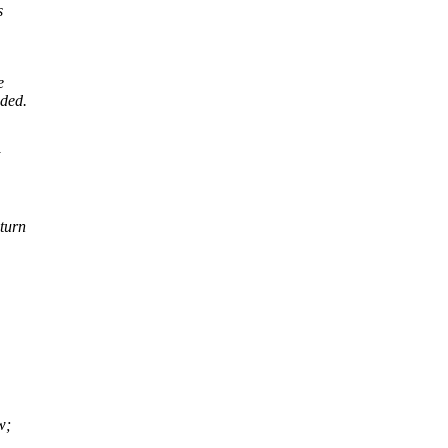
s
e
eded.
turn
w;