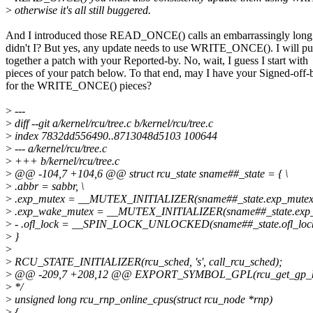
>
otherwise it's all still buggered.
And I introduced those READ_ONCE() calls an embarrassingly long 
didn't I? But yes, any update needs to use WRITE_ONCE(). I will pu
together a patch with your Reported-by. No, wait, I guess I start with
pieces of your patch below. To that end, may I have your Signed-off-
for the WRITE_ONCE() pieces?
>
---
>
diff --git a/kernel/rcu/tree.c b/kernel/rcu/tree.c
>
index 7832dd556490..8713048d5103 100644
>
--- a/kernel/rcu/tree.c
>
+++ b/kernel/rcu/tree.c
>
@@ -104,7 +104,6 @@ struct rcu_state sname##_state = { \
>
.abbr = sabbr, \
>
.exp_mutex = __MUTEX_INITIALIZER(sname##_state.exp_mutex)
>
.exp_wake_mutex = __MUTEX_INITIALIZER(sname##_state.exp_
>
- .ofl_lock = __SPIN_LOCK_UNLOCKED(sname##_state.ofl_lock)
>
}
>
>
RCU_STATE_INITIALIZER(rcu_sched, 's', call_rcu_sched);
>
@@ -209,7 +208,12 @@ EXPORT_SYMBOL_GPL(rcu_get_gp_kth
>
*/
>
unsigned long rcu_rnp_online_cpus(struct rcu_node *rnp)
>
{