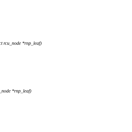
 rcu_node *rnp_leaf)
_node *rnp_leaf)