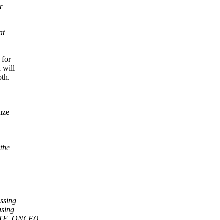
r
at
 for
 will
oth.
ize
the
issing
using
RITE_ONCE(),