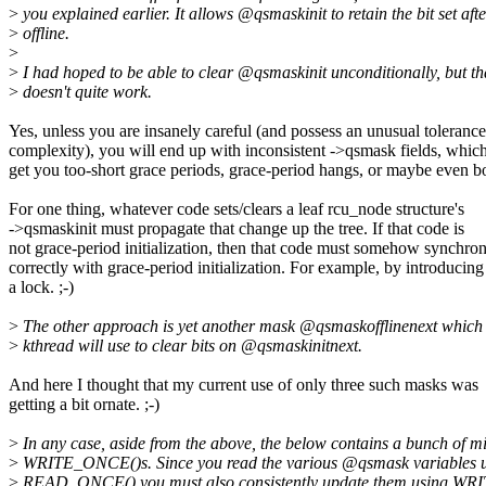
>
you explained earlier. It allows @qsmaskinit to retain the bit set afte
>
offline.
>
>
I had hoped to be able to clear @qsmaskinit unconditionally, but th
>
doesn't quite work.
Yes, unless you are insanely careful (and possess an unusual tolerance
complexity), you will end up with inconsistent ->qsmask fields, which
get you too-short grace periods, grace-period hangs, or maybe even b
For one thing, whatever code sets/clears a leaf rcu_node structure's
->qsmaskinit must propagate that change up the tree. If that code is
not grace-period initialization, then that code must somehow synchron
correctly with grace-period initialization. For example, by introducing
a lock. ;-)
>
The other approach is yet another mask @qsmaskofflinenext which 
>
kthread will use to clear bits on @qsmaskinitnext.
And here I thought that my current use of only three such masks was
getting a bit ornate. ;-)
>
In any case, aside from the above, the below contains a bunch of m
>
WRITE_ONCE()s. Since you read the various @qsmask variables 
>
READ_ONCE() you must also consistently update them using W