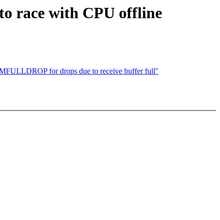
to race with CPU offline
LDROP for drops due to receive buffer full"