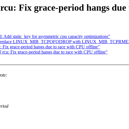
rcu: Fix grace-period hangs due 
Add static_key for asymmetric cpu capacity optimizations"
tcp: replace LINUX_MIB_TCPOFODROP with LINUX_MIB_TCPRMEMFUL
u: Fix grace-period hangs due to race with CPU offline"
] rcu: Fix grace-period hangs due to race with CPU offline"
ote:
eriod