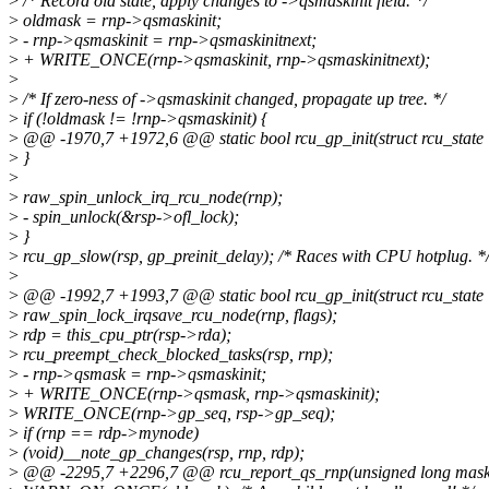
>
/* Record old state, apply changes to ->qsmaskinit field. */
>
oldmask = rnp->qsmaskinit;
>
- rnp->qsmaskinit = rnp->qsmaskinitnext;
>
+ WRITE_ONCE(rnp->qsmaskinit, rnp->qsmaskinitnext);
>
>
/* If zero-ness of ->qsmaskinit changed, propagate up tree. */
>
if (!oldmask != !rnp->qsmaskinit) {
>
@@ -1970,7 +1972,6 @@ static bool rcu_gp_init(struct rcu_state 
>
}
>
>
raw_spin_unlock_irq_rcu_node(rnp);
>
- spin_unlock(&rsp->ofl_lock);
>
}
>
rcu_gp_slow(rsp, gp_preinit_delay); /* Races with CPU hotplug. *
>
>
@@ -1992,7 +1993,7 @@ static bool rcu_gp_init(struct rcu_state 
>
raw_spin_lock_irqsave_rcu_node(rnp, flags);
>
rdp = this_cpu_ptr(rsp->rda);
>
rcu_preempt_check_blocked_tasks(rsp, rnp);
>
- rnp->qsmask = rnp->qsmaskinit;
>
+ WRITE_ONCE(rnp->qsmask, rnp->qsmaskinit);
>
WRITE_ONCE(rnp->gp_seq, rsp->gp_seq);
>
if (rnp == rdp->mynode)
>
(void)__note_gp_changes(rsp, rnp, rdp);
>
@@ -2295,7 +2296,7 @@ rcu_report_qs_rnp(unsigned long mask, s