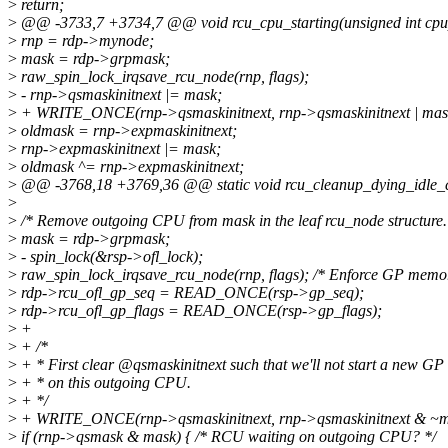
>
return;
>
@@ -3733,7 +3734,7 @@ void rcu_cpu_starting(unsigned int cpu
>
rnp = rdp->mynode;
>
mask = rdp->grpmask;
>
raw_spin_lock_irqsave_rcu_node(rnp, flags);
>
- rnp->qsmaskinitnext |= mask;
>
+ WRITE_ONCE(rnp->qsmaskinitnext, rnp->qsmaskinitnext | mas
>
oldmask = rnp->expmaskinitnext;
>
rnp->expmaskinitnext |= mask;
>
oldmask ^= rnp->expmaskinitnext;
>
@@ -3768,18 +3769,36 @@ static void rcu_cleanup_dying_idle_cpu(
>
>
/* Remove outgoing CPU from mask in the leaf rcu_node structure.
>
mask = rdp->grpmask;
>
- spin_lock(&rsp->ofl_lock);
>
raw_spin_lock_irqsave_rcu_node(rnp, flags); /* Enforce GP memor
>
rdp->rcu_ofl_gp_seq = READ_ONCE(rsp->gp_seq);
>
rdp->rcu_ofl_gp_flags = READ_ONCE(rsp->gp_flags);
>
+
>
+ /*
>
+ * First clear @qsmaskinitnext such that we'll not start a new GP
>
+ * on this outgoing CPU.
>
+ */
>
+ WRITE_ONCE(rnp->qsmaskinitnext, rnp->qsmaskinitnext & ~m
>
if (rnp->qsmask & mask) { /* RCU waiting on outgoing CPU? */