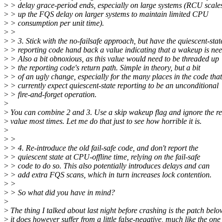
>
> delay grace-period ends, especially on large systems (RCU scale
>
> up the FQS delay on larger systems to maintain limited CPU
>
> consumption per unit time).
>
>
>
> 3. Stick with the no-failsafe approach, but have the quiescent-stat
>
> reporting code hand back a value indicating that a wakeup is ne
>
> Also a bit obnoxious, as this value would need to be threaded up
>
> the reporting code's return path. Simple in theory, but a bit
>
> of an ugly change, especially for the many places in the code that
>
> currently expect quiescent-state reporting to be an unconditional
>
> fire-and-forget operation.
>
>
You can combine 2 and 3. Use a skip wakeup flag and ignore the re
>
value most times. Let me do that just to see how horrible it is.
>
>
>
>
> 4. Re-introduce the old fail-safe code, and don't report the
>
> quiescent state at CPU-offline time, relying on the fail-safe
>
> code to do so. This also potentially introduces delays and can
>
> add extra FQS scans, which in turn increases lock contention.
>
>
>
> So what did you have in mind?
>
>
The thing I talked about last night before crashing is the patch belo
>
it does however suffer from a little false-negative, much like the one