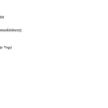
bit
askinitnext);
te *rsp)