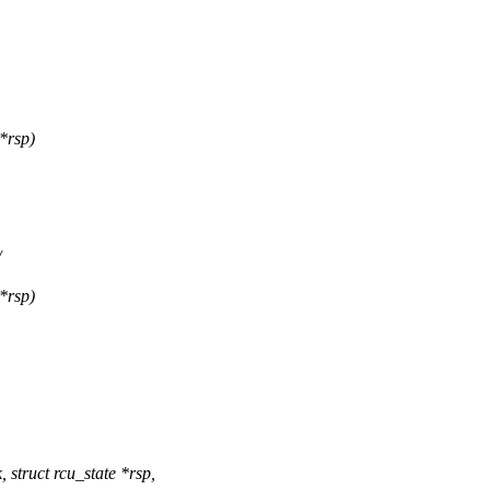
*rsp)
/
*rsp)
truct rcu_state *rsp,