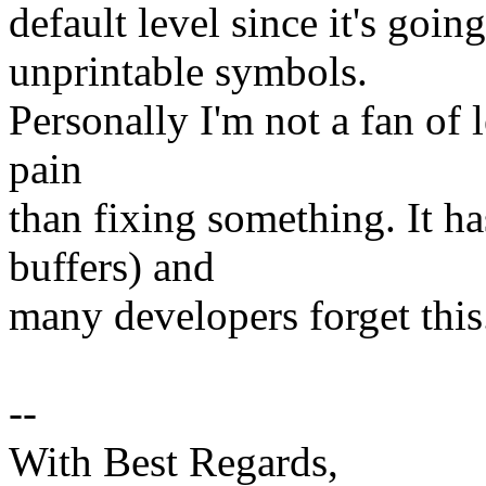
default level since it's goi
unprintable symbols.
Personally I'm not a fan of l
pain
than fixing something. It h
buffers) and
many developers forget this
--
With Best Regards,