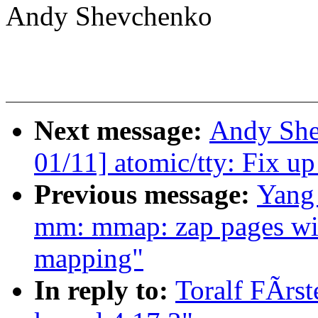
Andy Shevchenko
Next message:
Andy She
01/11] atomic/tty: Fix u
Previous message:
Yang
mm: mmap: zap pages wi
mapping"
In reply to:
Toralf FÃrst