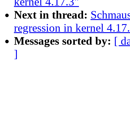
kernel 4.17.3"
Next in thread:
Schmaus
regression in kernel 4.17
Messages sorted by:
[ d
]