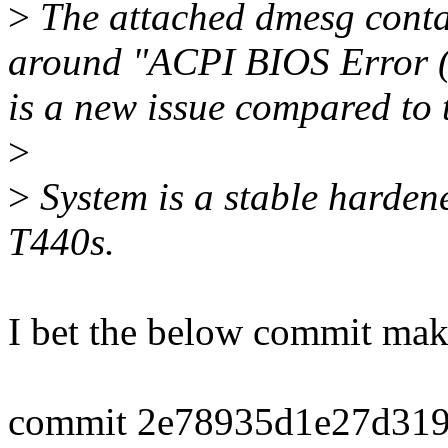
>
The attached dmesg conta
around "ACPI BIOS Error (
is a new issue compared to 
>
>
System is a stable harde
T440s.
I bet the below commit make
commit 2e78935d1e27d319