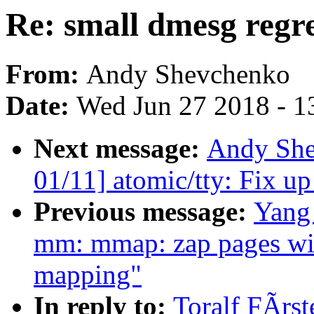
Re: small dmesg regre
From:
Andy Shevchenko
Date:
Wed Jun 27 2018 - 1
Next message:
Andy She
01/11] atomic/tty: Fix u
Previous message:
Yang
mm: mmap: zap pages wi
mapping"
In reply to:
Toralf FÃrst