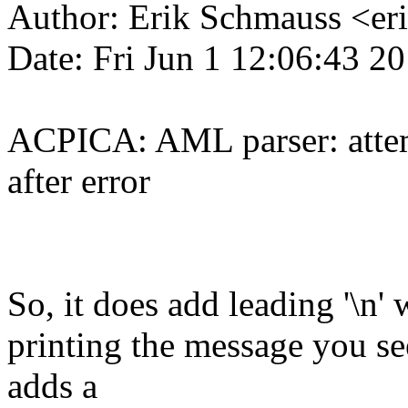
Author: Erik Schmauss <e
Date: Fri Jun 1 12:06:43 2
ACPICA: AML parser: attemp
after error
So, it does add leading '\n'
printing the message you se
adds a