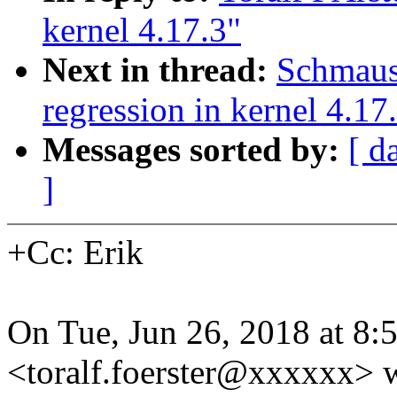
kernel 4.17.3"
Next in thread:
Schmaus
regression in kernel 4.17
Messages sorted by:
[ d
]
+Cc: Erik
On Tue, Jun 26, 2018 at 8:
<toralf.foerster@xxxxxx> w