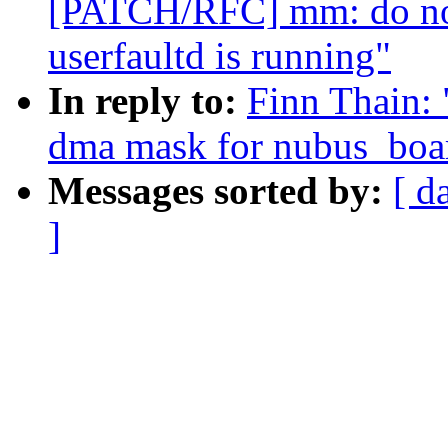
[PATCH/RFC] mm: do no
userfaultd is running"
In reply to:
Finn Thain: 
dma mask for nubus_boar
Messages sorted by:
[ d
]