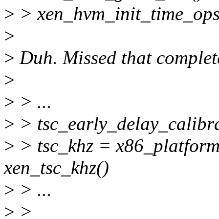
>
> xen_hvm_init_time_ops
>
>
Duh. Missed that complete
>
>
> ...
>
> tsc_early_delay_calibra
>
> tsc_khz = x86_platform
xen_tsc_khz()
>
> ...
>
>