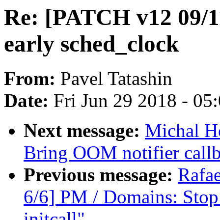
Re: [PATCH v12 09/11
early sched_clock
From:
Pavel Tatashin
Date:
Fri Jun 29 2018 - 05
Next message:
Michal H
Bring OOM notifier callb
Previous message:
Rafae
6/6] PM / Domains: Stop 
initcall"