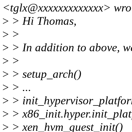
<tglx@xxxxxxxxxxxxx> wro
>
> Hi Thomas,
>
>
>
> In addition to above, w
>
>
>
> setup_arch()
>
> ...
>
> init_hypervisor_platfor
>
> x86_init.hyper.init_plat
>
> xen_hvm_guest_init()