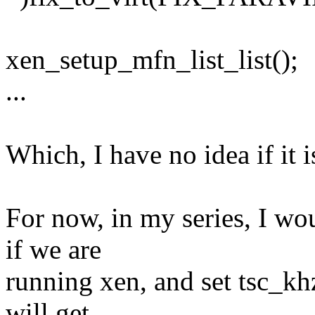
xen_setup_mfn_list_list();
...
Which, I have no idea if it i
For now, in my series, I wou
if we are
running xen, and set tsc_khz 
will get