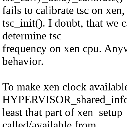
fails to calibrate tsc on xen,
tsc_init(). I doubt, that w
determine tsc
frequency on xen cpu. Anyw
behavior.
To make xen clock available
HYPERVISOR_shared_info.
least that part of xen_setu
called/available from