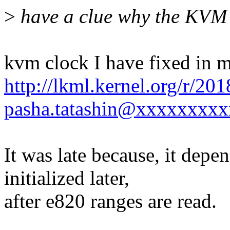
>
have a clue why the KVM cl
kvm clock I have fixed in m
http://lkml.kernel.org/r/2
pasha.tatashin@xxxxxxxxx
It was late because, it dep
initialized later,
after e820 ranges are read.