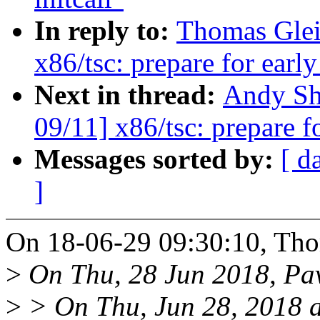
In reply to:
Thomas Glei
x86/tsc: prepare for earl
Next in thread:
Andy Sh
09/11] x86/tsc: prepare f
Messages sorted by:
[ d
]
On 18-06-29 09:30:10, Tho
>
On Thu, 28 Jun 2018, Pav
>
> On Thu, Jun 28, 2018 