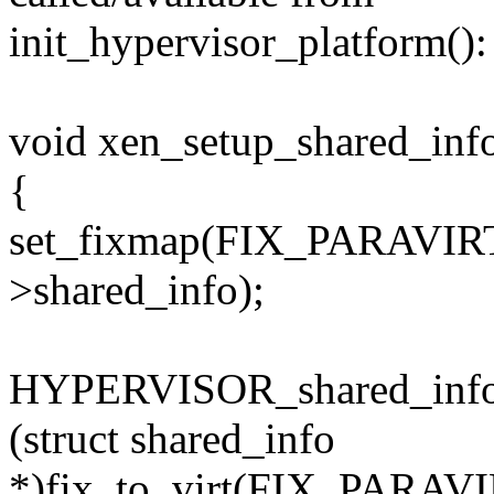
init_hypervisor_platform():
void xen_setup_shared_inf
{
set_fixmap(FIX_PARAVIR
>shared_info);
HYPERVISOR_shared_info
(struct shared_info
*)fix_to_virt(FIX_PARA