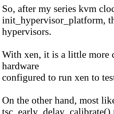
So, after my series kvm cloc
init_hypervisor_platform, t
hypervisors.
With xen, it is a little more
hardware
configured to run xen to test
On the other hand, most like
tsc_early_delay_calibrate()