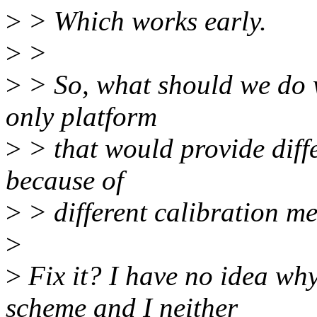
>
> Which works early.
>
>
>
> So, what should we do w
only platform
>
> that would provide diffe
because of
>
> different calibration m
>
>
Fix it? I have no idea wh
scheme and I neither