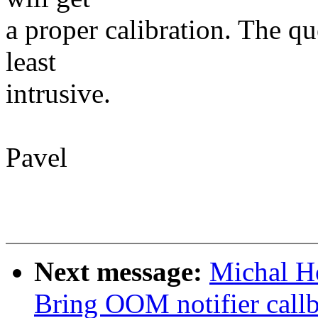
a proper calibration. The q
least
intrusive.
Pavel
Next message:
Michal H
Bring OOM notifier callb