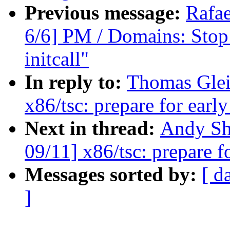
Previous message:
Rafae
6/6] PM / Domains: Stop 
initcall"
In reply to:
Thomas Glei
x86/tsc: prepare for earl
Next in thread:
Andy Sh
09/11] x86/tsc: prepare f
Messages sorted by:
[ d
]