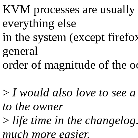
KVM processes are usually 
everything else
in the system (except firefo
general
order of magnitude of the 
>
I would also love to see 
to the owner
>
life time in the changelo
much more easier.