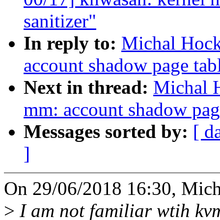
sanitizer"
In reply to:
Michal Hock
account shadow page tab
Next in thread:
Michal 
mm: account shadow pag
Messages sorted by:
[ d
]
On 29/06/2018 16:30, Mich
>
I am not familiar wtih kvm