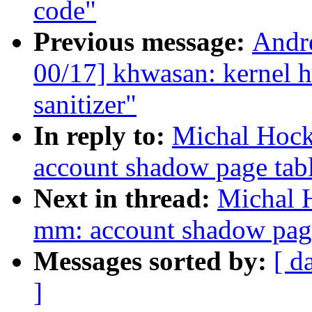
code"
Previous message:
Andr
00/17] khwasan: kernel h
sanitizer"
In reply to:
Michal Hock
account shadow page tab
Next in thread:
Michal 
mm: account shadow pag
Messages sorted by:
[ d
]