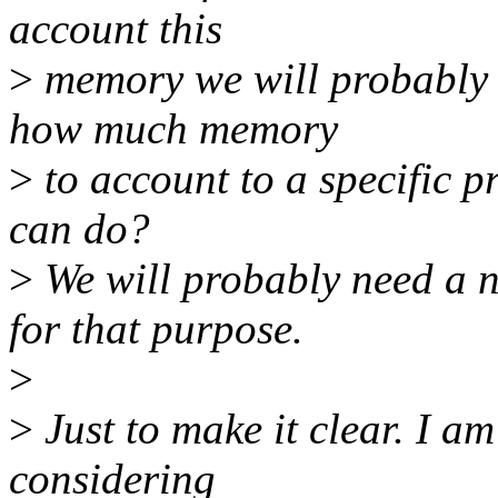
account this
>
memory we will probably 
how much memory
>
to account to a specific p
can do?
>
We will probably need a
for that purpose.
>
>
Just to make it clear. I a
considering