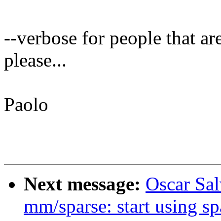
--verbose for people that ar
please...
Paolo
Next message:
Oscar Sa
mm/sparse: start using sp