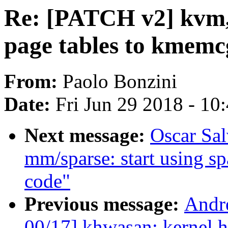
Re: [PATCH v2] kvm
page tables to kmemc
From:
Paolo Bonzini
Date:
Fri Jun 29 2018 - 10
Next message:
Oscar Sa
mm/sparse: start using sp
code"
Previous message:
Andr
00/17] khwasan: kernel h