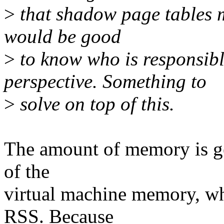
>
that shadow page tables m
would be good
>
to know who is responsibl
perspective. Something to
>
solve on top of this.
The amount of memory is gen
of the
virtual machine memory, whi
RSS. Because