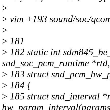
>
>
vim +193 sound/soc/qco
>
>
181
>
182 static int sdm845_be
snd_soc_pcm_runtime *rtd,
>
183 struct snd_pcm_hw_
>
184 {
>
185 struct snd_interval *
hw_param_interval(params