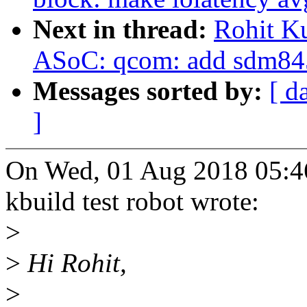
Next in thread:
Rohit K
ASoC: qcom: add sdm845
Messages sorted by:
[ d
]
On Wed, 01 Aug 2018 05:4
kbuild test robot wrote:
>
>
Hi Rohit,
>