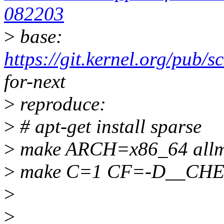
082203
>
base:
https://git.kernel.org/pub/s
for-next
>
reproduce:
>
# apt-get install sparse
>
make ARCH=x86_64 allm
>
make C=1 CF=-D__CH
>
>