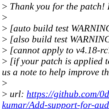
>
Thank you for the patch!
>
>
[auto build test WARNING
>
[also build test WARNIN
>
[cannot apply to v4.18-rc
>
[if your patch is applied t
us a note to help improve t
>
>
url:
https://github.com/0
kumar/Add-support-for-a