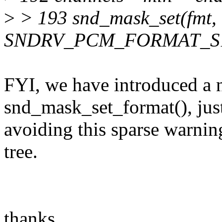
>
> 193 snd_mask_set(fmt,
SNDRV_PCM_FORMAT_S1
FYI, we have introduced a 
snd_mask_set_format(), just
avoiding this sparse warning
tree.
thanks,