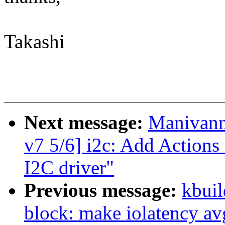
Takashi
Next message:
Manivann
v7 5/6] i2c: Add Action
I2C driver"
Previous message:
kbuil
block: make iolatency av