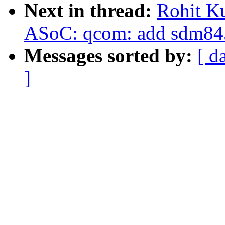
Next in thread:
Rohit K
ASoC: qcom: add sdm845
Messages sorted by:
[ d
]