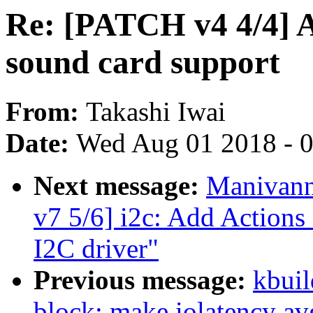
Re: [PATCH v4 4/4] 
sound card support
From:
Takashi Iwai
Date:
Wed Aug 01 2018 - 
Next message:
Manivann
v7 5/6] i2c: Add Action
I2C driver"
Previous message:
kbuil
block: make iolatency av