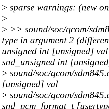
>
sparse warnings: (new on
>
>
>> sound/soc/qcom/sdm845
type in argument 2 (differ
unsigned int [unsigned] va
snd_unsigned int [unsigne
>
sound/soc/qcom/sdm845.c:
[unsigned] val
>
sound/soc/qcom/sdm845.c:
snd_pcm_format_t [usertyp