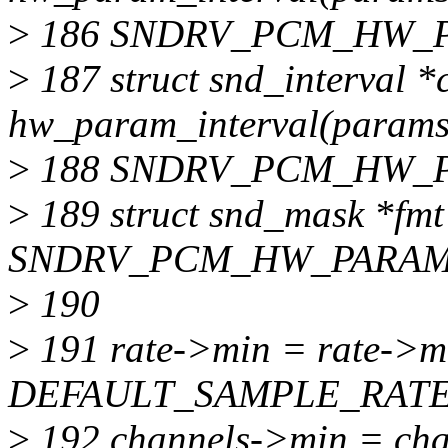
>
186 SNDRV_PCM_HW_P
>
187 struct snd_interval *
hw_param_interval(params
>
188 SNDRV_PCM_HW_
>
189 struct snd_mask *fm
SNDRV_PCM_HW_PARAM
>
190
>
191 rate->min = rate->m
DEFAULT_SAMPLE_RATE
>
192 channels->min = cha