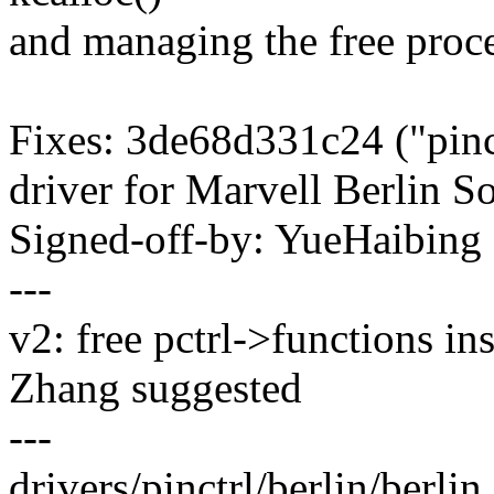
and managing the free proce
Fixes: 3de68d331c24 ("pinctr
driver for Marvell Berlin S
Signed-off-by: YueHaibin
---
v2: free pctrl->functions in
Zhang suggested
---
drivers/pinctrl/berlin/berli