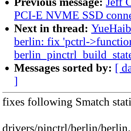
Previous message:
Jeff 
PCI-E NVME SSD conne
Next in thread:
YueHaibi
berlin: fix 'pctrl->functio
berlin_pinctrl_build_stat
Messages sorted by:
[ d
]
fixes following Smatch stat
drivers/pinctrl/berlin/berlin