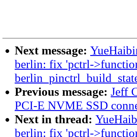
Next message:
YueHaibin
berlin: fix 'pctrl->functio
berlin_pinctrl_build_stat
Previous message:
Jeff 
PCI-E NVME SSD conne
Next in thread:
YueHaibi
berlin: fix 'pctrl->functio