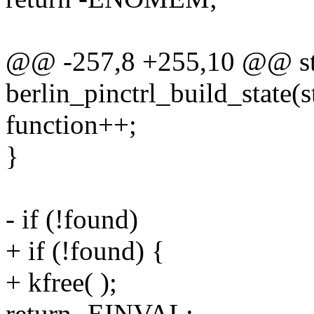
@@ -257,8 +255,10 @@ sta
berlin_pinctrl_build_state(
function++;
}
- if (!found)
+ if (!found) {
+ kfree( );
return -EINVAL;