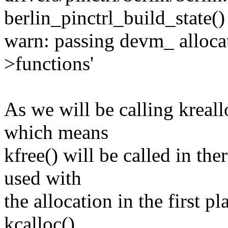
berlin_pinctrl_build_state()
warn: passing devm_ allocate
>functions'
As we will be calling kreallo
which means
kfree() will be called in th
used with
the allocation in the first p
kcalloc()