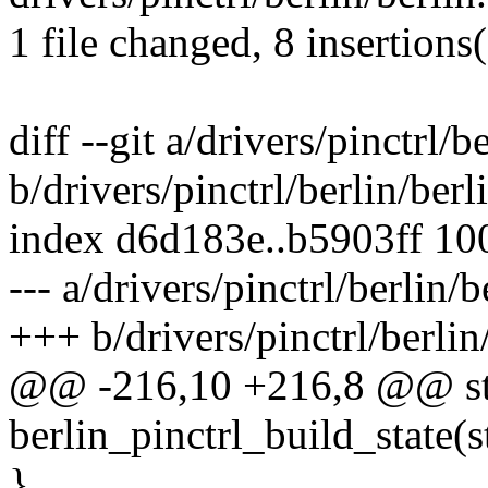
1 file changed, 8 insertions(
diff --git a/drivers/pinctrl/b
b/drivers/pinctrl/berlin/berl
index d6d183e..b5903ff 10
--- a/drivers/pinctrl/berlin/b
+++ b/drivers/pinctrl/berlin
@@ -216,10 +216,8 @@ sta
berlin_pinctrl_build_state(
}