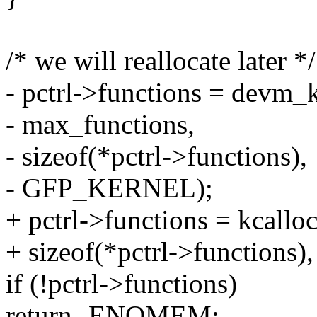
/* we will reallocate later */
- pctrl->functions = devm_
- max_functions,
- sizeof(*pctrl->functions),
- GFP_KERNEL);
+ pctrl->functions = kcallo
+ sizeof(*pctrl->function
if (!pctrl->functions)
return -ENOMEM;