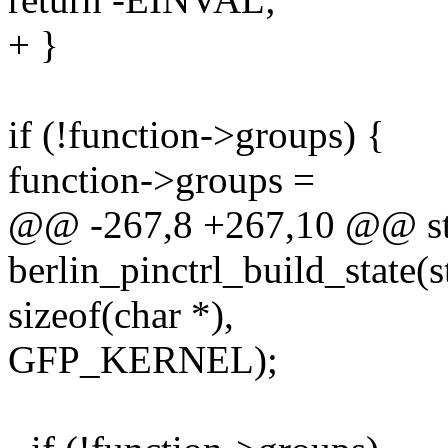
+ }
if (!function->groups) {
function->groups =
@@ -267,8 +267,10 @@ sta
berlin_pinctrl_build_state(
sizeof(char *),
GFP_KERNEL);