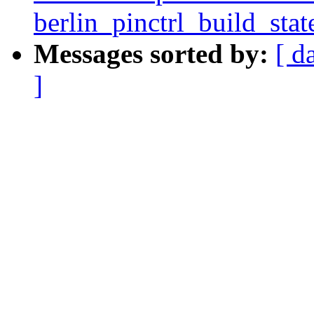
berlin_pinctrl_build_stat
Messages sorted by:
[ d
]