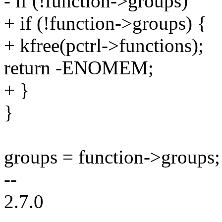
- if (!function->groups)
+ if (!function->groups) {
+ kfree(pctrl->functions);
return -ENOMEM;
+ }
}
groups = function->groups;
--
2.7.0