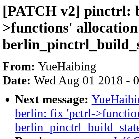
[PATCH v2] pinctrl: be
>functions' allocation
berlin_pinctrl_build_
From:
YueHaibing
Date:
Wed Aug 01 2018 - 
Next message:
YueHaibin
berlin: fix 'pctrl->functio
berlin_pinctrl_build_stat