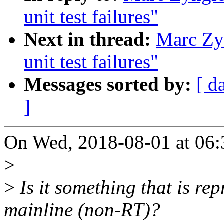
unit test failures"
Next in thread:
Marc Zyn
unit test failures"
Messages sorted by:
[ d
]
On Wed, 2018-08-01 at 06:
>
>
Is it something that is re
mainline (non-RT)?