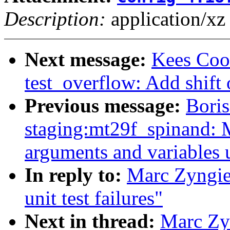
Description:
application/xz
Next message:
Kees Coo
test_overflow: Add shift 
Previous message:
Boris
staging:mt29f_spinand: 
arguments and variables 
In reply to:
Marc Zyngie
unit test failures"
Next in thread:
Marc Zyn