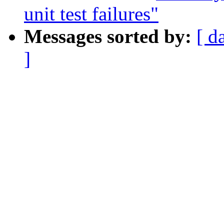
unit test failures"
Messages sorted by:
[ d
]