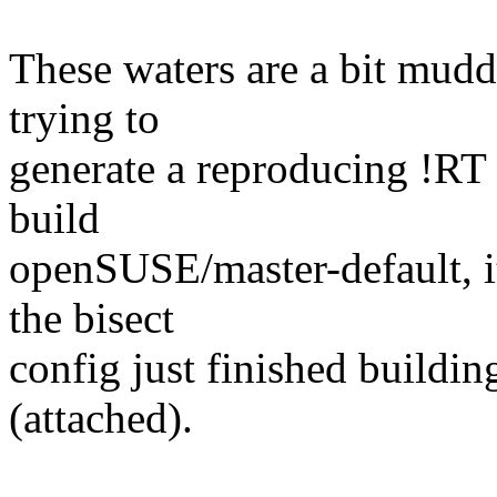
These waters are a bit muddy
trying to
generate a reproducing !RT c
build
openSUSE/master-default, i
the bisect
config just finished building
(attached).