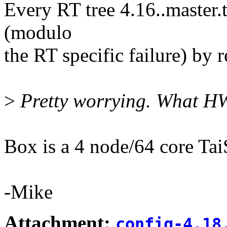
Every RT tree 4.16..master.
(modulo
the RT specific failure) by 
>
Pretty worrying. What HW
Box is a 4 node/64 core Ta
-Mike
Attachment:
config-4.18