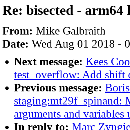
Re: bisected - arm64 k
From:
Mike Galbraith
Date:
Wed Aug 01 2018 - 
Next message:
Kees Coo
test_overflow: Add shift 
Previous message:
Boris
staging:mt29f_spinand: 
arguments and variables 
In reply to:
Marc Zyngie