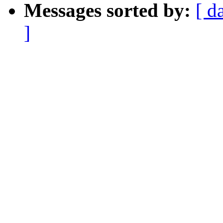
Messages sorted by:
[ d
]