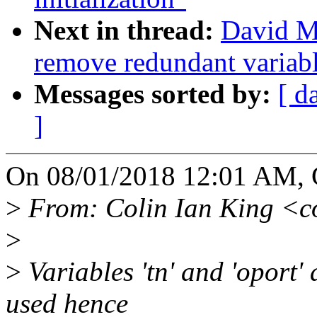
Next in thread:
David Mi
remove redundant variable
Messages sorted by:
[ d
]
On 08/01/2018 12:01 AM, C
>
From: Colin Ian King <c
>
>
Variables 'tn' and 'oport'
used hence