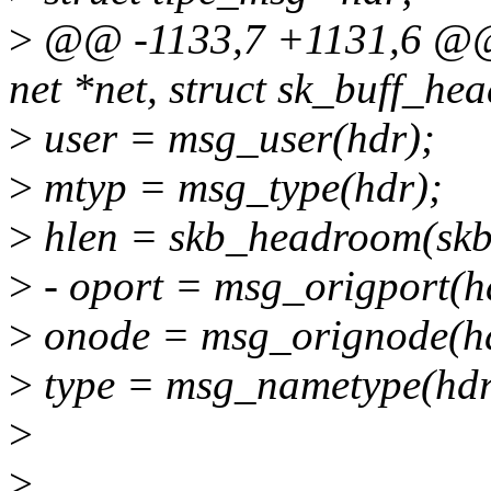
>
@@ -1133,7 +1131,6 @@ v
net *net, struct sk_buff_he
>
user = msg_user(hdr);
>
mtyp = msg_type(hdr);
>
hlen = skb_headroom(skb
>
- oport = msg_origport(h
>
onode = msg_orignode(h
>
type = msg_nametype(hdr
>
>