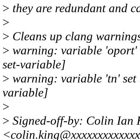
>
they are redundant and c
>
>
Cleans up clang warning
>
warning: variable 'oport'
set-variable]
>
warning: variable 'tn' set
variable]
>
>
Signed-off-by: Colin Ian 
<colin.king@xxxxxxxxxxxx