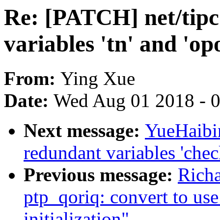
Re: [PATCH] net/tip
variables 'tn' and 'op
From:
Ying Xue
Date:
Wed Aug 01 2018 - 
Next message:
YueHaibi
redundant variables 'chec
Previous message:
Rich
ptp_qoriq: convert to us
initialization"