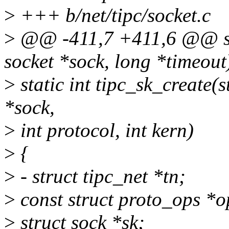
>
+++ b/net/tipc/socket.c
>
@@ -411,7 +411,6 @@ stat
socket *sock, long *timeout
>
static int tipc_sk_create(s
*sock,
>
int protocol, int kern)
>
{
>
- struct tipc_net *tn;
>
const struct proto_ops *o
>
struct sock *sk;