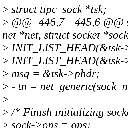
>
struct tipc_sock *tsk;
>
@@ -446,7 +445,6 @@ stat
net *net, struct socket *sock
>
INIT_LIST_HEAD(&tsk->p
>
INIT_LIST_HEAD(&tsk->c
>
msg = &tsk->phdr;
>
- tn = net_generic(sock_ne
>
>
/* Finish initializing sock
>
sock->ops = ops;