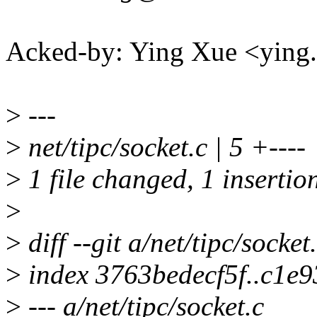
Acked-by: Ying Xue <yin
>
---
>
net/tipc/socket.c | 5 +----
>
1 file changed, 1 insertion
>
>
diff --git a/net/tipc/socket
>
index 3763bedecf5f..c1e
>
--- a/net/tipc/socket.c