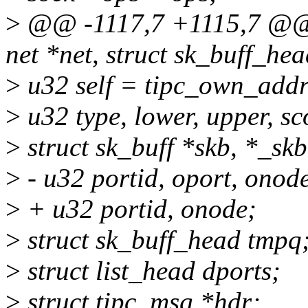
>
@@ -1117,7 +1115,7 @@ v
net *net, struct sk_buff_he
>
u32 self = tipc_own_addr
>
u32 type, lower, upper, sc
>
struct sk_buff *skb, *_skb
>
- u32 portid, oport, onod
>
+ u32 portid, onode;
>
struct sk_buff_head tmpq
>
struct list_head dports;
>
struct tipc_msg *hdr;