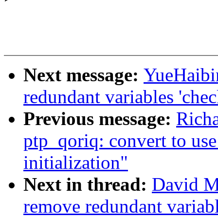
Next message:
YueHaibi
redundant variables 'chec
Previous message:
Rich
ptp_qoriq: convert to us
initialization"
Next in thread:
David Mi
remove redundant variable