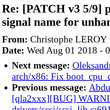
Re: [PATCH v3 5/9] p
signal name for unhan
From:
Christophe LEROY
Date:
Wed Aug 01 2018 - 
Next message:
Oleksand
arch/x86: Fix boot_cpu_
Previous message:
Abdu
[qla2xxx][BUG] WARNIN
drivers/scsi/scsi_lib.c:69