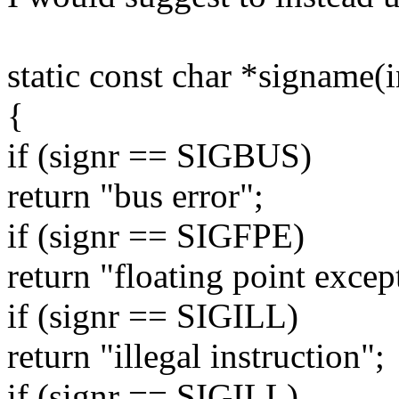
static const char *signame(i
{
if (signr == SIGBUS)
return "bus error";
if (signr == SIGFPE)
return "floating point excep
if (signr == SIGILL)
return "illegal instruction";
if (signr == SIGILL)