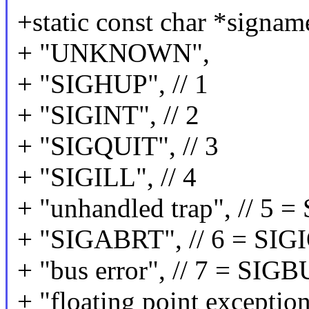
+static const char *sign
+ "UNKNOWN",
+ "SIGHUP", // 1
+ "SIGINT", // 2
+ "SIGQUIT", // 3
+ "SIGILL", // 4
+ "unhandled trap", // 5
+ "SIGABRT", // 6 = SIG
+ "bus error", // 7 = SIG
+ "floating point exceptio