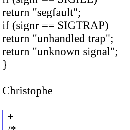
return "segfault";
if (signr == SIGTRAP)
return "unhandled trap";
return "unknown signal";
}
Christophe
+
/*