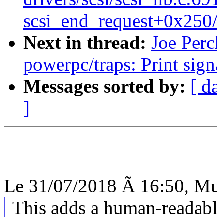
scsi_end_request+0x250
Next in thread:
Joe Perc
powerpc/traps: Print sig
Messages sorted by:
[ d
]
Le 31/07/2018 Ã 16:50, Mur
This adds a human-readabl