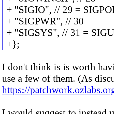
+ "SIGIO", // 29 = SIG
+ "SIGPWR", // 30
+ "SIGSYS", // 31 = SI
+};
I don't think is is worth ha
use a few of them. (As disc
https://patchwork.ozlabs.o
I would suggest to instead u