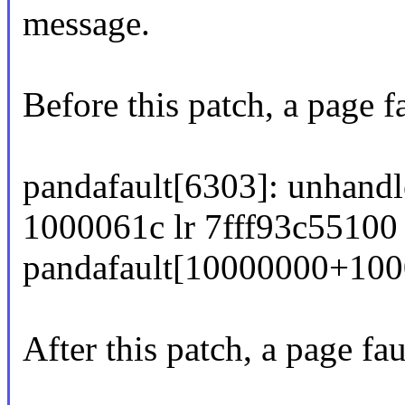
message.
Before this patch, a page f
pandafault[6303]: unhandl
1000061c lr 7fff93c55100 
pandafault[10000000+100
After this patch, a page fau