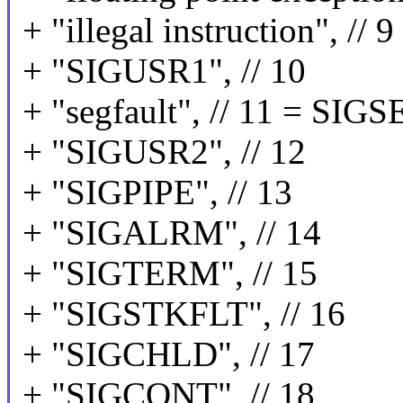
+ "illegal instruction", //
+ "SIGUSR1", // 10
+ "segfault", // 11 = SIG
+ "SIGUSR2", // 12
+ "SIGPIPE", // 13
+ "SIGALRM", // 14
+ "SIGTERM", // 15
+ "SIGSTKFLT", // 16
+ "SIGCHLD", // 17
+ "SIGCONT", // 18