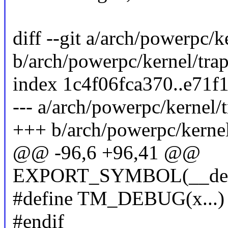
diff --git a/arch/powerpc/k
b/arch/powerpc/kernel/trap
index 1c4f06fca370..e71
--- a/arch/powerpc/kernel/t
+++ b/arch/powerpc/kernel
@@ -96,6 +96,41 @@
EXPORT_SYMBOL(__debug
#define TM_DEBUG(x...) d
#endif