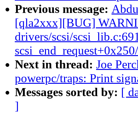
Previous message:
Abdu
[qla2xxx][BUG] WARNIN
drivers/scsi/scsi_lib.c:69
scsi_end_request+0x250
Next in thread:
Joe Perc
powerpc/traps: Print sig
Messages sorted by:
[ d
]