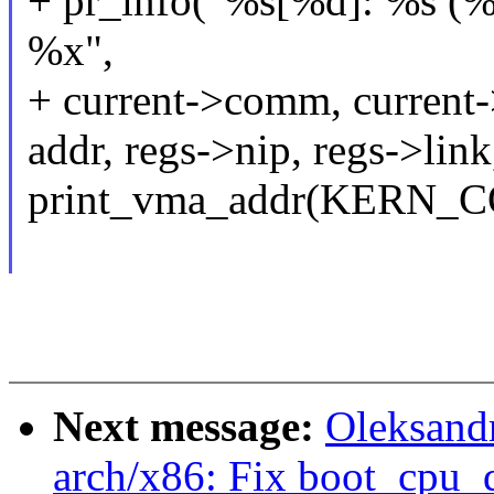
+ pr_info("%s[%d]: %s (%d
%x",
+ current->comm, current->
addr, regs->nip, regs->link
print_vma_addr(KERN_CON
Next message:
Oleksand
arch/x86: Fix boot_cpu_