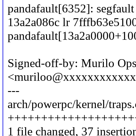
pandafault[6352]: segfault
13a2a086c lr 7fffb63e5100
pandafault[13a2a0000+10
Signed-off-by: Murilo Ops
<muriloo@xxxxxxxxxxx
---
arch/powerpc/kernel/traps.
+++++++++++++++++++
1 file changed, 37 insertion