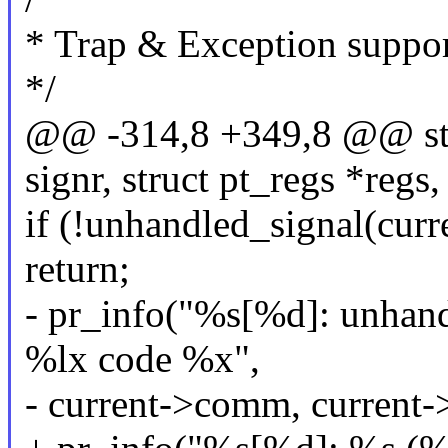
* Trap & Exception suppo
*/
@@ -314,8 +349,8 @@ sta
signr, struct pt_regs *regs,
if (!unhandled_signal(curre
return;
- pr_info("%s[%d]: unhand
%lx code %x",
- current->comm, current->