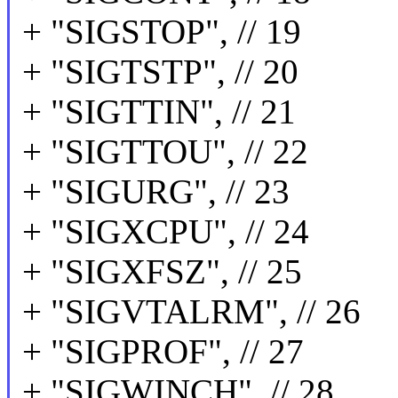
+ "SIGSTOP", // 19
+ "SIGTSTP", // 20
+ "SIGTTIN", // 21
+ "SIGTTOU", // 22
+ "SIGURG", // 23
+ "SIGXCPU", // 24
+ "SIGXFSZ", // 25
+ "SIGVTALRM", // 26
+ "SIGPROF", // 27
+ "SIGWINCH", // 28