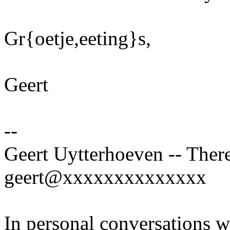
Gr{oetje,eeting}s,
Geert
--
Geert Uytterhoeven -- There
geert@xxxxxxxxxxxxxx
In personal conversations wi