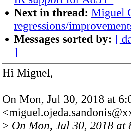
Next in thread:
Miguel O
regressions/improvements
Messages sorted by:
[ d
]
Hi Miguel,
On Mon, Jul 30, 2018 at 6
<miguel.ojeda.sandonis@x
>
On Mon, Jul 30, 2018 at 