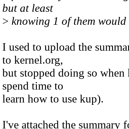
but at least
>
knowing 1 of them would 
I used to upload the summar
to kernel.org,
but stopped doing so when 
spend time to
learn how to use kup).
I've attached the summary f