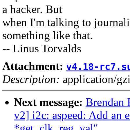
a hacker. But
when I'm talking to journali
something like that.
-- Linus Torvalds
Attachment:
v4.18-rc7.s
Description:
application/gz
Next message:
Brendan 
v2] i2c: aspeed: Add an e
*get_clk_reg_val"