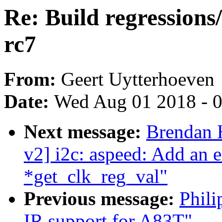
Re: Build regressions
rc7
From:
Geert Uytterhoeven
Date:
Wed Aug 01 2018 - 
Next message:
Brendan 
v2] i2c: aspeed: Add an e
*get_clk_reg_val"
Previous message:
Phili
IR support for A83T"