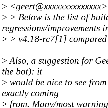
>
<geert@xxxxxxxxxxxxxx> 
>
> Below is the list of bui
regressions/improvements i
>
> v4.18-rc7[1] compared 
>
Also, a suggestion for Ge
the bot): it
>
would be nice to see from
exactly coming
>
from. Many/most warnings