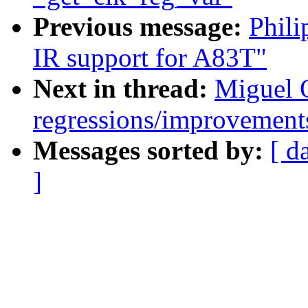
Previous message:
Phili
IR support for A83T"
Next in thread:
Miguel O
regressions/improvements
Messages sorted by:
[ d
]