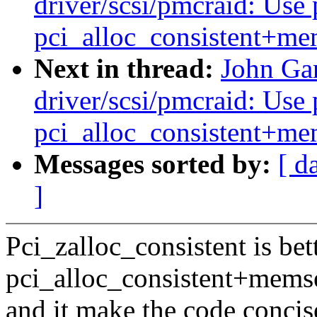
driver/scsi/pmcraid: Use 
pci_alloc_consistent+me
Next in thread:
John Ga
driver/scsi/pmcraid: Use 
pci_alloc_consistent+me
Messages sorted by:
[ d
]
Pci_zalloc_consistent is bet
pci_alloc_consistent+memse
and it make the code concis