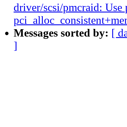
driver/scsi/pmcraid: Use 
pci_alloc_consistent+me
Messages sorted by:
[ d
]