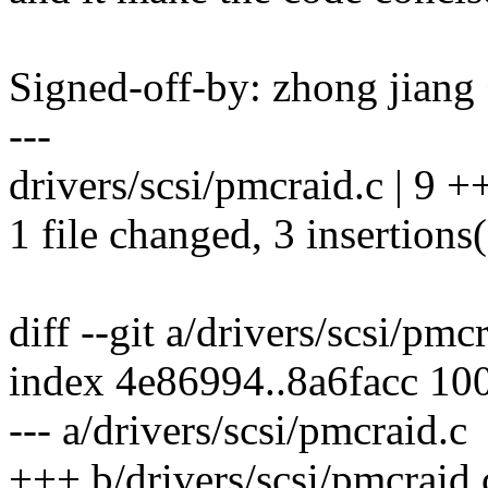
Signed-off-by: zhong jia
---
drivers/scsi/pmcraid.c | 9 ++
1 file changed, 3 insertions(
diff --git a/drivers/scsi/pmc
index 4e86994..8a6facc 10
--- a/drivers/scsi/pmcraid.c
+++ b/drivers/scsi/pmcraid.