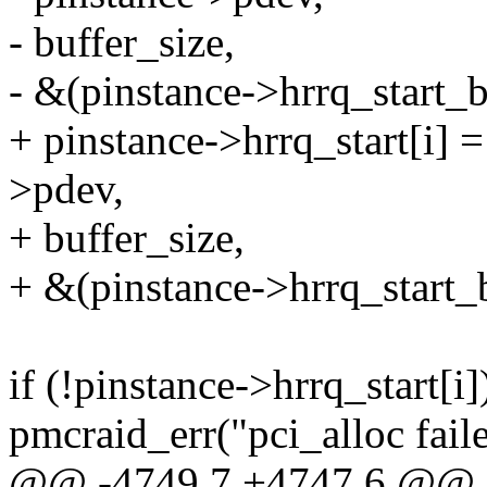
- buffer_size,
- &(pinstance->hrrq_start_b
+ pinstance->hrrq_start[i] 
>pdev,
+ buffer_size,
+ &(pinstance->hrrq_start_b
if (!pinstance->hrrq_start[i]
pmcraid_err("pci_alloc faile
@@ -4749,7 +4747,6 @@ st