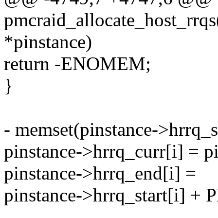
pmcraid_allocate_host_rrqs
*pinstance)
return -ENOMEM;
}
- memset(pinstance->hrrq_sta
pinstance->hrrq_curr[i] = pi
pinstance->hrrq_end[i] =
pinstance->hrrq_start[i
--