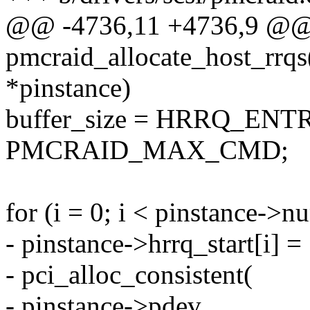
@@ -4736,11 +4736,9 @@ s
pmcraid_allocate_host_rrqs
*pinstance)
buffer_size = HRRQ_ENT
PMCRAID_MAX_CMD;
for (i = 0; i < pinstance->n
- pinstance->hrrq_start[i] =
- pci_alloc_consistent(
- pinstance->pdev,