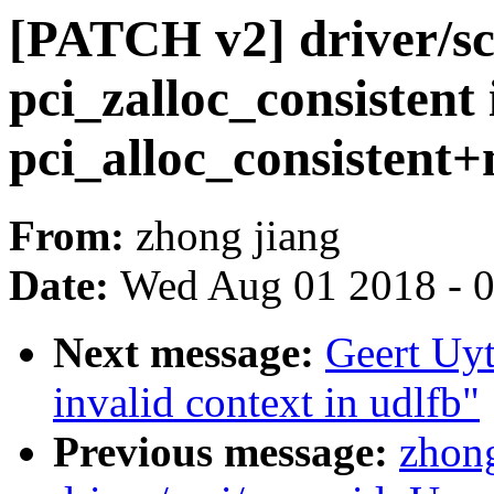
[PATCH v2] driver/sc
pci_zalloc_consistent 
pci_alloc_consistent
From:
zhong jiang
Date:
Wed Aug 01 2018 - 
Next message:
Geert Uyt
invalid context in udlfb"
Previous message:
zhon