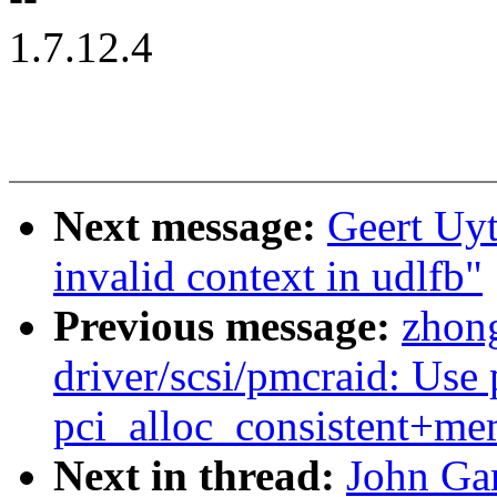
1.7.12.4
Next message:
Geert Uyt
invalid context in udlfb"
Previous message:
zhon
driver/scsi/pmcraid: Use 
pci_alloc_consistent+me
Next in thread:
John Ga