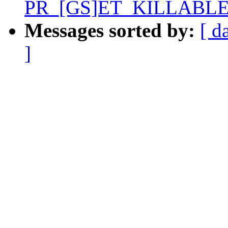
PR_[GS]ET_KILLABLE
Messages sorted by:
[ d
]