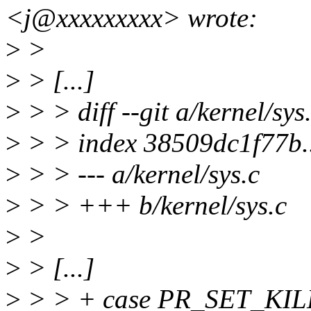
<j@xxxxxxxxx> wrote:
>
>
>
> [...]
>
> > diff --git a/kernel/sys
>
> > index 38509dc1f77b
>
> > --- a/kernel/sys.c
>
> > +++ b/kernel/sys.c
>
>
>
> [...]
>
> > + case PR_SET_KI