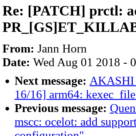
Re: [PATCH] prctl: 
PR_[GS]ET_KILLA
From:
Jann Horn
Date:
Wed Aug 01 2018 - 
Next message:
AKASHI T
16/16] arm64: kexec_file
Previous message:
Quen
mscc: ocelot: add suppor
configuration"