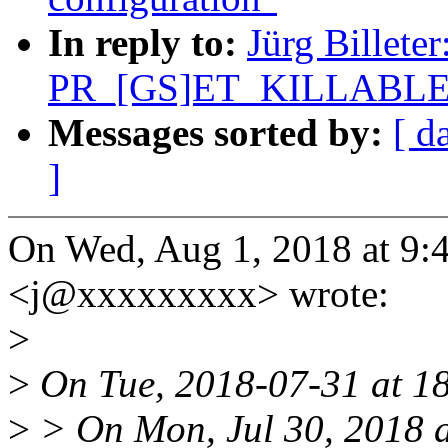
In reply to:
Jürg Billete
PR_[GS]ET_KILLABLE
Messages sorted by:
[ d
]
On Wed, Aug 1, 2018 at 9:
<j@xxxxxxxxx> wrote:
>
>
On Tue, 2018-07-31 at 1
>
> On Mon, Jul 30, 2018 a