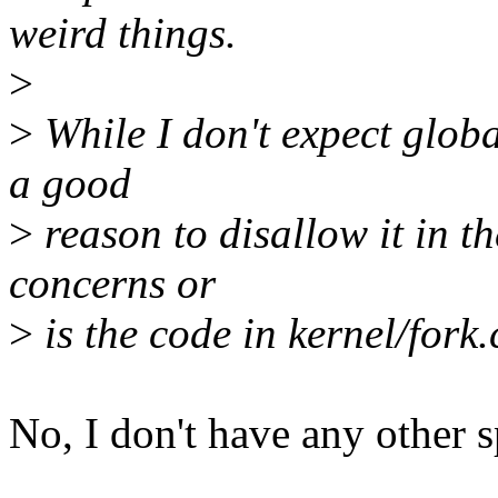
weird things.
>
>
While I don't expect global 
a good
>
reason to disallow it in t
concerns or
>
is the code in kernel/fork
No, I don't have any other s