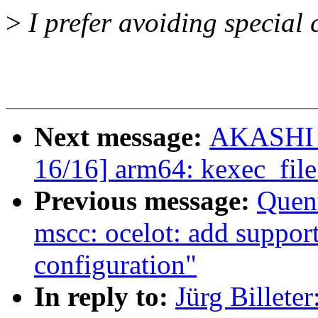
>
I prefer avoiding special 
Next message:
AKASHI T
16/16] arm64: kexec_file
Previous message:
Quen
mscc: ocelot: add suppor
configuration"
In reply to:
Jürg Billete