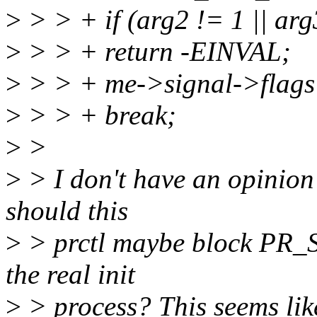
>
> > + if (arg2 != 1 || arg3
>
> > + return -EINVAL;
>
> > + me->signal->fla
>
> > + break;
>
>
>
> I don't have an opinion 
should this
>
> prctl maybe block PR_
the real init
>
> process? This seems like