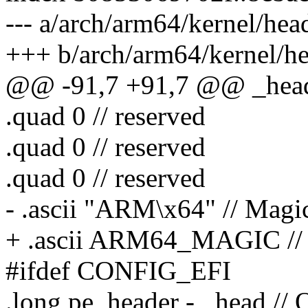
--- a/arch/arm64/kernel/hea
+++ b/arch/arm64/kernel/h
@@ -91,7 +91,7 @@ _hea
.quad 0 // reserved
.quad 0 // reserved
.quad 0 // reserved
- .ascii "ARM\x64" // Mag
+ .ascii ARM64_MAGIC //
#ifdef CONFIG_EFI
.long pe_header - _head // O