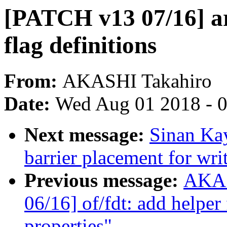
[PATCH v13 07/16] a
flag definitions
From:
AKASHI Takahiro
Date:
Wed Aug 01 2018 - 
Next message:
Sinan Kay
barrier placement for wr
Previous message:
AKAS
06/16] of/fdt: add helper
properties"