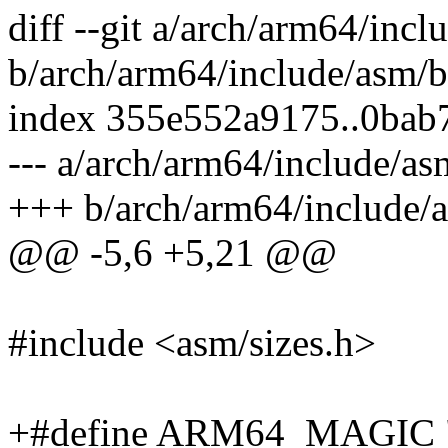
diff --git a/arch/arm64/inc
b/arch/arm64/include/asm/b
index 355e552a9175..0bab
--- a/arch/arm64/include/as
+++ b/arch/arm64/include/
@@ -5,6 +5,21 @@
#include <asm/sizes.h>
+#define ARM64_MAGIC