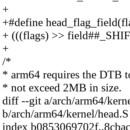
+
+#define head_flag_field(fla
+ (((flags) >> field##_SH
+
/*
* arm64 requires the DTB t
* not exceed 2MB in size.
diff --git a/arch/arm64/kern
b/arch/arm64/kernel/head.S
index b0853069702f..8cba