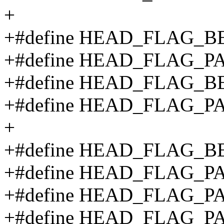
+
+#define HEAD_FLAG_B
+#define HEAD_FLAG_P
+#define HEAD_FLAG_B
+#define HEAD_FLAG_P
+
+#define HEAD_FLAG_BE
+#define HEAD_FLAG_P
+#define HEAD_FLAG_P
+#define HEAD_FLAG_P