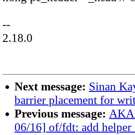
--
2.18.0
Next message:
Sinan Kay
barrier placement for wr
Previous message:
AKAS
06/16] of/fdt: add helper