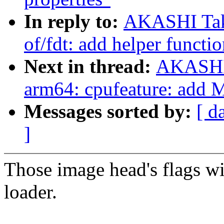
In reply to:
AKASHI Tak
of/fdt: add helper functi
Next in thread:
AKASHI 
arm64: cpufeature: add 
Messages sorted by:
[ d
]
Those image head's flags wil
loader.