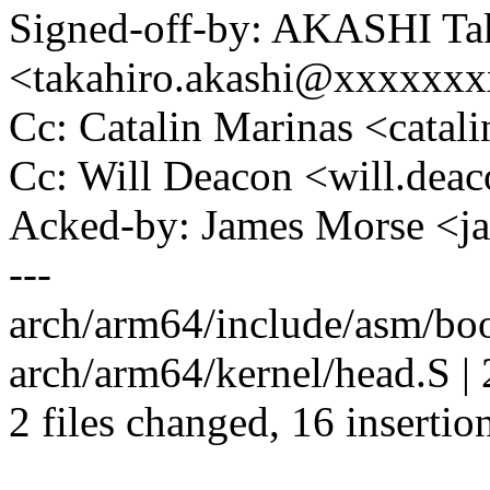
Signed-off-by: AKASHI Ta
<takahiro.akashi@xxxxxx
Cc: Catalin Marinas <cata
Cc: Will Deacon <will.de
Acked-by: James Morse <
---
arch/arm64/include/asm/b
arch/arm64/kernel/head.S | 
2 files changed, 16 insertion