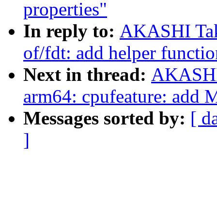
properties"
In reply to:
AKASHI Tak
of/fdt: add helper functi
Next in thread:
AKASHI 
arm64: cpufeature: add 
Messages sorted by:
[ d
]