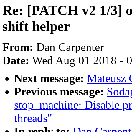
Re: [PATCH v2 1/3] o
shift helper
From:
Dan Carpenter
Date:
Wed Aug 01 2018 - 
Next message:
Mateusz G
Previous message:
Soda
stop_machine: Disable pr
threads"
In reply to:
Dan Carpent