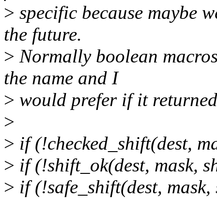
>
specific because maybe we
the future.
>
Normally boolean macros 
the name and I
>
would prefer if it returned
>
>
if (!checked_shift(dest, mas
>
if (!shift_ok(dest, mask, sh
>
if (!safe_shift(dest, mask, 