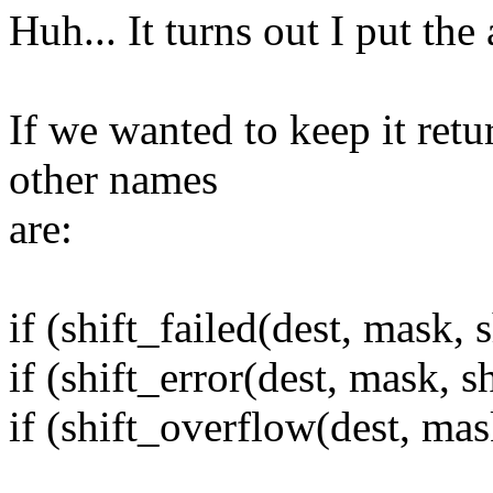
Huh... It turns out I put the
If we wanted to keep it retu
other names
are:
if (shift_failed(dest, mask, s
if (shift_error(dest, mask, sh
if (shift_overflow(dest, mask