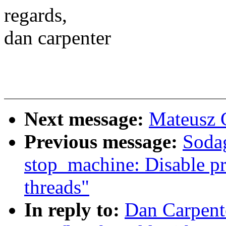
regards,
dan carpenter
Next message:
Mateusz G
Previous message:
Soda
stop_machine: Disable pr
threads"
In reply to:
Dan Carpent