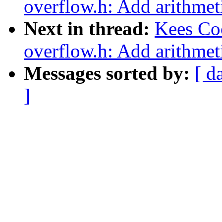
overflow.h: Add arithmeti
Next in thread:
Kees Co
overflow.h: Add arithmeti
Messages sorted by:
[ d
]