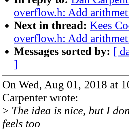
overflow.h: Add arithmeti
Next in thread:
Kees Co
overflow.h: Add arithmeti
Messages sorted by:
[ d
]
On Wed, Aug 01, 2018 at 
Carpenter wrote:
>
The idea is nice, but I don
feels too