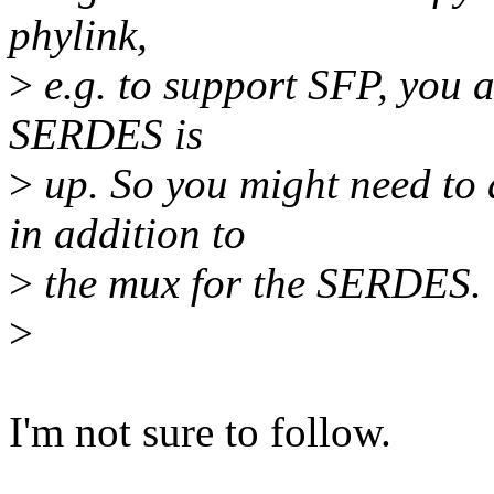
phylink,
>
e.g. to support SFP, you a
SERDES is
>
up. So you might need to
in addition to
>
the mux for the SERDES.
>
I'm not sure to follow.