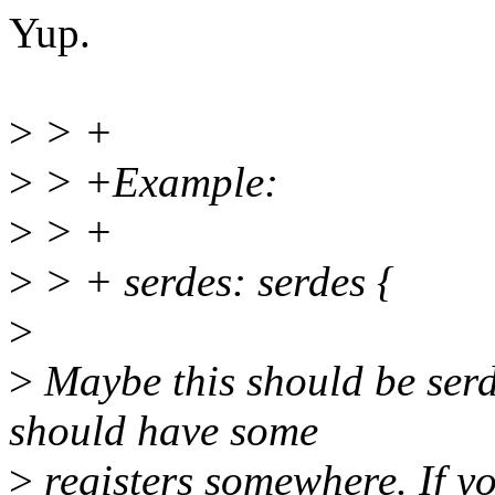
Yup.
>
> +
>
> +Example:
>
> +
>
> + serdes: serdes {
>
>
Maybe this should be ser
should have some
>
registers somewhere. If yo