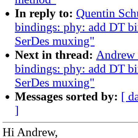
In reply to:
Quentin Sch
bindings: phy: add DT b
SerDes muxing"
Next in thread:
Andrew 
bindings: phy: add DT b
SerDes muxing"
Messages sorted by:
[ d
]
Hi Andrew,