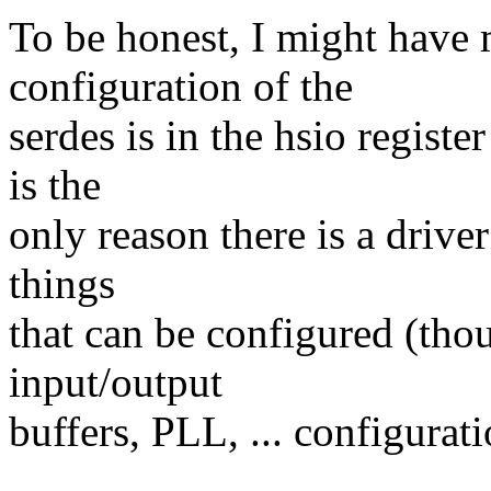
To be honest, I might have
configuration of the
serdes is in the hsio regist
is the
only reason there is a driver
things
that can be configured (thou
input/output
buffers, PLL, ... configurati