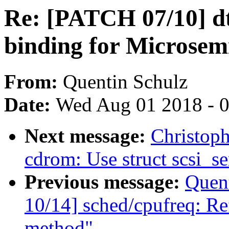
Re: [PATCH 07/10] dt
binding for Microsem
From:
Quentin Schulz
Date:
Wed Aug 01 2018 - 
Next message:
Christop
cdrom: Use struct scsi_se
Previous message:
Quent
10/14] sched/cpufreq: Ref
method"