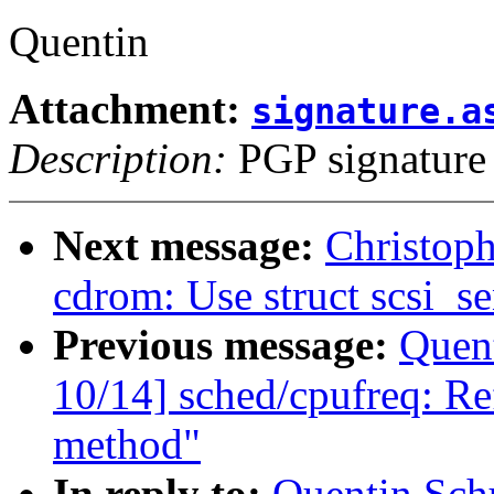
Quentin
Attachment:
signature.a
Description:
PGP signature
Next message:
Christop
cdrom: Use struct scsi_se
Previous message:
Quent
10/14] sched/cpufreq: Ref
method"
In reply to:
Quentin Sch