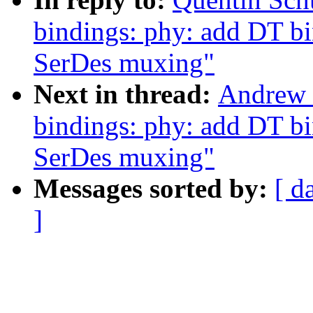
bindings: phy: add DT b
SerDes muxing"
Next in thread:
Andrew 
bindings: phy: add DT b
SerDes muxing"
Messages sorted by:
[ d
]