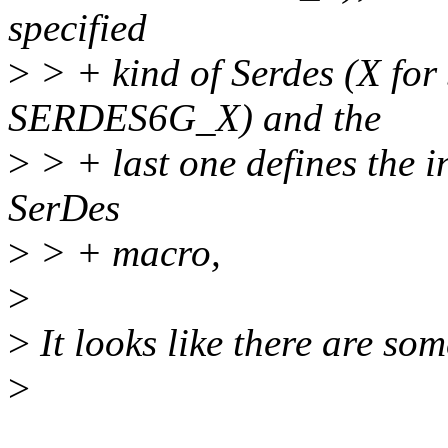
specified
>
> + kind of Serdes (X f
SERDES6G_X) and the
>
> + last one defines the i
SerDes
>
> + macro,
>
>
It looks like there are som
>