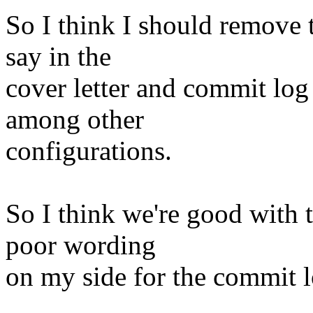
So I think I should remove 
say in the
cover letter and commit log
among other
configurations.
So I think we're good with t
poor wording
on my side for the commit l