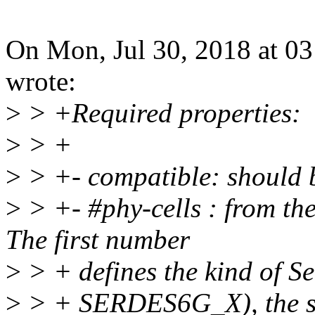
On Mon, Jul 30, 2018 at 
wrote:
>
> +Required properties:
>
> +
>
> +- compatible: should 
>
> +- #phy-cells : from the
The first number
>
> + defines the kind of 
>
> + SERDES6G_X), the sec