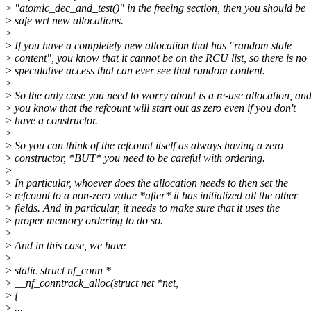
>
"atomic_dec_and_test()" in the freeing section, then you should be
>
safe wrt new allocations.
>
>
If you have a completely new allocation that has "random stale
>
content", you know that it cannot be on the RCU list, so there is no
>
speculative access that can ever see that random content.
>
>
So the only case you need to worry about is a re-use allocation, an
>
you know that the refcount will start out as zero even if you don't
>
have a constructor.
>
>
So you can think of the refcount itself as always having a zero
>
constructor, *BUT* you need to be careful with ordering.
>
>
In particular, whoever does the allocation needs to then set the
>
refcount to a non-zero value *after* it has initialized all the other
>
fields. And in particular, it needs to make sure that it uses the
>
proper memory ordering to do so.
>
>
And in this case, we have
>
>
static struct nf_conn *
>
__nf_conntrack_alloc(struct net *net,
>
{
>
...