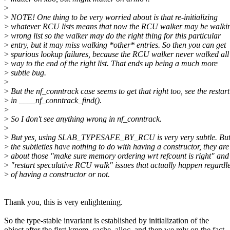
>
>
NOTE! One thing to be very worried about is that re-initializing
>
whatever RCU lists means that now the RCU walker may be walkin
>
wrong list so the walker may do the right thing for this particular
>
entry, but it may miss walking *other* entries. So then you can get
>
spurious lookup failures, because the RCU walker never walked all
>
way to the end of the right list. That ends up being a much more
>
subtle bug.
>
>
But the nf_conntrack case seems to get that right too, see the restart
>
in ____nf_conntrack_find().
>
>
So I don't see anything wrong in nf_conntrack.
>
>
But yes, using SLAB_TYPESAFE_BY_RCU is very very subtle. But
>
the subtleties have nothing to do with having a constructor, they are
>
about those "make sure memory ordering wrt refcount is right" and
>
"restart speculative RCU walk" issues that actually happen regardl
>
of having a constructor or not.
Thank you, this is very enlightening.
So the type-stable invariant is established by initialization of the
object after the first kmem_cache_alloc, and then we rely on the fact