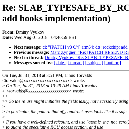
Re: SLAB_TYPESAFE_BY_RCU wi
add hooks implementation)
From:
Dmitry Vyukov
Date:
Wed Aug 01 2018 - 04:46:59 EST
Next message:
cl: "[PATCH v3 0/4] arm64: dts: rockchip: add 
Previous message:
Marc Zyngier: "Re: [PATCH RESEND RFC 2
Next in thread:
Dmitry Vyukov: "Re: SLAB_TYPESAFE_BY_RC
Messages sorted by:
[ date ]
[ thread ]
[ subject ]
[ author ]
On Tue, Jul 31, 2018 at 8:51 PM, Linus Torvalds
<torvalds@xxxxxxxxxxxxxxxxxxxx> wrote:
>
On Tue, Jul 31, 2018 at 10:49 AM Linus Torvalds
>
<torvalds@xxxxxxxxxxxxxxxxxxxx> wrote:
>
>
>
> So the re-use might initialize the fields lazily, not necessarily using
>
>
In particular, the pattern that nf_conntrack uses looks like it is safe.
>
>
If you have a well-defined refcount, and use "atomic_inc_not_zero(
>
to guard the speculative RCU access section, and use