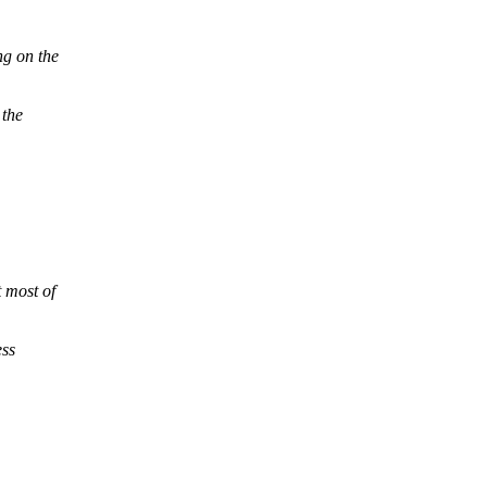
g on the
 the
 most of
ess