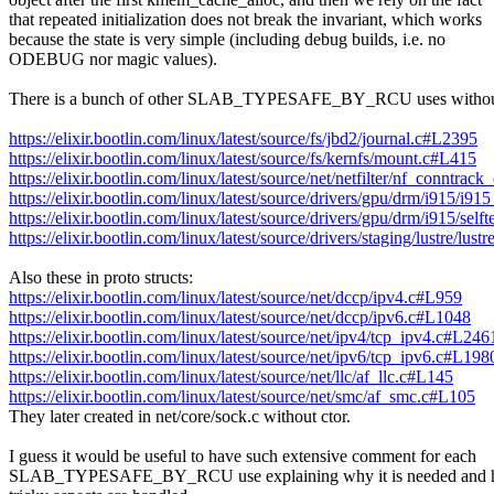
that repeated initialization does not break the invariant, which works
because the state is very simple (including debug builds, i.e. no
ODEBUG nor magic values).
There is a bunch of other SLAB_TYPESAFE_BY_RCU uses without
https://elixir.bootlin.com/linux/latest/source/fs/jbd2/journal.c#L2395
https://elixir.bootlin.com/linux/latest/source/fs/kernfs/mount.c#L415
https://elixir.bootlin.com/linux/latest/source/net/netfilter/nf_conntra
https://elixir.bootlin.com/linux/latest/source/drivers/gpu/drm/i915/i
https://elixir.bootlin.com/linux/latest/source/drivers/gpu/drm/i915/s
https://elixir.bootlin.com/linux/latest/source/drivers/staging/lustre/lu
Also these in proto structs:
https://elixir.bootlin.com/linux/latest/source/net/dccp/ipv4.c#L959
https://elixir.bootlin.com/linux/latest/source/net/dccp/ipv6.c#L1048
https://elixir.bootlin.com/linux/latest/source/net/ipv4/tcp_ipv4.c#L246
https://elixir.bootlin.com/linux/latest/source/net/ipv6/tcp_ipv6.c#L198
https://elixir.bootlin.com/linux/latest/source/net/llc/af_llc.c#L145
https://elixir.bootlin.com/linux/latest/source/net/smc/af_smc.c#L105
They later created in net/core/sock.c without ctor.
I guess it would be useful to have such extensive comment for each
SLAB_TYPESAFE_BY_RCU use explaining why it is needed and ho