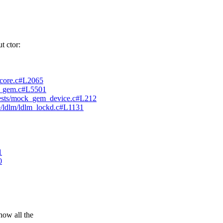
 ctor:
ck_core.c#L2065
915_gem.c#L5501
elftests/mock_gem_device.c#L212
stre/ldlm/ldlm_lockd.c#L1131
1
0
w all the