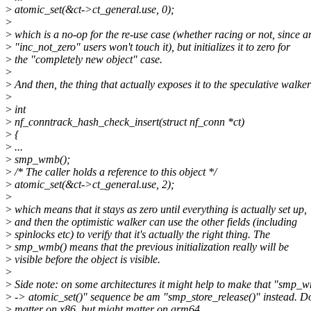
>
atomic_set(&ct->ct_general.use, 0);
>
>
which is a no-op for the re-use case (whether racing or not, since a
>
"inc_not_zero" users won't touch it), but initializes it to zero for
>
the "completely new object" case.
>
>
And then, the thing that actually exposes it to the speculative walke
>
>
int
>
nf_conntrack_hash_check_insert(struct nf_conn *ct)
>
{
>
...
>
smp_wmb();
>
/* The caller holds a reference to this object */
>
atomic_set(&ct->ct_general.use, 2);
>
>
which means that it stays as zero until everything is actually set up,
>
and then the optimistic walker can use the other fields (including
>
spinlocks etc) to verify that it's actually the right thing. The
>
smp_wmb() means that the previous initialization really will be
>
visible before the object is visible.
>
>
Side note: on some architectures it might help to make that "smp_
>
-> atomic_set()" sequence be am "smp_store_release()" instead. Do
>
matter on x86, but might matter on arm64.