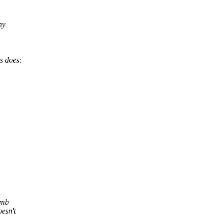
ny
rs does:
wmb
esn't