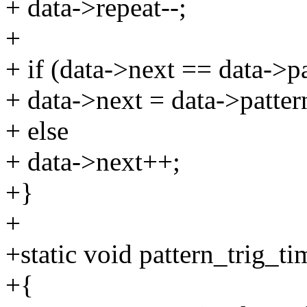
+ data->repeat--;
+
+ if (data->next == data->pa
+ data->next = data->patter
+ else
+ data->next++;
+}
+
+static void pattern_trig_ti
+{