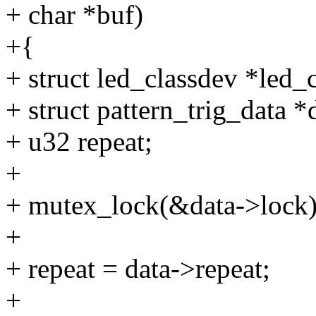
+ char *buf)
+{
+ struct led_classdev *led
+ struct pattern_trig_data 
+ u32 repeat;
+
+ mutex_lock(&data->lock)
+
+ repeat = data->repeat;
+