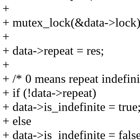
+
+ mutex_lock(&data->lock)
+
+ data->repeat = res;
+
+ /* 0 means repeat indefini
+ if (!data->repeat)
+ data->is_indefinite = true
+ else
+ data->is_indefinite = false