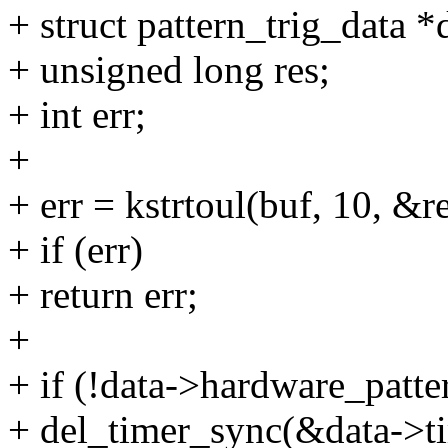
+ struct pattern_trig_data 
+ unsigned long res;
+ int err;
+
+ err = kstrtoul(buf, 10, &re
+ if (err)
+ return err;
+
+ if (!data->hardware_patte
+ del_timer_sync(&data->ti