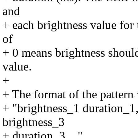
and
+ each brightness value for 
of
+ 0 means brightness shoul
value.
+
+ The format of the pattern
+ "brightness_1 duration_1,
brightness_3
+ duration_3 ...".