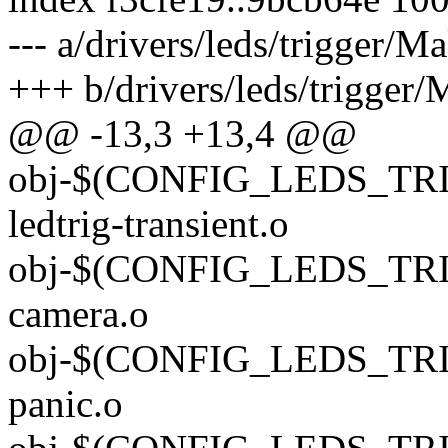
--- a/drivers/leds/trigger/Ma
+++ b/drivers/leds/trigger/
@@ -13,3 +13,4 @@
obj-$(CONFIG_LEDS_TR
ledtrig-transient.o
obj-$(CONFIG_LEDS_TRI
camera.o
obj-$(CONFIG_LEDS_TRIG
panic.o