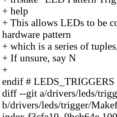
+ help
+ This allows LEDs to be co
hardware pattern
+ which is a series of tuple
+ If unsure, say N
+
endif # LEDS_TRIGGERS
diff --git a/drivers/leds/tri
b/drivers/leds/trigger/Makef
index f3cfe19..9bcb64e 10