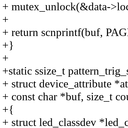
+ mutex_unlock(&data->lo
+
+ return scnprintf(buf, PA
+}
+
+static ssize_t pattern_trig
+ struct device_attribute *at
+ const char *buf, size_t co
+{
+ struct led_classdev *led