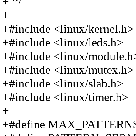
+ */
+
+#include <linux/kernel.h>
+#include <linux/leds.h>
+#include <linux/module.h
+#include <linux/mutex.h>
+#include <linux/slab.h>
+#include <linux/timer.h>
+
+#define MAX_PATTERNS