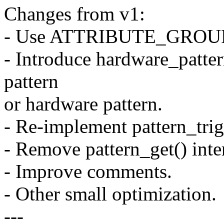
Changes from v1:
- Use ATTRIBUTE_GROUPS()
- Introduce hardware_patter
pattern
or hardware pattern.
- Re-implement pattern_trig
- Remove pattern_get() inte
- Improve comments.
- Other small optimization.
---