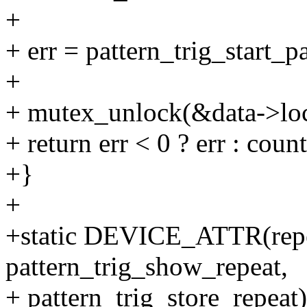
+
+ err = pattern_trig_start_p
+
+ mutex_unlock(&data->lo
+ return err < 0 ? err : count
+}
+
+static DEVICE_ATTR(repe
pattern_trig_show_repeat,
+ pattern_trig_store_repeat)