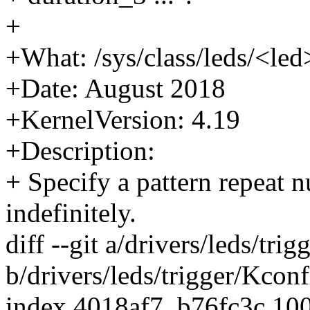
+
+What: /sys/class/leds/<led
+Date: August 2018
+KernelVersion: 4.19
+Description:
+ Specify a pattern repeat 
indefinitely.
diff --git a/drivers/leds/tri
b/drivers/leds/trigger/Kconf
index 4018af7..b76fc3c 10