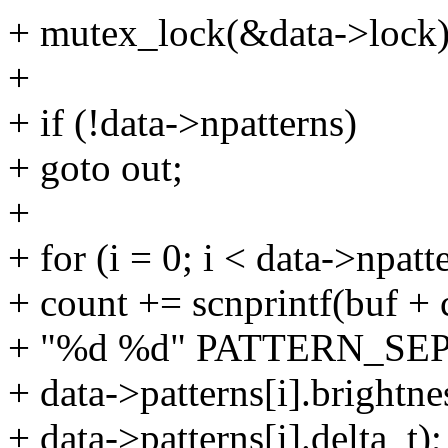
+ mutex_lock(&data->lock)
+
+ if (!data->npatterns)
+ goto out;
+
+ for (i = 0; i < data->npatt
+ count += scnprintf(buf +
+ "%d %d" PATTERN_SE
+ data->patterns[i].brightne
+ data->patterns[i].delta_t);