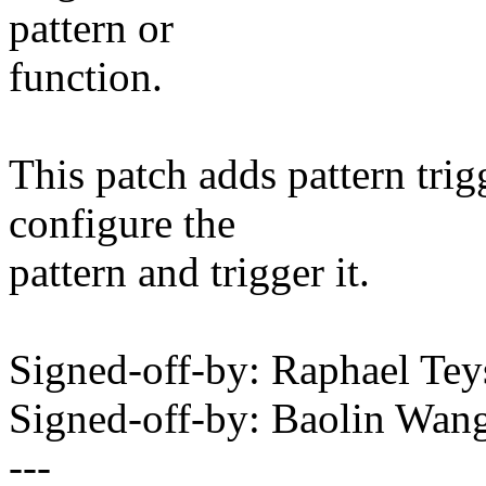
pattern or
function.
This patch adds pattern tri
configure the
pattern and trigger it.
Signed-off-by: Raphael Te
Signed-off-by: Baolin Wa
---