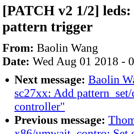
[PATCH v2 1/2] leds:
pattern trigger
From:
Baolin Wang
Date:
Wed Aug 01 2018 - 
Next message:
Baolin W
sc27xx: Add pattern_set/
controller"
Previous message:
Thom
x86/umwait_contro: Set