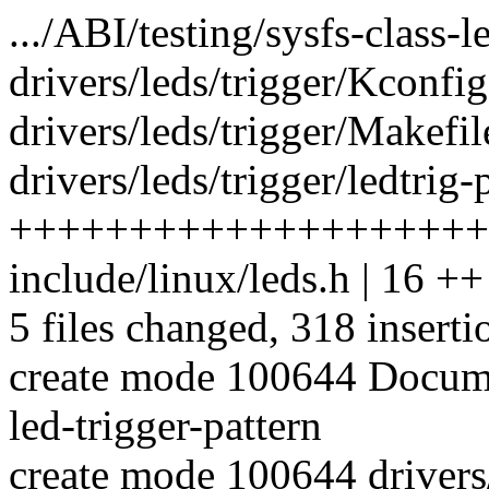
.../ABI/testing/sysfs-class-l
drivers/leds/trigger/Kconfig
drivers/leds/trigger/Makefile
drivers/leds/trigger/ledtrig-
++++++++++++++++++++
include/linux/leds.h | 16 ++
5 files changed, 318 inserti
create mode 100644 Documen
led-trigger-pattern
create mode 100644 drivers/l