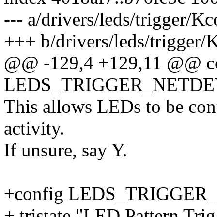
--- a/drivers/leds/trigger/K
+++ b/drivers/leds/trigger/
@@ -129,4 +129,11 @@ c
LEDS_TRIGGER_NETDE
This allows LEDs to be con
activity.
If unsure, say Y.
+config LEDS_TRIGGER
+ tristate "LED Pattern Tri