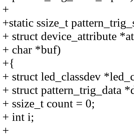
+
+static ssize_t pattern_trig
+ struct device_attribute *at
+ char *buf)
+{
+ struct led_classdev *led
+ struct pattern_trig_data 
+ ssize_t count = 0;
+ int i;
+