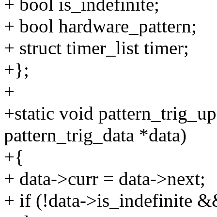
+ bool is_indefinite;
+ bool hardware_pattern;
+ struct timer_list timer;
+};
+
+static void pattern_trig_up
pattern_trig_data *data)
+{
+ data->curr = data->next;
+ if (!data->is_indefinite 