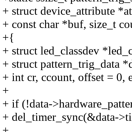
+ struct device_attribute *at
+ const char *buf, size_t co
+{
+ struct led_classdev *led
+ struct pattern_trig_data 
+ int cr, ccount, offset = 0, 
+
+ if (!data->hardware_patte
+ del_timer_sync(&data->ti
+