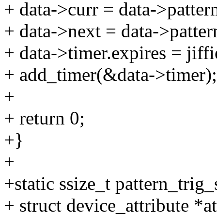
+ data->curr = data->patter
+ data->next = data->patter
+ data->timer.expires = jiffi
+ add_timer(&data->timer);
+
+ return 0;
+}
+
+static ssize_t pattern_trig
+ struct device_attribute *at