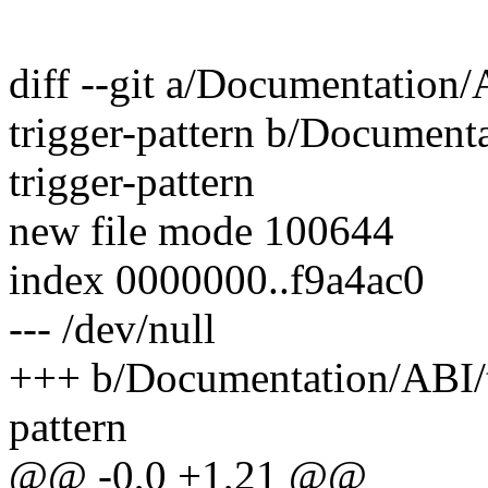
diff --git a/Documentation/A
trigger-pattern b/Documenta
trigger-pattern
new file mode 100644
index 0000000..f9a4ac0
--- /dev/null
+++ b/Documentation/ABI/tes
pattern
@@ -0,0 +1,21 @@