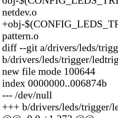
obj-$(CONFIG_LEDS_TRI
netdev.o
+obj-$(CONFIG_LEDS_TR
pattern.o
diff --git a/drivers/leds/trig
b/drivers/leds/trigger/ledtri
new file mode 100644
index 0000000..006874b
--- /dev/null
+++ b/drivers/leds/trigger/l