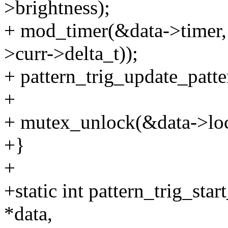
>brightness);
+ mod_timer(&data->timer, j
>curr->delta_t));
+ pattern_trig_update_patte
+
+ mutex_unlock(&data->lo
+}
+
+static int pattern_trig_star
*data,