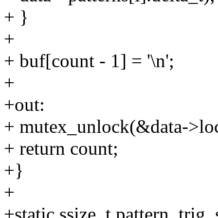
+ }
+
+ buf[count - 1] = '\n';
+
+out:
+ mutex_unlock(&data->lo
+ return count;
+}
+
+static ssize_t pattern_trig