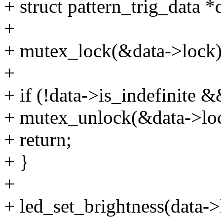
+ struct pattern_trig_data *
+
+ mutex_lock(&data->lock)
+
+ if (!data->is_indefinite &
+ mutex_unlock(&data->lo
+ return;
+ }
+
+ led_set_brightness(data->