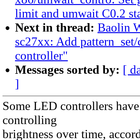
limit and umwait C0.2 st
Next in thread:
Baolin 
sc27xx: Add pattern_set/
controller"
Messages sorted by:
[ d
]
Some LED controllers have
controlling
brightness over time, acco