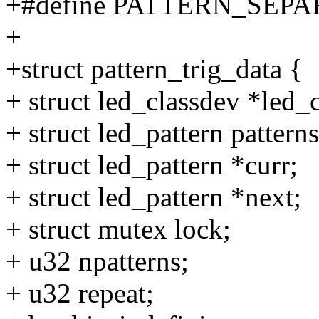
+#define PATTERN_SEPA
+
+struct pattern_trig_data {
+ struct led_classdev *led_
+ struct led_pattern pat
+ struct led_pattern *curr;
+ struct led_pattern *next;
+ struct mutex lock;
+ u32 npatterns;
+ u32 repeat;