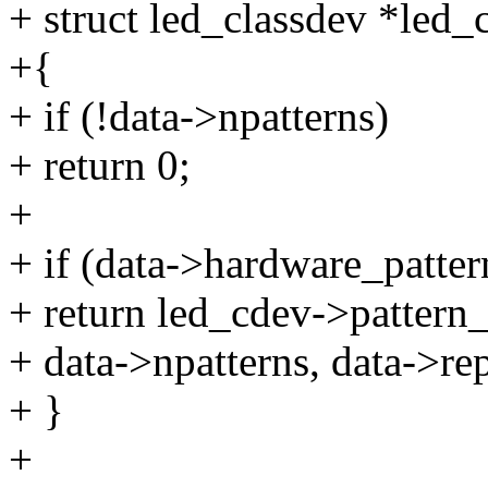
+ struct led_classdev *led_
+{
+ if (!data->npatterns)
+ return 0;
+
+ if (data->hardware_patter
+ return led_cdev->pattern_
+ data->npatterns, data->rep
+ }
+