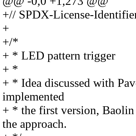
@@ -0,0 +1,273 @@
+// SPDX-License-Identifie
+
+/*
+ * LED pattern trigger
+ *
+ * Idea discussed with Pa
implemented
+ * the first version, Baol
the approach.