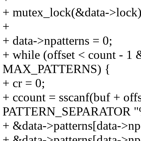
+ mutex_lock(&data->lock)
+
+ data->npatterns = 0;
+ while (offset < count - 1
MAX_PATTERNS) {
+ cr = 0;
+ ccount = sscanf(buf + off
PATTERN_SEPARATOR "
+ &data->patterns[data->npa
+ &data->patterns[data->npa