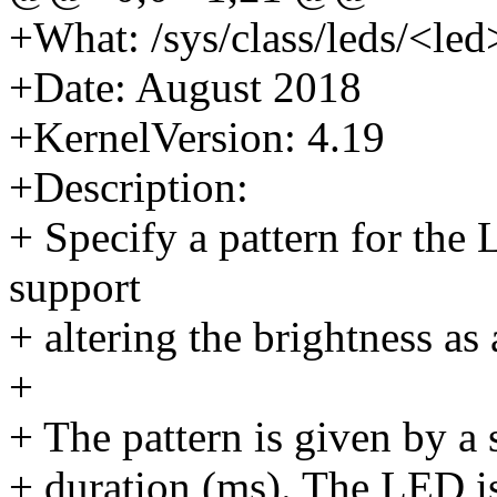
+What: /sys/class/leds/<led
+Date: August 2018
+KernelVersion: 4.19
+Description:
+ Specify a pattern for the
support
+ altering the brightness as 
+
+ The pattern is given by a 
+ duration (ms). The LED is 