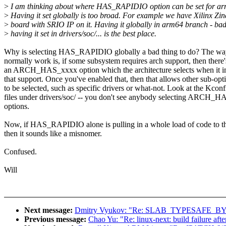
>
I am thinking about where HAS_RAPIDIO option can be set for a
>
Having it set globally is too broad. For example we have Xilinx Zi
>
board with SRIO IP on it. Having it globally in arm64 branch - ba
>
having it set in drivers/soc/... is the best place.
Why is selecting HAS_RAPIDIO globally a bad thing to do? The wa
normally work is, if some subsystem requires arch support, then there'
an ARCH_HAS_xxxx option which the architecture selects when it 
that support. Once you've enabled that, then that allows other sub-opt
to be selected, such as specific drivers or what-not. Look at the Kconf
files under drivers/soc/ -- you don't see anybody selecting ARCH_
options.
Now, if HAS_RAPIDIO alone is pulling in a whole load of code to th
then it sounds like a misnomer.
Confused.
Will
Next message:
Dmitry Vyukov: "Re: SLAB_TYPESAFE_BY_RCU
Previous message:
Chao Yu: "Re: linux-next: build failure afte