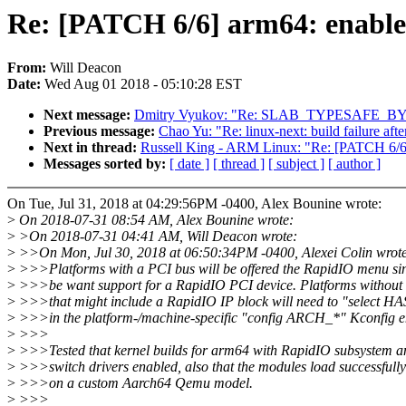
Re: [PATCH 6/6] arm64: enabl
From:
Will Deacon
Date:
Wed Aug 01 2018 - 05:10:28 EST
Next message:
Dmitry Vyukov: "Re: SLAB_TYPESAFE_BY_RCU
Previous message:
Chao Yu: "Re: linux-next: build failure afte
Next in thread:
Russell King - ARM Linux: "Re: [PATCH 6/6
Messages sorted by:
[ date ]
[ thread ]
[ subject ]
[ author ]
On Tue, Jul 31, 2018 at 04:29:56PM -0400, Alex Bounine wrote:
>
On 2018-07-31 08:54 AM, Alex Bounine wrote:
>
>On 2018-07-31 04:41 AM, Will Deacon wrote:
>
>>On Mon, Jul 30, 2018 at 06:50:34PM -0400, Alexei Colin wrot
>
>>>Platforms with a PCI bus will be offered the RapidIO menu si
>
>>>be want support for a RapidIO PCI device. Platforms without
>
>>>that might include a RapidIO IP block will need to "select
>
>>>in the platform-/machine-specific "config ARCH_*" Kconfig en
>
>>>
>
>>>Tested that kernel builds for arm64 with RapidIO subsystem a
>
>>>switch drivers enabled, also that the modules load successfully
>
>>>on a custom Aarch64 Qemu model.
>
>>>