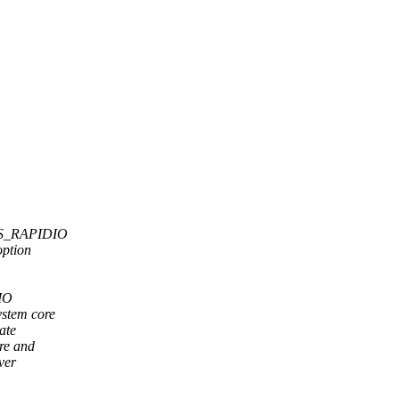
 HAS_RAPIDIO
option
RIO
ystem core
ate
ore and
ver