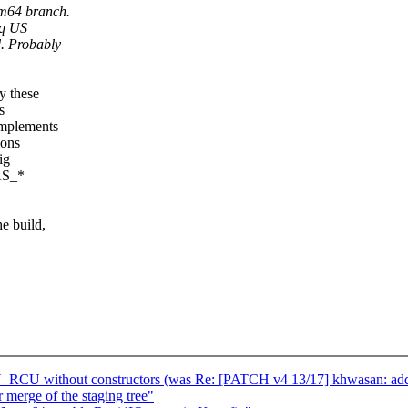
rm64 branch.
nq US
d. Probably
y these
s
implements
ions
ig
HAS_*
e build,
 without constructors (was Re: [PATCH v4 13/17] khwasan: add 
r merge of the staging tree"