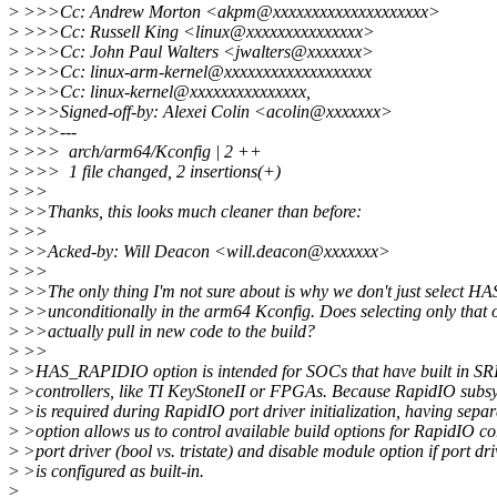
>
>>>Cc: Andrew Morton <akpm@xxxxxxxxxxxxxxxxxxxx>
>
>>>Cc: Russell King <linux@xxxxxxxxxxxxxxx>
>
>>>Cc: John Paul Walters <jwalters@xxxxxxx>
>
>>>Cc: linux-arm-kernel@xxxxxxxxxxxxxxxxxxx
>
>>>Cc: linux-kernel@xxxxxxxxxxxxxxx,
>
>>>Signed-off-by: Alexei Colin <acolin@xxxxxxx>
>
>>>---
>
>>> arch/arm64/Kconfig | 2 ++
>
>>> 1 file changed, 2 insertions(+)
>
>>
>
>>Thanks, this looks much cleaner than before:
>
>>
>
>>Acked-by: Will Deacon <will.deacon@xxxxxxx>
>
>>
>
>>The only thing I'm not sure about is why we don't just select
>
>>unconditionally in the arm64 Kconfig. Does selecting only that 
>
>>actually pull in new code to the build?
>
>>
>
>HAS_RAPIDIO option is intended for SOCs that have built in S
>
>controllers, like TI KeyStoneII or FPGAs. Because RapidIO subs
>
>is required during RapidIO port driver initialization, having separ
>
>option allows us to control available build options for RapidIO c
>
>port driver (bool vs. tristate) and disable module option if port dri
>
>is configured as built-in.
>