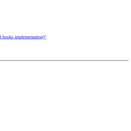
hooks implementation)"