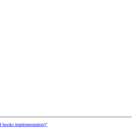
hooks implementation)"