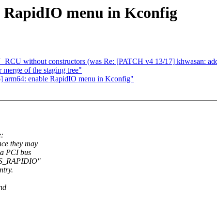
e RapidIO menu in Kconfig
 without constructors (was Re: [PATCH v4 13/17] khwasan: add 
r merge of the staging tree"
] arm64: enable RapidIO menu in Kconfig"
e:
nce they may
 a PCI bus
 HAS_RAPIDIO"
try.
nd