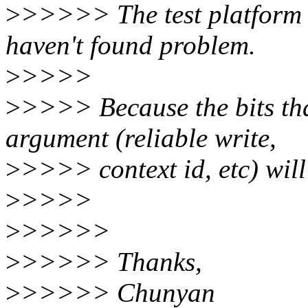
>
>>>>> The test platform 
haven't found problem.
>
>>>>
>
>>>> Because the bits th
argument (reliable write,
>
>>>> context id, etc) wil
>
>>>>
>
>>>>>
>
>>>>> Thanks,
>
>>>>> Chunyan