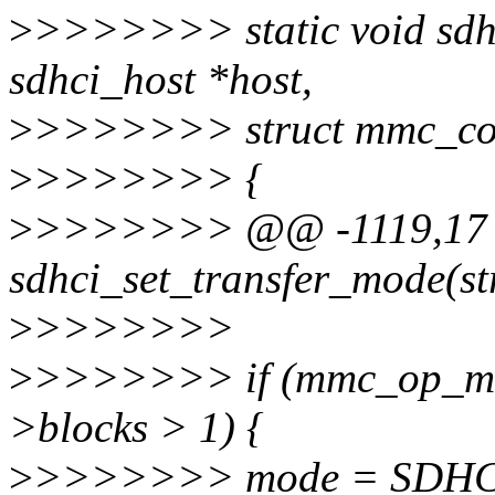
>
>>>>>>> static void sdhc
sdhci_host *host,
>
>>>>>>> struct mmc_c
>
>>>>>>> {
>
>>>>>>> @@ -1119,17 +
sdhci_set_transfer_mode(str
>
>>>>>>>
>
>>>>>>> if (mmc_op_mul
>blocks > 1) {
>
>>>>>>> mode = SDHC