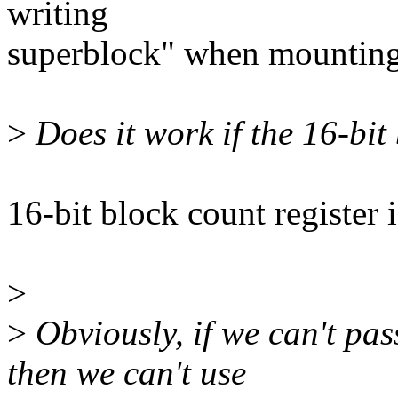
writing
superblock" when mountin
>
Does it work if the 16-bit 
16-bit block count register
>
>
Obviously, if we can't pa
then we can't use