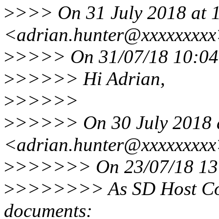
>
>>> On 31 July 2018 at 1
<adrian.hunter@xxxxxxxxx
>
>>>> On 31/07/18 10:04
>
>>>>> Hi Adrian,
>
>>>>>
>
>>>>> On 30 July 2018 a
<adrian.hunter@xxxxxxxxx
>
>>>>>> On 23/07/18 13:
>
>>>>>>> As SD Host Cont
documents: