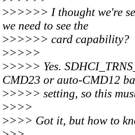
>
>>>>> I thought we're set
we need to see the
>
>>>>> card capability?
>
>>>>
>
>>>> Yes. SDHCI_TRNS_
CMD23 or auto-CMD12 bas
>
>>>> setting, so this must 
>
>>>
>
>>> Got it, but how to k
>
>>