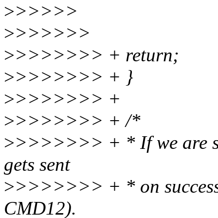
>
>>>>>
>
>>>>>>
>
>>>>>>> + return;
>
>>>>>>> + }
>
>>>>>>> +
>
>>>>>>> + /*
>
>>>>>>> + * If we are 
gets sent
>
>>>>>>> + * on successf
CMD12).