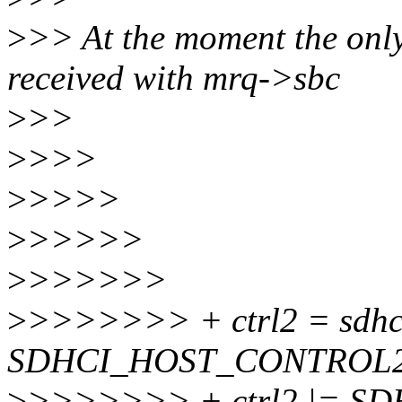
>
>> At the moment the only 
received with mrq->sbc
>
>>
>
>>>
>
>>>>
>
>>>>>
>
>>>>>>
>
>>>>>>> + ctrl2 = sdhc
SDHCI_HOST_CONTROL2
>
>>>>>>> + ctrl2 |= 