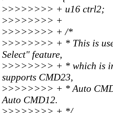
>
>>>>>>> + u16 ctrl2;
>
>>>>>>> +
>
>>>>>>> + /*
>
>>>>>>> + * This is use
Select" feature,
>
>>>>>>> + * which is int
supports CMD23,
>
>>>>>>> + * Auto CMD23
Auto CMD12.
>
>>>>>>> + */