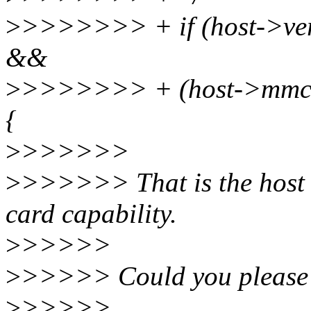
>
>>>>>>> + if (host->v
&&
>
>>>>>>> + (host->mm
{
>
>>>>>>
>
>>>>>> That is the host ca
card capability.
>
>>>>>
>
>>>>> Could you please e
>
>>>>>