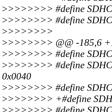
>
>>>>>>> #define SDHC
>
>>>>>>> #define SDHC
>
>>>>>>>
>
>>>>>>> @@ -185,6 +
>
>>>>>>> #define SDH
>
>>>>>>> #define SDH
0x0040
>
>>>>>>> #define SDH
>
>>>>>>> +#define SD
>
>>>>>>> #define SDH