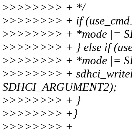
>
>>>>>>> + */
>
>>>>>>> + if (use_cmd1
>
>>>>>>> + *mode |= 
>
>>>>>>> + } else if (us
>
>>>>>>> + *mode |= 
>
>>>>>>> + sdhci_writel
SDHCI_ARGUMENT2);
>
>>>>>>> + }
>
>>>>>>> +}
>
>>>>>>> +