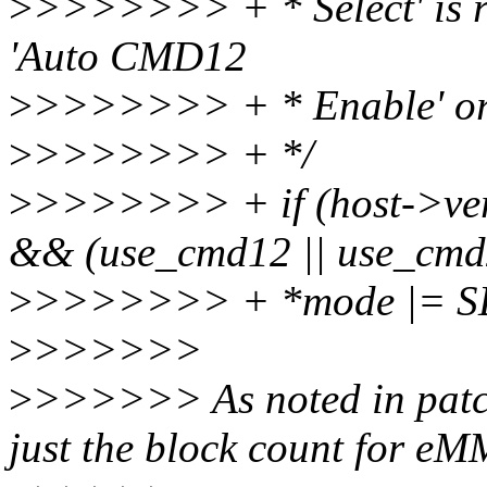
>
>>>>>>> + * Select' is r
'Auto CMD12
>
>>>>>>> + * Enable' or
>
>>>>>>> + */
>
>>>>>>> + if (host->v
&& (use_cmd12 || use_cmd
>
>>>>>>> + *mode |= 
>
>>>>>>
>
>>>>>> As noted in patc
just the block count for e