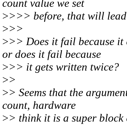
count value we set
>
>>> before, that will lea
>
>>
>
>> Does it fail because 
or does it fail because
>
>> it gets written twice?
>
>
>
> Seems that the argument
count, hardware
>
> think it is a super block