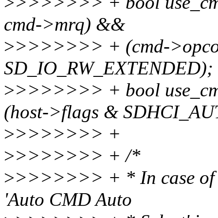
>
>>>>>>> + bool use_cmd
cmd->mrq) &&
>
>>>>>>> + (cmd->opco
SD_IO_RW_EXTENDED);
>
>>>>>>> + bool use_c
(host->flags & SDHCI_A
>
>>>>>>> +
>
>>>>>>> + /*
>
>>>>>>> + * In case of Ve
'Auto CMD Auto