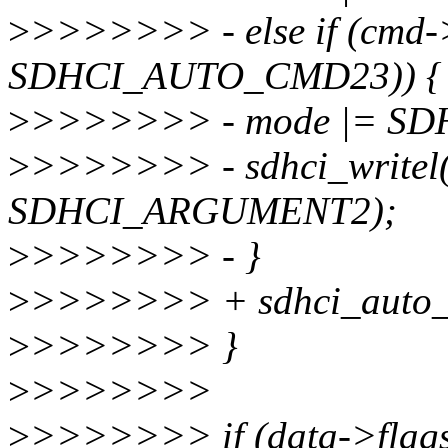
>
>>>>>>> - else if (cmd-
SDHCI_AUTO_CMD23)) {
>
>>>>>>> - mode |= S
>
>>>>>>> - sdhci_writel(
SDHCI_ARGUMENT2);
>
>>>>>>> - }
>
>>>>>>> + sdhci_auto_c
>
>>>>>>> }
>
>>>>>>>
>
>>>>>>> if (data->fl