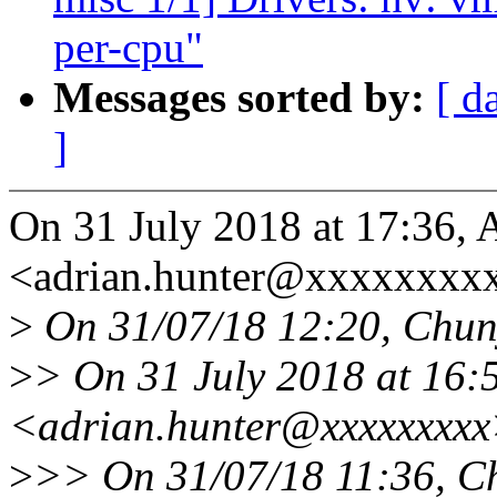
per-cpu"
Messages sorted by:
[ d
]
On 31 July 2018 at 17:36, 
<adrian.hunter@xxxxxxxxx
>
On 31/07/18 12:20, Chun
>
> On 31 July 2018 at 16:
<adrian.hunter@xxxxxxxxx
>
>> On 31/07/18 11:36, C