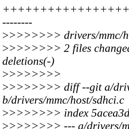
+++++++++++++++++
--------
>
>>>>>>> drivers/mmc/hos
>
>>>>>>> 2 files changed,
deletions(-)
>
>>>>>>>
>
>>>>>>> diff --git a/dri
b/drivers/mmc/host/sdhci.c
>
>>>>>>> index 5acea3d
>
>>>>>>> --- a/drivers/m