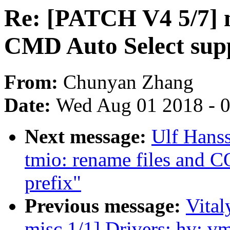
Re: [PATCH V4 5/7] 
CMD Auto Select sup
From:
Chunyan Zhang
Date:
Wed Aug 01 2018 - 
Next message:
Ulf Hans
tmio: rename files and 
prefix"
Previous message:
Vital
misc 1/1] Drivers: hv: vm