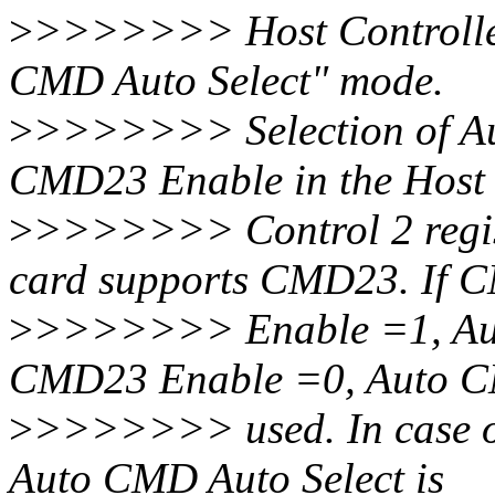
>
>>>>>>> Host Controller 
CMD Auto Select" mode.
>
>>>>>>> Selection of Au
CMD23 Enable in the Host
>
>>>>>>> Control 2 regist
card supports CMD23. If
>
>>>>>>> Enable =1, Aut
CMD23 Enable =0, Auto C
>
>>>>>>> used. In case of 
Auto CMD Auto Select is