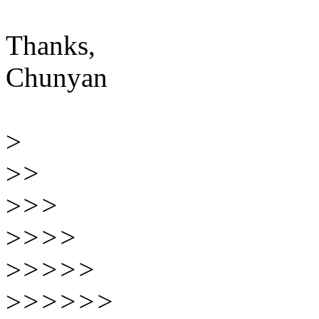
Thanks,
Chunyan
>
>
>
>
>>
>
>>>
>
>>>>
>
>>>>>