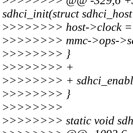
>
>>>>>>> @@ -329,6 +34
sdhci_init(struct sdhci_host 
>
>>>>>>> host->clock =
>
>>>>>>> mmc->ops->set
>
>>>>>>> }
>
>>>>>>> +
>
>>>>>>> + sdhci_enabl
>
>>>>>>> }
>
>>>>>>>
>
>>>>>>> static void sdhci