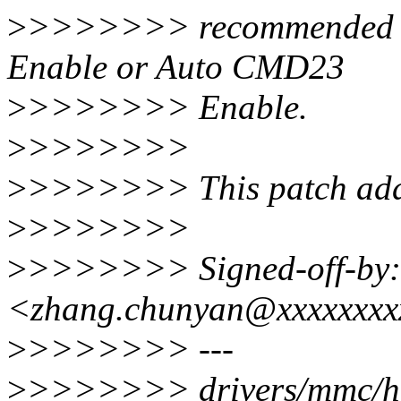
>
>>>>>>> recommended ra
Enable or Auto CMD23
>
>>>>>>> Enable.
>
>>>>>>>
>
>>>>>>> This patch add 
>
>>>>>>>
>
>>>>>>> Signed-off-by:
<zhang.chunyan@xxxxxxxx
>
>>>>>>> ---
>
>>>>>>> drivers/mmc/hos