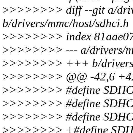
>
>>>>>>> diff --git a/dri
b/drivers/mmc/host/sdhci.h
>
>>>>>>> index 81aae07.
>
>>>>>>> --- a/drivers/m
>
>>>>>>> +++ b/drivers/
>
>>>>>>> @@ -42,6 +4
>
>>>>>>> #define SDH
>
>>>>>>> #define SDH
>
>>>>>>> #define SDH
>
>>>>>>> +#define SD