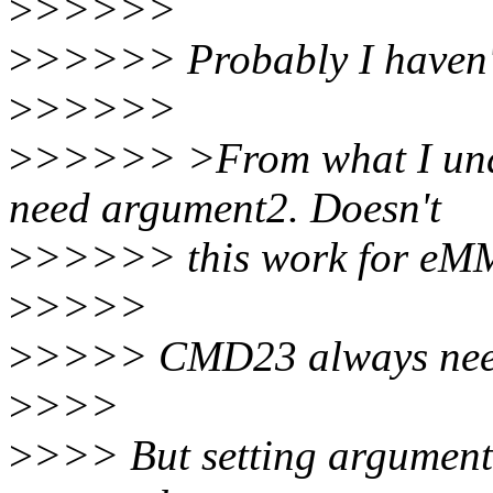
>
>>>>>
>
>>>>> Probably I haven't 
>
>>>>>
>
>>>>> >From what I unde
need argument2. Doesn't
>
>>>>> this work for e
>
>>>>
>
>>>> CMD23 always nee
>
>>>
>
>>> But setting argument