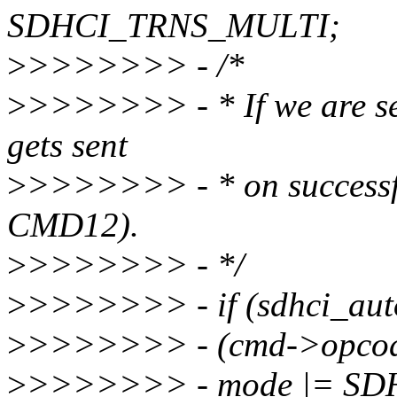
SDHCI_TRNS_MULTI;
>
>>>>>>> - /*
>
>>>>>>> - * If we are 
gets sent
>
>>>>>>> - * on successfu
CMD12).
>
>>>>>>> - */
>
>>>>>>> - if (sdhci_au
>
>>>>>>> - (cmd->opco
>
>>>>>>> - mode |= S