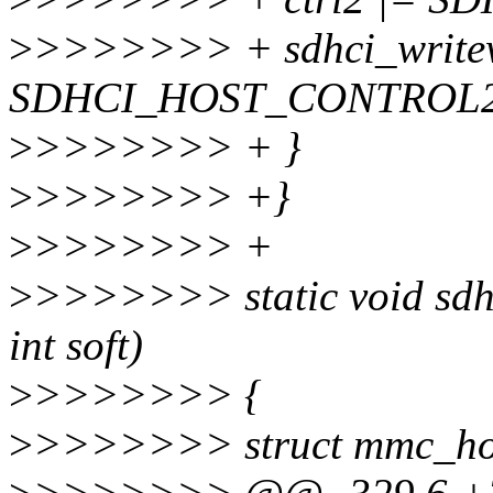
>
>>>>>>> + sdhci_writew(
SDHCI_HOST_CONTROL2
>
>>>>>>> + }
>
>>>>>>> +}
>
>>>>>>> +
>
>>>>>>> static void sdhci
int soft)
>
>>>>>>> {
>
>>>>>>> struct mmc_ho