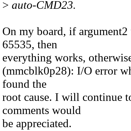
>
auto-CMD23.
On my board, if argument2 
65535, then
everything works, otherwis
(mmcblk0p28): I/O error wh
found the
root cause. I will continue 
comments would
be appreciated.