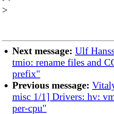
>
Next message:
Ulf Hans
tmio: rename files and 
prefix"
Previous message:
Vital
misc 1/1] Drivers: hv: vm
per-cpu"