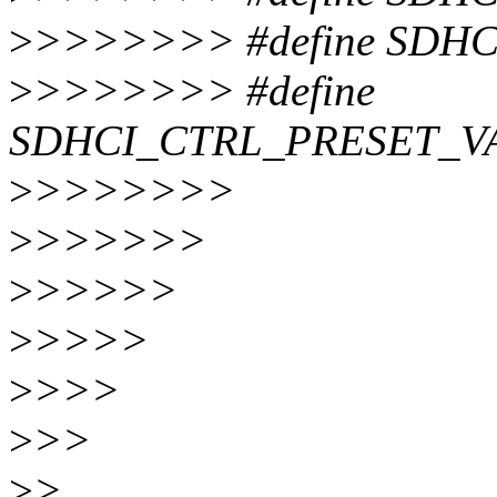
>
>>>>>>> #define SDHC
>
>>>>>>> #define
SDHCI_CTRL_PRESET_VA
>
>>>>>>>
>
>>>>>>
>
>>>>>
>
>>>>
>
>>>
>
>>
>
>