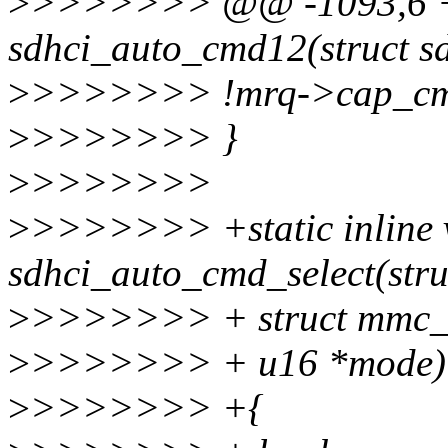
>
>>>>>>> @@ -1093,6 +11
sdhci_auto_cmd12(struct sd
>
>>>>>>> !mrq->cap_cmd
>
>>>>>>> }
>
>>>>>>>
>
>>>>>>> +static inline 
sdhci_auto_cmd_select(stru
>
>>>>>>> + struct mmc
>
>>>>>>> + u16 *mode)
>
>>>>>>> +{