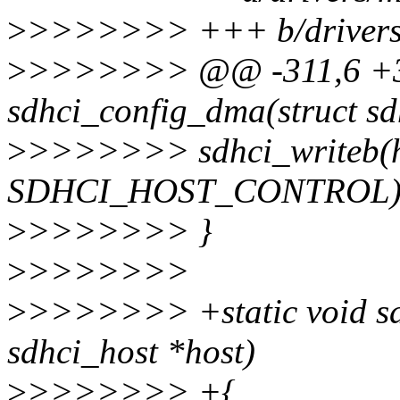
>
>>>>>>> +++ b/drivers/
>
>>>>>>> @@ -311,6 +31
sdhci_config_dma(struct sd
>
>>>>>>> sdhci_writeb(ho
SDHCI_HOST_CONTROL)
>
>>>>>>> }
>
>>>>>>>
>
>>>>>>> +static void sd
sdhci_host *host)
>
>>>>>>> +{