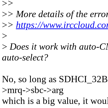
>
>
>
> More details of the erro
>
>
https://www.irccloud.c
>
>
Does it work with auto-
auto-select?
No, so long as SDHCI_32
>mrq->sbc->arg
which is a big value, it wou