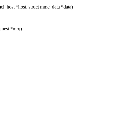
_host *host, struct mmc_data *data)
quest *mrq)