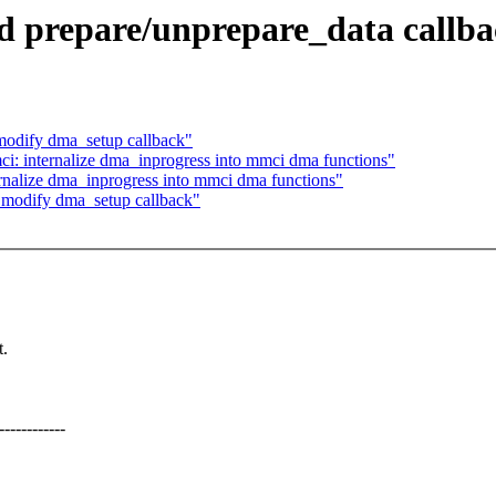
 prepare/unprepare_data callba
odify dma_setup callback"
: internalize dma_inprogress into mmci dma functions"
nalize dma_inprogress into mmci dma functions"
modify dma_setup callback"
.
---------