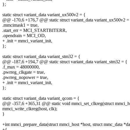
};
static struct variant_data variant_ux500v2 = {
@@ -170,6 +176,7 @@ static struct variant_data variant_ux500v2 =
.mmcimask1 = true,
.start_err = MCI_STARTBITERR,
.opendrain = MCI_OD,
+ .init = mmci_variant_init,
};
static struct variant_data variant_stm32 = {
@@ -187,6 +194,7 @@ static struct variant_data variant_stm32 = {
.f_max = 48000000,
.pwrreg_clkgate = true,
.pwrreg_nopower = true,
+ .init = mmci_variant_init,
};
static struct variant_data variant_qcom = {
@@ -357,6 +365,31 @@ static void mmci_set_clkreg(struct mmci_host
mmci_write_clkreg(host, clk);
}
+int mmci_prepare_data(struct mmci_host *host, struct mmc_data *dat
+{