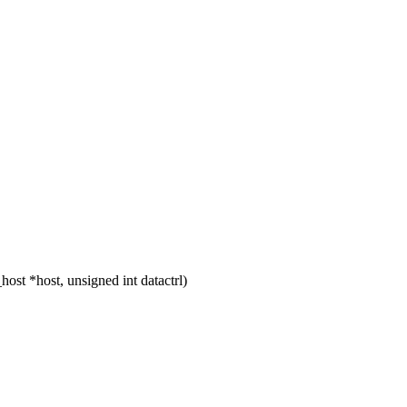
t *host, unsigned int datactrl)