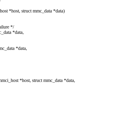
)
st *host, struct mmc_data *data)
ilure */
c_data *data,
mc_data *data,
ci_host *host, struct mmc_data *data,