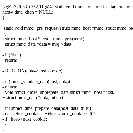
@@ -720,33 +752,11 @@ static void mmci_get_next_data(struct mmci
next->dma_chan = NULL;
}
-static void mmci_pre_request(struct mmc_host *mmc, struct mmc_re
-{
- struct mmci_host *host = mmc_priv(mmc);
- struct mmc_data *data = mrq->data;
-
- if (!data)
- return;
-
- BUG_ON(data->host_cookie);
-
- if (mmci_validate_data(host, data))
- return;
+void mmci_dmae_unprepare_data(struct mmci_host *host,
+ struct mmc_data *data, int err)
- if (!mmci_dma_prepare_data(host, data, true))
- data->host_cookie = ++host->next_cookie < 0 ?
- 1 : host->next_cookie;
-}
-