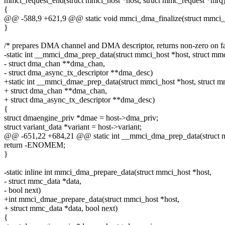
mmci_request_end(struct mmci_host *host, struct mmc_request *mrq
{
@@ -588,9 +621,9 @@ static void mmci_dma_finalize(struct mmci_ho
}
/* prepares DMA channel and DMA descriptor, returns non-zero on fa
-static int __mmci_dma_prep_data(struct mmci_host *host, struct mm
- struct dma_chan **dma_chan,
- struct dma_async_tx_descriptor **dma_desc)
+static int __mmci_dmae_prep_data(struct mmci_host *host, struct m
+ struct dma_chan **dma_chan,
+ struct dma_async_tx_descriptor **dma_desc)
{
struct dmaengine_priv *dmae = host->dma_priv;
struct variant_data *variant = host->variant;
@@ -651,22 +684,21 @@ static int __mmci_dma_prep_data(struct mm
return -ENOMEM;
}
-static inline int mmci_dma_prepare_data(struct mmci_host *host,
- struct mmc_data *data,
- bool next)
+int mmci_dmae_prepare_data(struct mmci_host *host,
+ struct mmc_data *data, bool next)
{