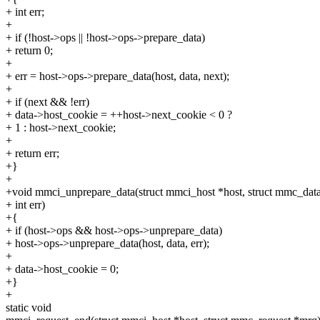
+ int err;
+
+ if (!host->ops || !host->ops->prepare_data)
+ return 0;
+
+ err = host->ops->prepare_data(host, data, next);
+
+ if (next && !err)
+ data->host_cookie = ++host->next_cookie < 0 ?
+ 1 : host->next_cookie;
+
+ return err;
+}
+
+void mmci_unprepare_data(struct mmci_host *host, struct mmc_data
+ int err)
+{
+ if (host->ops && host->ops->unprepare_data)
+ host->ops->unprepare_data(host, data, err);
+
+ data->host_cookie = 0;
+}
+
static void