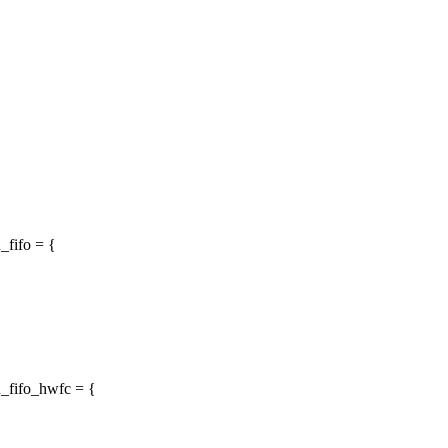
_fifo = {
d_fifo_hwfc = {