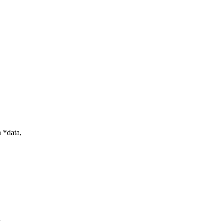
 *data,