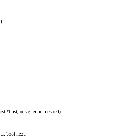
 {
 *host, unsigned int desired)
a, bool next)