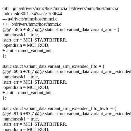
diff --git a/drivers/mmc/host/mmci.c b/drivers/mmc/host/mmci.c
index e4d80f1..345aa2e 100644
--- a/drivers/mmc/host/mmci.c
+++ b/drivers/mmc/host/mmci.c
@@ -58,6 +58,7 @@ static struct variant_data variant_arm = {
.mmcimask1 = true,
.start_err = MCI_STARTBITERR,
.opendrain = MCI_ROD,
+ .init = mmci_variant_init,
};
static struct variant_data variant_arm_extended_fifo = {
@@ -69,6 +70,7 @@ static struct variant_data variant_arm_extended
.mmcimask1 = true,
.start_err = MCI_STARTBITERR,
.opendrain = MCI_ROD,
+ .init = mmci_variant_init,
};
static struct variant_data variant_arm_extended_fifo_hwfc = {
@@ -81,6 +83,7 @@ static struct variant_data variant_arm_extende
.mmcimask1 = true,
.start_err = MCI_STARTBITERR,
.opendrain = MCI_ROD,