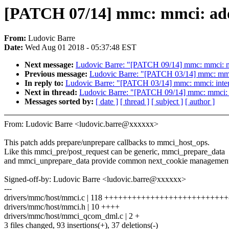
[PATCH 07/14] mmc: mmci: add
From:
Ludovic Barre
Date:
Wed Aug 01 2018 - 05:37:48 EST
Next message:
Ludovic Barre: "[PATCH 09/14] mmc: mmci: m
Previous message:
Ludovic Barre: "[PATCH 03/14] mmc: mmci
In reply to:
Ludovic Barre: "[PATCH 03/14] mmc: mmci: inter
Next in thread:
Ludovic Barre: "[PATCH 09/14] mmc: mmci: 
Messages sorted by:
[ date ]
[ thread ]
[ subject ]
[ author ]
From: Ludovic Barre <ludovic.barre@xxxxxx>
This patch adds prepare/unprepare callbacks to mmci_host_ops.
Like this mmci_pre/post_request can be generic, mmci_prepare_data
and mmci_unprepare_data provide common next_cookie management
Signed-off-by: Ludovic Barre <ludovic.barre@xxxxxx>
---
drivers/mmc/host/mmci.c | 118 +++++++++++++++++++++++++++---
drivers/mmc/host/mmci.h | 10 ++++
drivers/mmc/host/mmci_qcom_dml.c | 2 +
3 files changed, 93 insertions(+), 37 deletions(-)