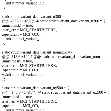
+ .init = mmci_variant_init,
};
static struct variant_data variant_u300 = {
@@ -99,6 +102,7 @@ static struct variant_data variant_u300 = {
.mmcimask1 = true,
.start_err = MCI_STARTBITERR,
.opendrain = MCI_OD,
+ .init = mmci_variant_init,
};
static struct variant_data variant_nomadik = {
@@ -118,6 +122,7 @@ static struct variant_data variant_nomadik =
.mmcimask1 = true,
.start_err = MCI_STARTBITERR,
.opendrain = MCI_OD,
+ .init = mmci_variant_init,
};
static struct variant_data variant_ux500 = {
@@ -143,6 +148,7 @@ static struct variant_data variant_ux500 = {
.mmcimask1 = true,
.start_err = MCI_STARTBITERR,
.opendrain = MCI_OD,
+ .init = mmci_variant_init,