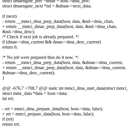
struct dmaengine_priv *dmae = host->dma_priv;
struct dmaengine_next *nd = &dmae->next_data;
if (next)
- return __mmci_dma_prep_data(host, data, &nd->dma_chan,
+ return __mmci_dmae_prep_data(host, data, &nd->dma_chan,
&nd->dma_desc);
/* Check if next job is already prepared. */
if (dmae->dma_current && dmae->dma_desc_current)
return 0;
/* No job were prepared thus do it now. */
- return __mmci_dma_prep_data(host, data, &dmae->dma_current,
+ return __mmci_dmae_prep_data(host, data, &dmae->dma_current,
&dmae->dma_desc_current);
}
@@ -676,7 +708,7 @@ static int mmci_dma_start_data(struct mmci_hos
struct mmc_data *data = host->data;
int ret;
- ret = mmci_dma_prepare_data(host, host->data, false);
+ ret = mmci_prepare_data(host, host->data, false);
if (ret)
return ret;