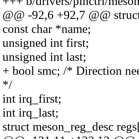
+++ b/drivers/pinctrl/meso
@@ -92,6 +92,7 @@ struc
const char *name;
unsigned int first;
unsigned int last;
+ bool smc; /* Direction ne
*/
int irq_first;
int irq_last;
struct meson_reg_desc re