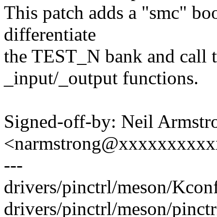
This patch adds a "smc" boo
differentiate
the TEST_N bank and call t
_input/_output functions.
Signed-off-by: Neil Armstr
<narmstrong@xxxxxxxxxx
---
drivers/pinctrl/meson/Kconf
drivers/pinctrl/meson/pinctr