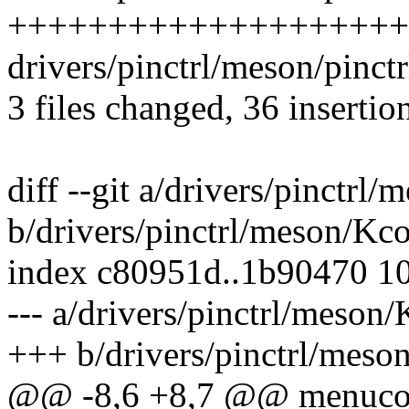
+++++++++++++++++++++
drivers/pinctrl/meson/pinc
3 files changed, 36 insertion
diff --git a/drivers/pinctrl
b/drivers/pinctrl/meson/Kc
index c80951d..1b90470 1
--- a/drivers/pinctrl/meson
+++ b/drivers/pinctrl/meso
@@ -8,6 +8,7 @@ menuc