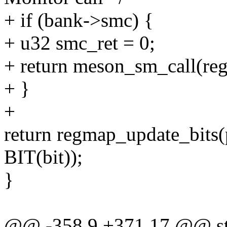
+ if (bank->smc) {
+ u32 smc_ret = 0;
+ return meson_sm_call(reg,
+ }
+
return regmap_update_bits(p
BIT(bit));
}
@@ -358,9 +371,17 @@ sta