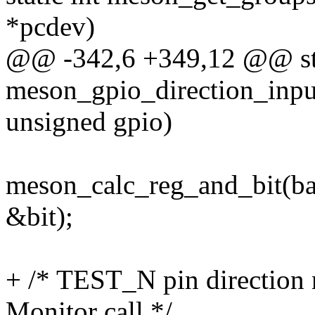
*pcdev)
@@ -342,6 +349,12 @@ sta
meson_gpio_direction_input
unsigned gpio)
meson_calc_reg_and_bit(b
&bit);
+ /* TEST_N pin direction n
Monitor call */