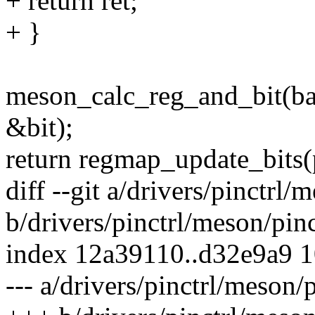
+ return ret;
+ }
meson_calc_reg_and_bit(b
&bit);
return regmap_update_bits(p
diff --git a/drivers/pinctrl
b/drivers/pinctrl/meson/pin
index 12a39110..d32e9a9 
--- a/drivers/pinctrl/meson/