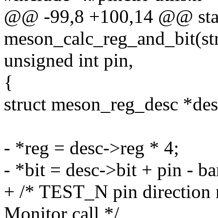
@@ -99,8 +100,14 @@ stat
meson_calc_reg_and_bit(st
unsigned int pin,
{
struct meson_reg_desc *de
- *reg = desc->reg * 4;
- *bit = desc->bit + pin - ba
+ /* TEST_N pin direction n
Monitor call */