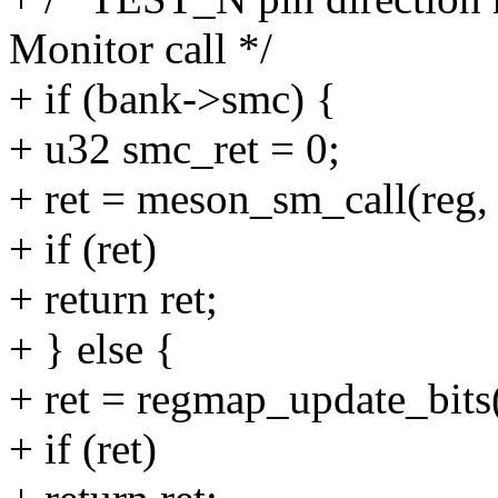
Monitor call */
+ if (bank->smc) {
+ u32 smc_ret = 0;
+ ret = meson_sm_call(reg, &
+ if (ret)
+ return ret;
+ } else {
+ ret = regmap_update_bits(
+ if (ret)