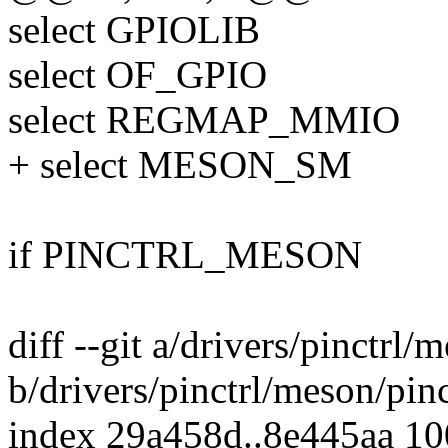
select GPIOLIB
select OF_GPIO
select REGMAP_MMIO
+ select MESON_SM
if PINCTRL_MESON
diff --git a/drivers/pinctrl
b/drivers/pinctrl/meson/pin
index 29a458d..8e445aa 1