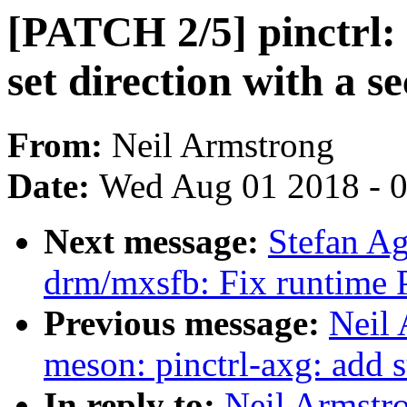
[PATCH 2/5] pinctrl:
set direction with a s
From:
Neil Armstrong
Date:
Wed Aug 01 2018 - 
Next message:
Stefan A
drm/mxsfb: Fix runtime 
Previous message:
Neil
meson: pinctrl-axg: add
In reply to:
Neil Armstr