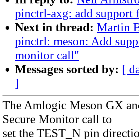
pinctrl-axg: add support
Next in thread:
Martin 
pinctrl: meson: Add suppo
monitor call"
Messages sorted by:
[ d
]
The Amlogic Meson GX and
Secure Monitor call to
set the TEST_N pin directi