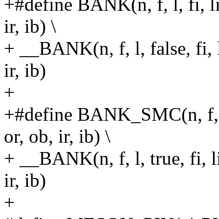
+#define BANK(n, f, l, fi, li,
ir, ib) \
+ __BANK(n, f, l, false, fi, l
ir, ib)
+
+#define BANK_SMC(n, f, l, f
or, ob, ir, ib) \
+ __BANK(n, f, l, true, fi, li
ir, ib)
+