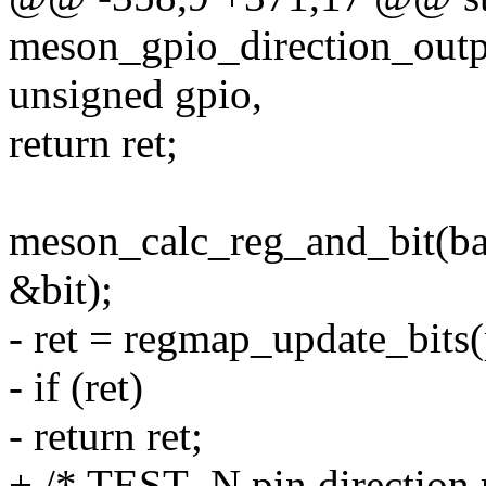
meson_gpio_direction_outpu
unsigned gpio,
return ret;
meson_calc_reg_and_bit(b
&bit);
- ret = regmap_update_bits(
- if (ret)
- return ret;
+ /* TEST_N pin direction n