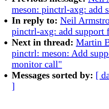
meson: pinctrl-axg: add
In reply to:
Neil Armstr
pinctrl-axg: add support
Next in thread:
Martin 
pinctrl: meson: Add suppo
monitor call"
Messages sorted by:
[ d
]