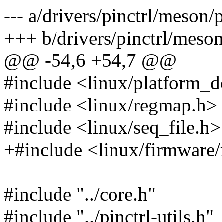
--- a/drivers/pinctrl/meson/
+++ b/drivers/pinctrl/meson
@@ -54,6 +54,7 @@
#include <linux/platform_d
#include <linux/regmap.h>
#include <linux/seq_file.h>
+#include <linux/firmwar
#include "../core.h"
#include "../pinctrl-utils.h"