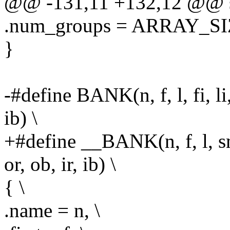
@@ -131,11 +132,12 @@ st
.num_groups = ARRAY_SIZE
}
-#define BANK(n, f, l, fi, li, 
ib) \
+#define __BANK(n, f, l, sm, 
or, ob, ir, ib) \
{ \
.name = n, \