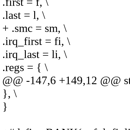
.first = f, \
.last = l, \
+ .smc = sm, \
.irq_first = fi, \
.irq_last = li, \
.regs = { \
@@ -147,6 +149,12 @@ str
}, \
}