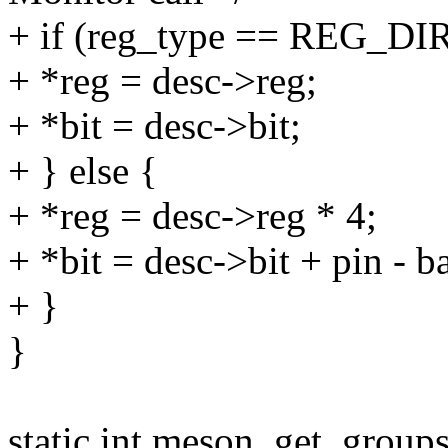
+ if (reg_type == REG_DI
+ *reg = desc->reg;
+ *bit = desc->bit;
+ } else {
+ *reg = desc->reg * 4;
+ *bit = desc->bit + pin - b
+ }
}
static int meson_get_groups