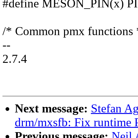
#define MESON_PIN(x) P
/* Common pmx functions 
--
2.7.4
Next message:
Stefan A
drm/mxsfb: Fix runtime 
Previous message:
Neil