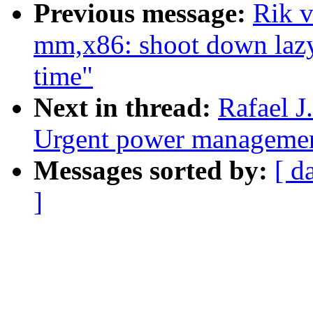
Previous message:
Rik 
mm,x86: shoot down lazy
time"
Next in thread:
Rafael 
Urgent power management
Messages sorted by:
[ d
]