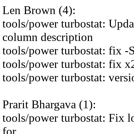
Len Brown (4):
tools/power turbostat: Upda
column description
tools/power turbostat: fix 
tools/power turbostat: fix 
tools/power turbostat: vers
Prarit Bhargava (1):
tools/power turbostat: Fix 
for