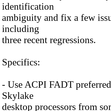
identification
ambiguity and fix a few issue
including
three recent regressions.
Specifics:
- Use ACPI FADT preferred 
Skylake
desktop processors from so