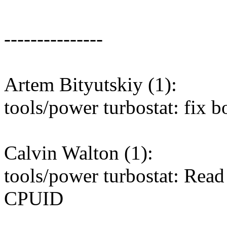
---------------
Artem Bityutskiy (1):
tools/power turbostat: fix
Calvin Walton (1):
tools/power turbostat: Read
CPUID