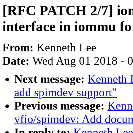
[RFC PATCH 2/7] io
interface in iommu f
From:
Kenneth Lee
Date:
Wed Aug 01 2018 - 
Next message:
Kenneth 
add spimdev support"
Previous message:
Kenn
vfio/spimdev: Add docu
In reply to:
Kenneth Lee