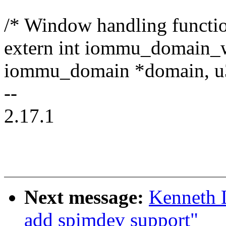
/* Window handling functio
extern int iommu_domain_
iommu_domain *domain, u
--
2.17.1
Next message:
Kenneth 
add spimdev support"