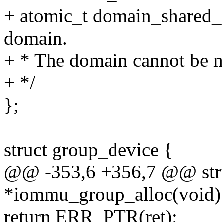
+ atomic_t domain_shared_r
domain.
+ * The domain cannot be mo
+ */
};
struct group_device {
@@ -353,6 +356,7 @@ str
*iommu_group_alloc(void)
return ERR_PTR(ret);