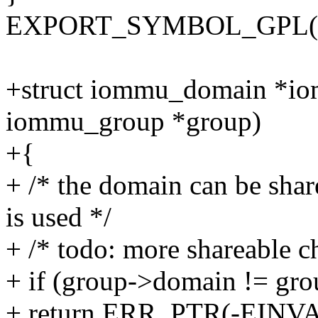
EXPORT_SYMBOL_GPL(io
+struct iommu_domain *io
iommu_group *group)
+{
+ /* the domain can be sha
is used */
+ /* todo: more shareable c
+ if (group->domain != gr
+ return ERR_PTR(-EINVA