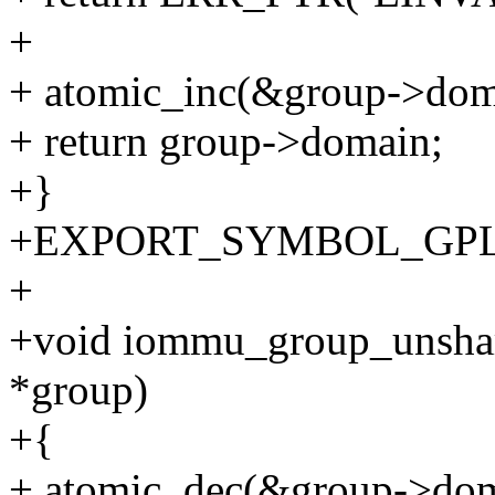
+
+ atomic_inc(&group->doma
+ return group->domain;
+}
+EXPORT_SYMBOL_GPL(i
+
+void iommu_group_unsha
*group)
+{
+ atomic_dec(&group->dom