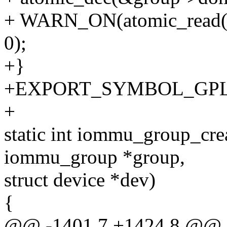
+ WARN_ON(atomic_read(&
0);
+}
+EXPORT_SYMBOL_GPL(i
+
static int iommu_group_cre
iommu_group *group,
struct device *dev)
{
@@ -1401,7 +1424,8 @@ st