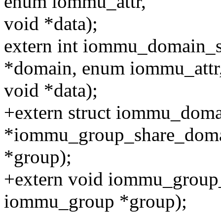
enum iommu_attr,
void *data);
extern int iommu_domain_s
*domain, enum iommu_attr
void *data);
+extern struct iommu_dom
*iommu_group_share_doma
*group);
+extern void iommu_group
iommu_group *group);