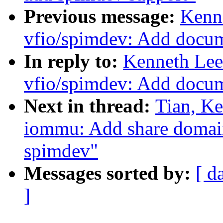
Previous message:
Kenn
vfio/spimdev: Add docu
In reply to:
Kenneth Lee
vfio/spimdev: Add docu
Next in thread:
Tian, K
iommu: Add share domain
spimdev"
Messages sorted by:
[ d
]