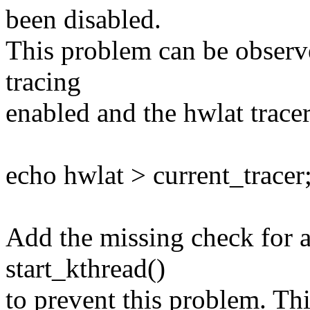
been disabled.
This problem can be observ
tracing
enabled and the hwlat tracer
echo hwlat > current_tracer
Add the missing check for a
start_kthread()
to prevent this problem. Thi