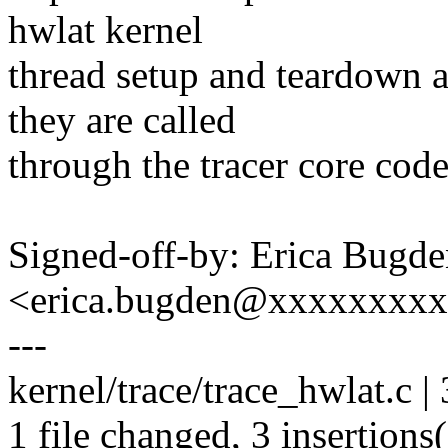
hwlat kernel
thread setup and teardown a
they are called
through the tracer core cod
Signed-off-by: Erica Bugd
<erica.bugden@xxxxxxxx
---
kernel/trace/trace_hwlat.c |
1 file changed, 3 insertions