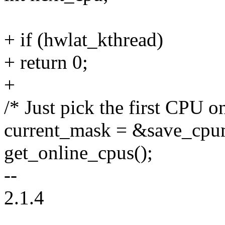
+ if (hwlat_kthread)
+ return 0;
+
/* Just pick the first CPU on 
current_mask = &save_cpu
get_online_cpus();
--
2.1.4