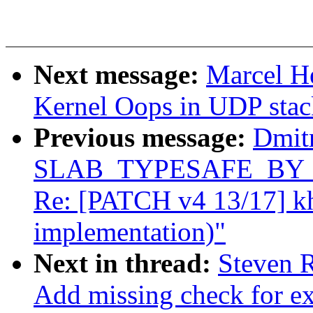
Next message:
Marcel 
Kernel Oops in UDP stac
Previous message:
Dmit
SLAB_TYPESAFE_BY_RCU
Re: [PATCH v4 13/17] k
implementation)"
Next in thread:
Steven R
Add missing check for ex