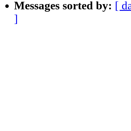
Messages sorted by:
[ d
]