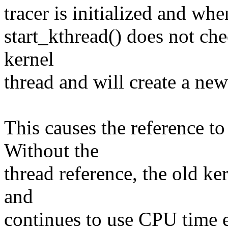
tracer is initialized and whe
start_kthread() does not che
kernel
thread and will create a new 
This causes the reference to
Without the
thread reference, the old k
and
continues to use CPU time e