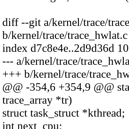
diff --git a/kernel/trace/tra
b/kernel/trace/trace_hwlat.c
index d7c8e4e..2d9d36d 1
--- a/kernel/trace/trace_hwla
+++ b/kernel/trace/trace_hw
@@ -354,6 +354,9 @@ static
trace_array *tr)
struct task_struct *kthread;
int next_cpu;