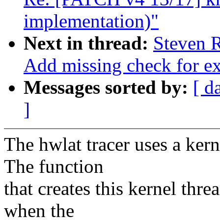
implementation)"
Next in thread:
Steven R
Add missing check for ex
Messages sorted by:
[ d
]
The hwlat tracer uses a kern
The function
that creates this kernel thre
when the