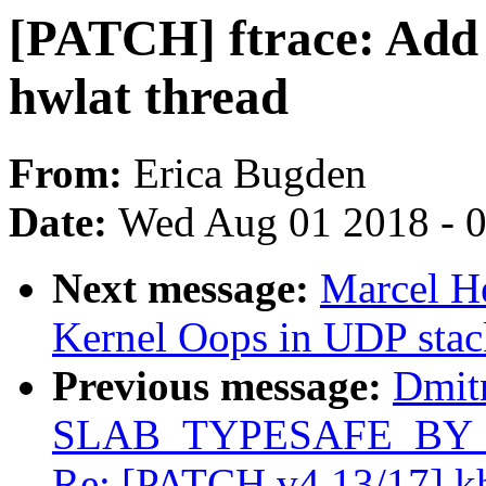
[PATCH] ftrace: Add m
hwlat thread
From:
Erica Bugden
Date:
Wed Aug 01 2018 - 
Next message:
Marcel 
Kernel Oops in UDP stac
Previous message:
Dmit
SLAB_TYPESAFE_BY_RCU
Re: [PATCH v4 13/17] k