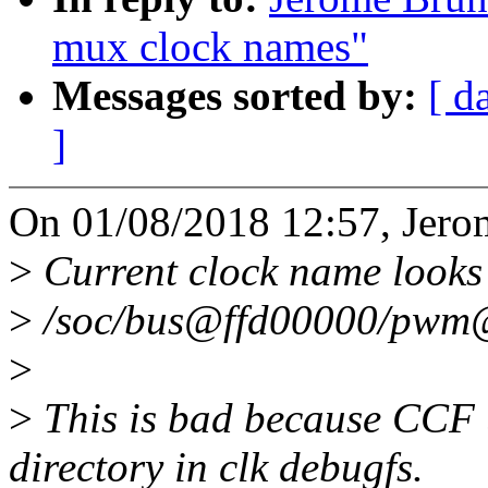
mux clock names"
Messages sorted by:
[ d
]
On 01/08/2018 12:57, Jero
>
Current clock name looks l
>
/soc/bus@ffd00000/pw
>
>
This is bad because CCF u
directory in clk debugfs.