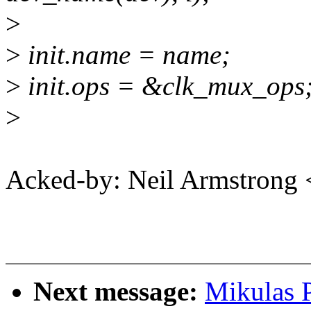
>
>
init.name = name;
>
init.ops = &clk_mux_ops
>
Acked-by: Neil Armstron
Next message:
Mikulas P