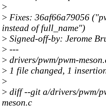
>
>
Fixes: 36af66a79056 ("p
instead of full_name")
>
Signed-off-by: Jerome B
>
---
>
drivers/pwm/pwm-meson.c
>
1 file changed, 1 insertion
>
>
diff --git a/drivers/pwm
meson.c