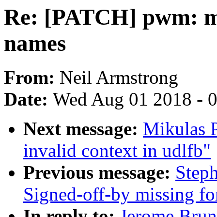
Re: [PATCH] pwm: me
names
From:
Neil Armstrong
Date:
Wed Aug 01 2018 - 
Next message:
Mikulas P
invalid context in udlfb"
Previous message:
Steph
Signed-off-by missing for
In reply to:
Jerome Brun