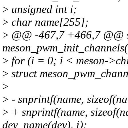
>
unsigned int i;
>
char name[255];
>
@@ -467,7 +466,7 @@ st
meson_pwm_init_channels(
>
for (i = 0; i < meson->c
>
struct meson_pwm_channe
>
>
- snprintf(name, sizeof(
>
+ snprintf(name, sizeof
dev_name(dev), i);