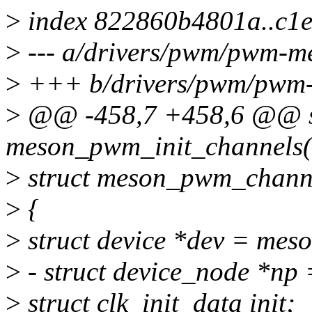
>
index 822860b4801a..c1
>
--- a/drivers/pwm/pwm-m
>
+++ b/drivers/pwm/pwm-
>
@@ -458,7 +458,6 @@ st
meson_pwm_init_channels(
>
struct meson_pwm_channe
>
{
>
struct device *dev = mes
>
- struct device_node *np
>
struct clk_init_data init;