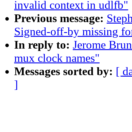
invalid context in udlfb"
Previous message:
Steph
Signed-off-by missing for
In reply to:
Jerome Brun
mux clock names"
Messages sorted by:
[ d
]