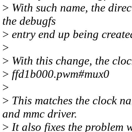
>
With such name, the direct
the debugfs
>
entry end up being created
>
>
With this change, the clo
>
ffd1b000.pwm#mux0
>
>
This matches the clock na
and mmc driver.
>
It also fixes the problem 