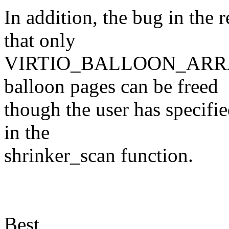
In addition, the bug in the
that only
VIRTIO_BALLOON_ARRAY
balloon pages can be freed
though the user has specifi
in the
shrinker_scan function.
Best,