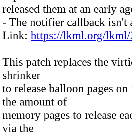
released them at an early a
- The notifier callback isn'
Link:
https://lkml.org/lkml
This patch replaces the virt
shrinker
to release balloon pages on
the amount of
memory pages to release eac
via the