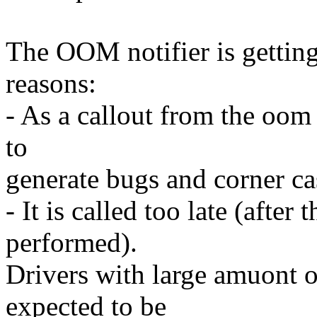
The OOM notifier is getting
reasons:
- As a callout from the oom 
to
generate bugs and corner ca
- It is called too late (after
performed).
Drivers with large amuont 
expected to be