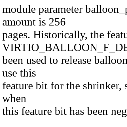
module parameter balloon_p
amount is 256
pages. Historically, the feat
VIRTIO_BALLOON_F_D
been used to release ballo
use this
feature bit for the shrinker,
when
this feature bit has been neg