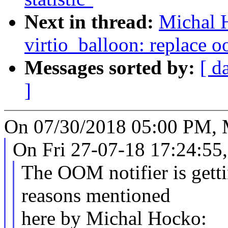
Next in thread:
Michal 
virtio_balloon: replace o
Messages sorted by:
[ d
]
On 07/30/2018 05:00 PM, 
On Fri 27-07-18 17:24:55
The OOM notifier is getti
reasons mentioned
here by Michal Hocko: