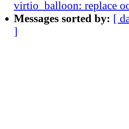
virtio_balloon: replace o
Messages sorted by:
[ d
]