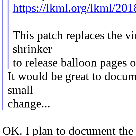
https://lkml.org/lkml/20
This patch replaces the vi
shrinker
to release balloon pages
It would be great to docum
small
change...
OK. I plan to document the 