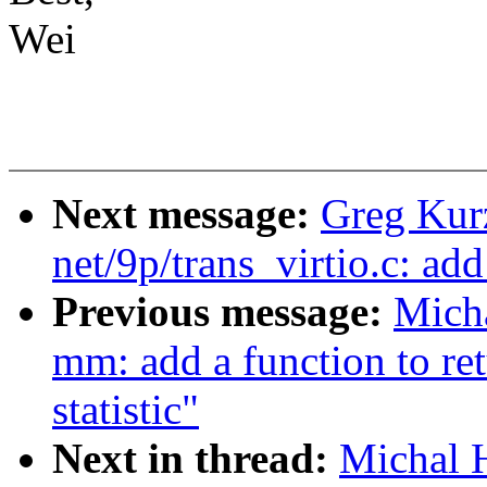
Wei
Next message:
Greg Kur
net/9p/trans_virtio.c: ad
Previous message:
Mich
mm: add a function to re
statistic"
Next in thread:
Michal 