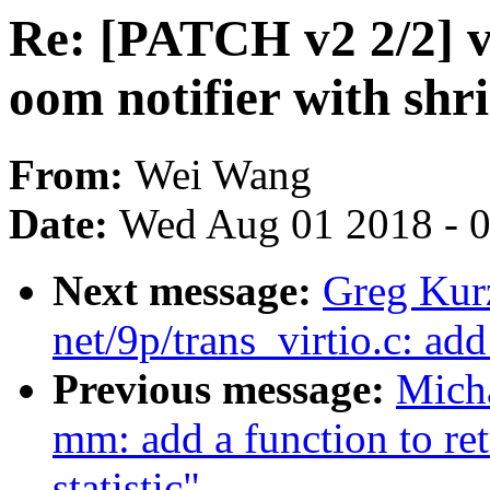
Re: [PATCH v2 2/2] vi
oom notifier with shr
From:
Wei Wang
Date:
Wed Aug 01 2018 - 
Next message:
Greg Kur
net/9p/trans_virtio.c: ad
Previous message:
Mich
mm: add a function to re
statistic"