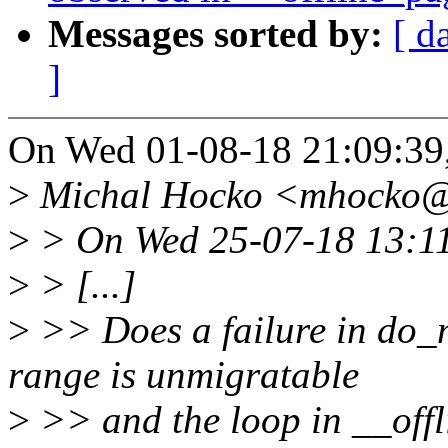
Messages sorted by:
[ d
]
On Wed 01-08-18 21:09:39,
>
Michal Hocko <mhocko@x
>
> On Wed 25-07-18 13:11:
>
> [...]
>
>> Does a failure in do_m
range is unmigratable
>
>> and the loop in __off