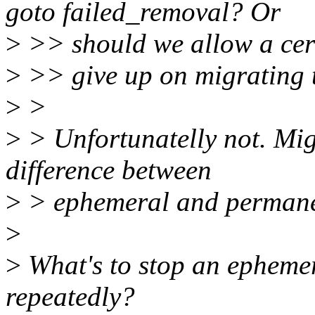
goto failed_removal? Or
>
>> should we allow a cert
>
>> give up on migrating 
>
>
>
> Unfortunatelly not. Migr
difference between
>
> ephemeral and permanen
>
>
What's to stop an ephemer
repeatedly?