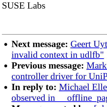
SUSE Labs
Next message:
Geert Uyt
invalid context in udlfb"
Previous message:
Mark 
controller driver for UniP
In reply to:
Michael Elle
observed in __offline_pa