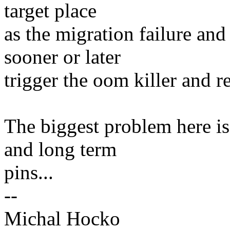
target place
as the migration failure and
sooner or later
trigger the oom killer and 
The biggest problem here is
and long term
pins...
--
Michal Hocko