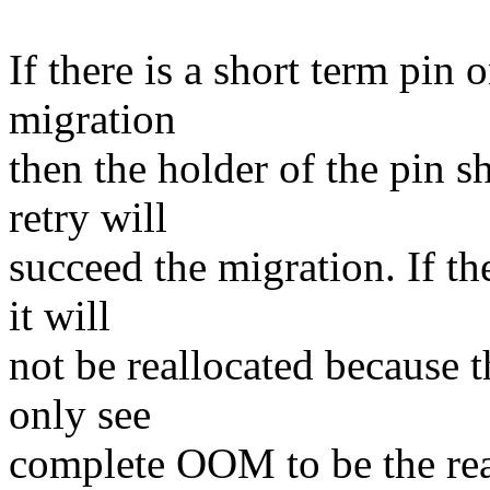
If there is a short term pin 
migration
then the holder of the pin s
retry will
succeed the migration. If th
it will
not be reallocated because t
only see
complete OOM to be the reas