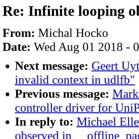
Re: Infinite looping 
From:
Michal Hocko
Date:
Wed Aug 01 2018 - 
Next message:
Geert Uyt
invalid context in udlfb"
Previous message:
Mark 
controller driver for UniP
In reply to:
Michael Elle
observed in __offline_pa