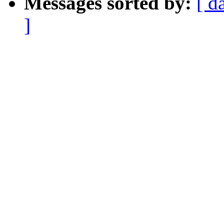
Messages sorted by:
[ d
]