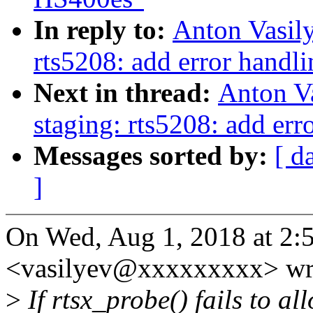
In reply to:
Anton Vasil
rts5208: add error handli
Next in thread:
Anton V
staging: rts5208: add err
Messages sorted by:
[ d
]
On Wed, Aug 1, 2018 at 2:
<vasilyev@xxxxxxxxx> wr
>
If rtsx_probe() fails to al