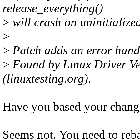
release_everything()
>
will crash on uninitializ
>
>
Patch adds an error handl
>
Found by Linux Driver Ver
(linuxtesting.org).
Have you based your change
Seems not. You need to reba