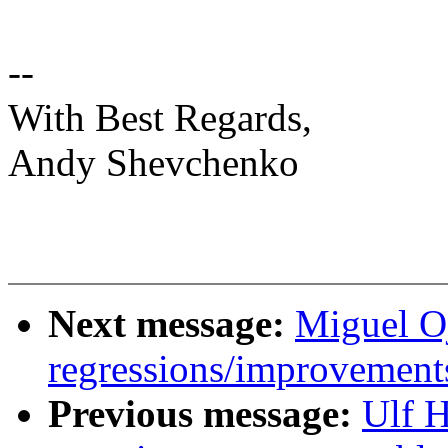
--
With Best Regards,
Andy Shevchenko
Next message:
Miguel Oj
regressions/improvements
Previous message:
Ulf 