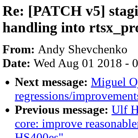
Re: [PATCH v5] stagi
handling into rtsx_pr
From:
Andy Shevchenko
Date:
Wed Aug 01 2018 - 
Next message:
Miguel Oj
regressions/improvements
Previous message:
Ulf 
core: improve reasonablen
HS400es"