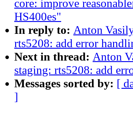
core: improve reasonablen
HS400es"
In reply to:
Anton Vasil
rts5208: add error handli
Next in thread:
Anton V
staging: rts5208: add err
Messages sorted by:
[ d
]