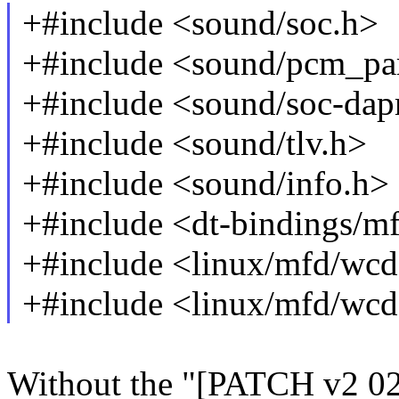
+#include <sound/soc.h>
+#include <sound/pcm_pa
+#include <sound/soc-da
+#include <sound/tlv.h>
+#include <sound/info.h>
+#include <dt-bindings/
+#include <linux/mfd/wc
+#include <linux/mfd/wcd
Without the "[PATCH v2 02