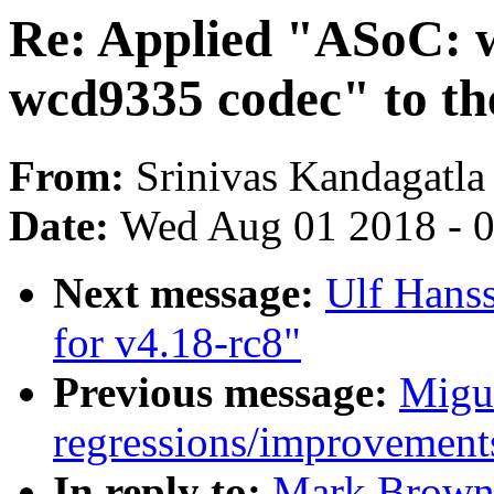
Re: Applied "ASoC: 
wcd9335 codec" to the
From:
Srinivas Kandagatla
Date:
Wed Aug 01 2018 - 
Next message:
Ulf Hans
for v4.18-rc8"
Previous message:
Migue
regressions/improvements
In reply to:
Mark Brown