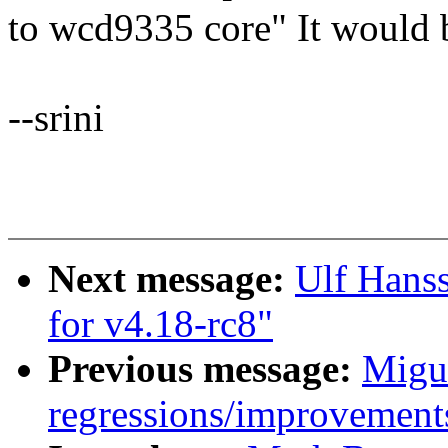
to wcd9335 core" It would b
--srini
Next message:
Ulf Hans
for v4.18-rc8"
Previous message:
Migue
regressions/improvements