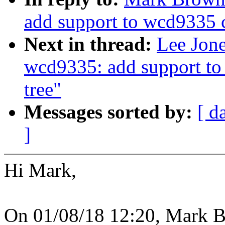
add support to wcd9335 c
Next in thread:
Lee Jon
wcd9335: add support to
tree"
Messages sorted by:
[ d
]
Hi Mark,
On 01/08/18 12:20, Mark B