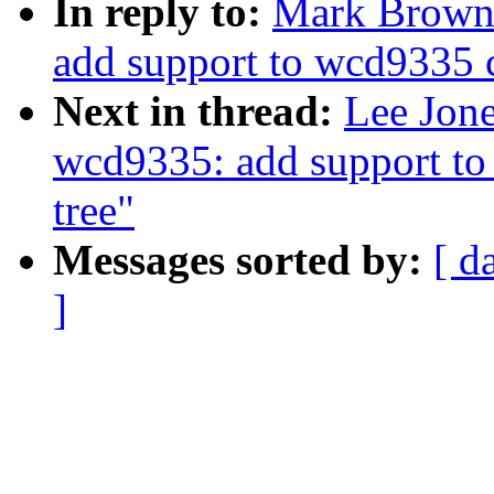
In reply to:
Mark Brown
add support to wcd9335 c
Next in thread:
Lee Jon
wcd9335: add support to
tree"
Messages sorted by:
[ d
]