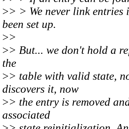
>
> > We never link entries i
been set up.
>
>
>
> But... we don't hold a ref
the
>
> table with valid state,
discovers it, now
>
> the entry is removed and
associated
>
> state reinitialization. A