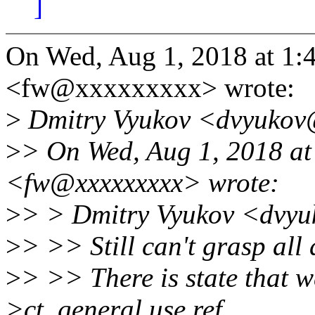
]
On Wed, Aug 1, 2018 at 1:
<fw@xxxxxxxxx> wrote:
>
Dmitry Vyukov <dvyukov
>
> On Wed, Aug 1, 2018 at
<fw@xxxxxxxxx> wrote:
>
> > Dmitry Vyukov <dvyu
>
> >> Still can't grasp all 
>
> >> There is state that w
>ct_general.use ref