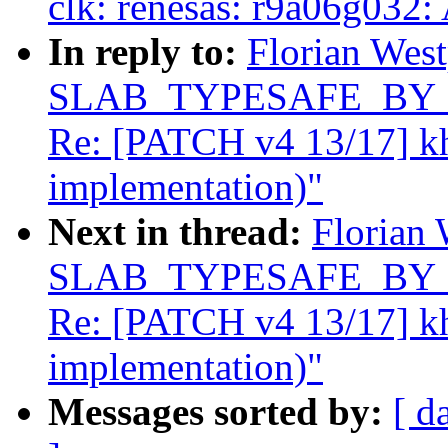
clk: renesas: r9a06g032:
In reply to:
Florian West
SLAB_TYPESAFE_BY_RCU
Re: [PATCH v4 13/17] k
implementation)"
Next in thread:
Florian 
SLAB_TYPESAFE_BY_RCU
Re: [PATCH v4 13/17] k
implementation)"
Messages sorted by:
[ d