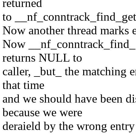
returned
to __nf_conntrack_find_get
Now another thread marks e
Now __nf_conntrack_find_ge
returns NULL to
caller, _but_ the matching en
that time
and we should have been dis
because we were
deraield by the wrong entry