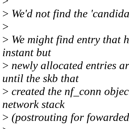
>
>
We'd not find the 'candida
>
>
We might find entry that h
instant but
>
newly allocated entries ar
until the skb that
>
created the nf_conn objec
network stack
>
(postrouting for fowarded,