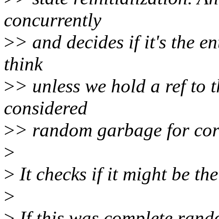
concurrently
>
> and decides if it's the e
think
>
> unless we hold a ref to th
considered
>
> random garbage for cor
>
>
It checks if it might be the
>
>
If this was complete ran