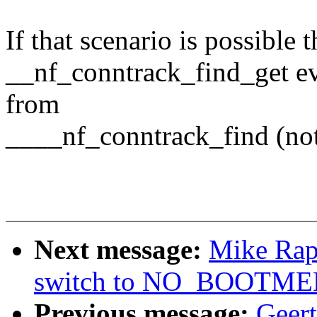
If that scenario is possible
__nf_conntrack_find_get ev
from
____nf_conntrack_find (not 
Next message:
Mike Rap
switch to NO_BOOTM
Previous message:
Geer