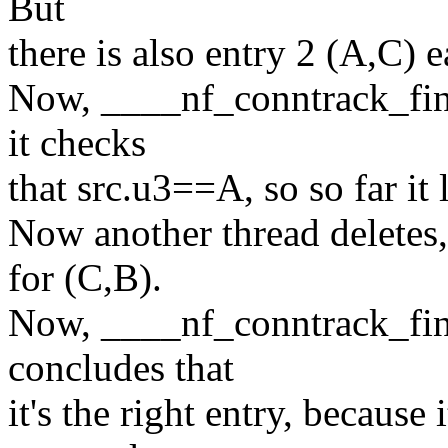
But
there is also entry 2 (A,C) ea
Now, ____nf_conntrack_find
it checks
that src.u3==A, so so far it
Now another thread deletes, 
for (C,B).
Now, ____nf_conntrack_find
concludes that
it's the right entry, because