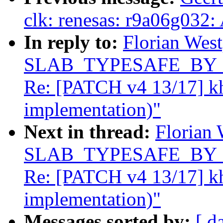
clk: renesas: r9a06g032:
In reply to:
Florian West
SLAB_TYPESAFE_BY_RCU
Re: [PATCH v4 13/17] k
implementation)"
Next in thread:
Florian 
SLAB_TYPESAFE_BY_RCU
Re: [PATCH v4 13/17] k
implementation)"
Messages sorted by:
[ d