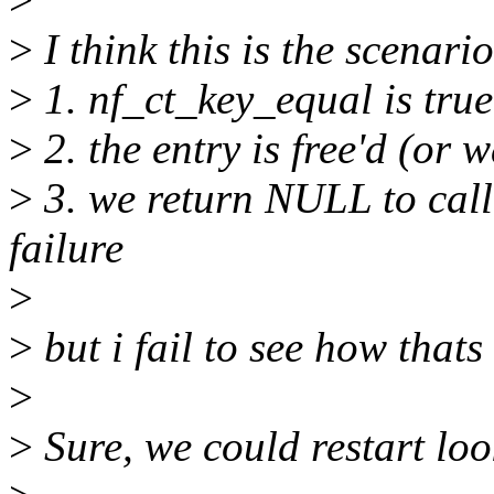
>
I think this is the scenario
>
1. nf_ct_key_equal is true
>
2. the entry is free'd (or 
>
3. we return NULL to call
failure
>
>
but i fail to see how that
>
>
Sure, we could restart lo