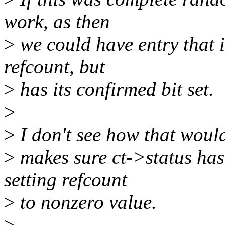
work, as then
>
we could have entry that i
refcount, but
>
has its confirmed bit set.
>
>
I don't see how that would
>
makes sure ct->status ha
setting refcount
>
to nonzero value.
>