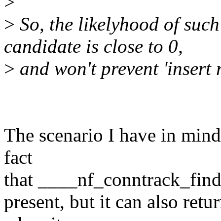
>
>
So, the likelyhood of such
candidate is close to 0,
>
and won't prevent 'insert
The scenario I have in mind i
fact
that ____nf_conntrack_find wi
present, but it can also ret