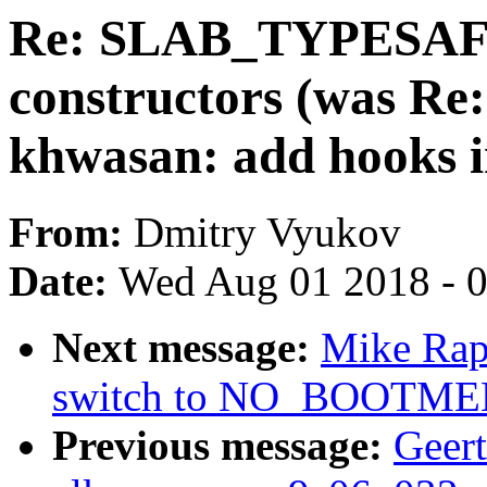
Re: SLAB_TYPESAF
constructors (was Re
khwasan: add hooks 
From:
Dmitry Vyukov
Date:
Wed Aug 01 2018 - 
Next message:
Mike Rap
switch to NO_BOOTM
Previous message:
Geer