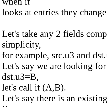
when it
looks at entries they chang
Let's take any 2 fields com
simplicity,
for example, src.u3 and dst.
Let's say we are looking fo
dst.u3=B,
let's call it (A,B).
Let's say there is an existin