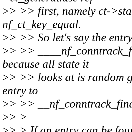
>
> >> first, namely ct->sta
nf_ct_key_equal.
>
> >> So let's say the entry 
>
> >> ____nf_conntrack_fin
because all state it
>
> >> looks at is random g
entry to
>
> >> __nf_conntrack_fin
>
> >
>
> > If an entry can be fou