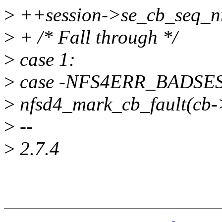
>
++session->se_cb_seq_n
>
+ /* Fall through */
>
case 1:
>
case -NFS4ERR_BADSE
>
nfsd4_mark_cb_fault(cb->
>
--
>
2.7.4