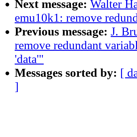
Next message:
Walter H
emu10k1: remove redunda
Previous message:
J. Br
remove redundant variabl
'data'"
Messages sorted by:
[ d
]