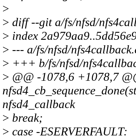
>
>
diff --git a/fs/nfsd/nfs4ca
>
index 2a979aa9..5dd56e
>
--- a/fs/nfsd/nfs4callback.
>
+++ b/fs/nfsd/nfs4callba
>
@@ -1078,6 +1078,7 @@ 
nfsd4_cb_sequence_done(str
nfsd4_callback
>
break;
>
case -ESERVERFAULT: