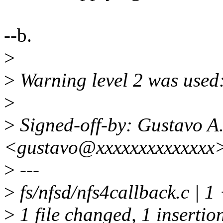
--b.
>
>
Warning level 2 was used:
>
>
Signed-off-by: Gustavo A.
<gustavo@xxxxxxxxxxxxxx
>
---
>
fs/nfsd/nfs4callback.c | 1
>
1 file changed, 1 insertio