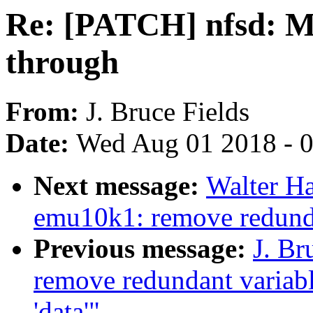
Re: [PATCH] nfsd: Ma
through
From:
J. Bruce Fields
Date:
Wed Aug 01 2018 - 
Next message:
Walter H
emu10k1: remove redunda
Previous message:
J. Br
remove redundant variabl
'data'"