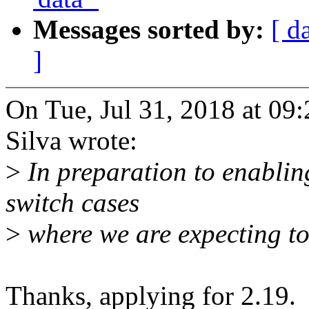
Messages sorted by:
[ d
]
On Tue, Jul 31, 2018 at 09
Silva wrote:
>
In preparation to enablin
switch cases
>
where we are expecting to 
Thanks, applying for 2.19.