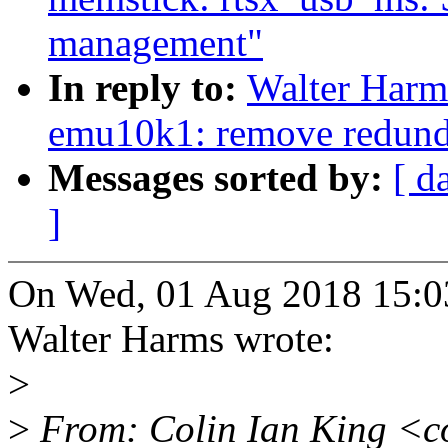
management"
In reply to:
Walter Harm
emu10k1: remove redunda
Messages sorted by:
[ d
]
On Wed, 01 Aug 2018 15:0
Walter Harms wrote:
>
>
From: Colin Ian King <c