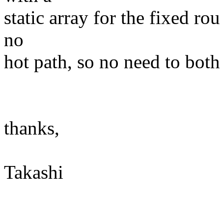
static array for the fixed rou
no
hot path, so no need to bot
thanks,
Takashi