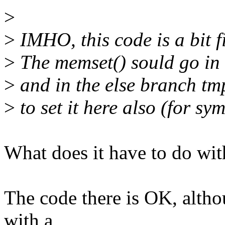
>
>
IMHO, this code is a bit f
>
The memset() sould go in t
>
and in the else branch tmp
>
to set it here also (for sy
What does it have to do with
The code there is OK, altho
with a