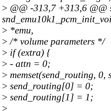
>
@@ -313,7 +313,6 @@ st
snd_emu10k1_pcm_init_voi
>
*emu,
>
/* volume parameters */
>
if (extra) {
>
- attn = 0;
>
memset(send_routing, 0, s
>
send_routing[0] = 0;
>
send_routing[1] = 1;
>