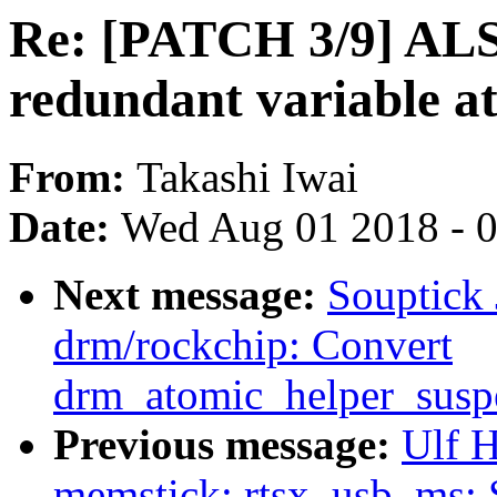
Re: [PATCH 3/9] AL
redundant variable a
From:
Takashi Iwai
Date:
Wed Aug 01 2018 - 
Next message:
Souptick
drm/rockchip: Convert
drm_atomic_helper_susp
Previous message:
Ulf 
memstick: rtsx_usb_ms: 