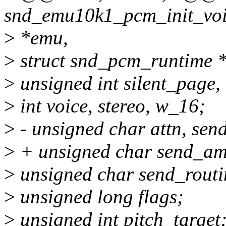
snd_emu10k1_pcm_init_voi
>
*emu,
>
struct snd_pcm_runtime *
>
unsigned int silent_page,
>
int voice, stereo, w_16;
>
- unsigned char attn, se
>
+ unsigned char send_am
>
unsigned char send_routi
>
unsigned long flags;
>
unsigned int pitch_target