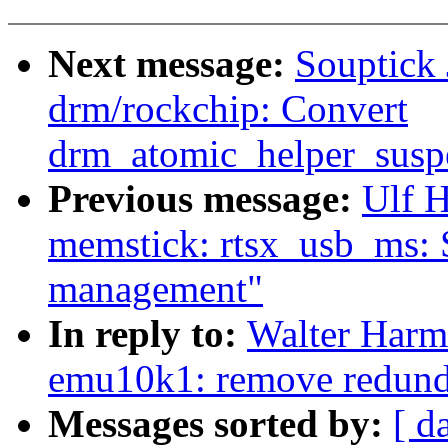
Next message:
Souptick
drm/rockchip: Convert
drm_atomic_helper_susp
Previous message:
Ulf 
memstick: rtsx_usb_ms: 
management"
In reply to:
Walter Harm
emu10k1: remove redunda
Messages sorted by:
[ d