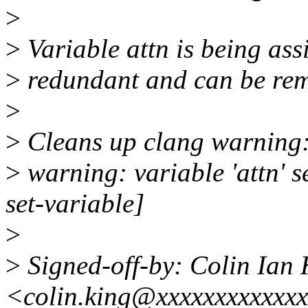
>
>
Variable attn is being assi
>
redundant and can be re
>
>
Cleans up clang warning
>
warning: variable 'attn' s
set-variable]
>
>
Signed-off-by: Colin Ian 
<colin.king@xxxxxxxxxxxx