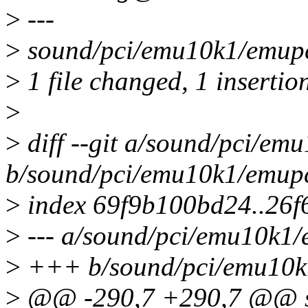
>
---
>
sound/pci/emu10k1/emupc
>
1 file changed, 1 insertion
>
>
diff --git a/sound/pci/e
b/sound/pci/emu10k1/emup
>
index 69f9b100bd24..26
>
--- a/sound/pci/emu10k1
>
+++ b/sound/pci/emu10k
>
@@ -290,7 +290,7 @@ st