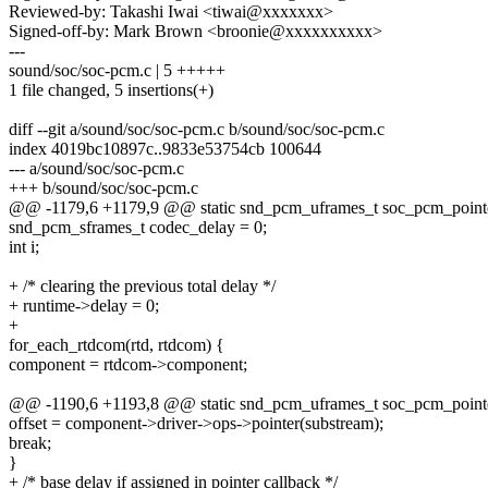
Reviewed-by: Takashi Iwai <tiwai@xxxxxxx>
Signed-off-by: Mark Brown <broonie@xxxxxxxxxx>
---
sound/soc/soc-pcm.c | 5 +++++
1 file changed, 5 insertions(+)
diff --git a/sound/soc/soc-pcm.c b/sound/soc/soc-pcm.c
index 4019bc10897c..9833e53754cb 100644
--- a/sound/soc/soc-pcm.c
+++ b/sound/soc/soc-pcm.c
@@ -1179,6 +1179,9 @@ static snd_pcm_uframes_t soc_pcm_pointer
snd_pcm_sframes_t codec_delay = 0;
int i;
+ /* clearing the previous total delay */
+ runtime->delay = 0;
+
for_each_rtdcom(rtd, rtdcom) {
component = rtdcom->component;
@@ -1190,6 +1193,8 @@ static snd_pcm_uframes_t soc_pcm_pointer
offset = component->driver->ops->pointer(substream);
break;
}
+ /* base delay if assigned in pointer callback */