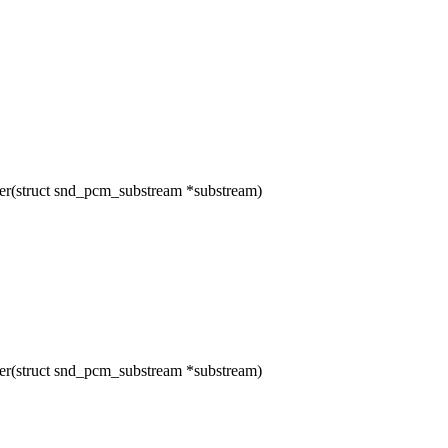
(struct snd_pcm_substream *substream)
(struct snd_pcm_substream *substream)