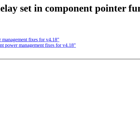
ay set in component pointer fu
 management fixes for v4.18"
nt power management fixes for v4.18"