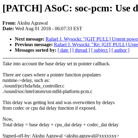
[PATCH] ASoC: soc-pcm: Use del
From:
Akshu Agrawal
Date:
Wed Aug 01 2018 - 06:07:33 EST
Next message:
Rafael J. Wysocki: "[GIT PULL] Urgent power
Previous message:
Rafael J. Wysocki: "Re: [GIT PULL] Urge
Messages sorted by:
[ date ]
[ thread ]
[ subject ]
[ author ]
Take into account the base delay set in pointer callback.
There are cases where a pointer function populates
runtime->delay, such as:
./sound/pci/hda/hda_controller.c
./sound/soc/intel/atom/sst-mfld-platform-pcm.c
This delay was getting lost and was overwritten by delays
from codec or cpu dai delay function if exposed.
Now,
Total delay = base delay + cpu_dai delay + codec_dai delay
Signed-off-by: Akshu Agrawal <akshu.agrawal@xxxxxxx>