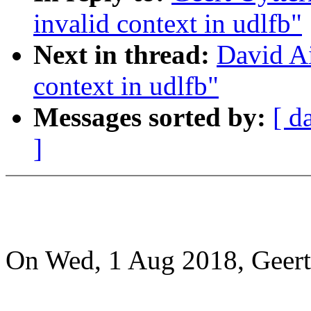
invalid context in udlfb"
Next in thread:
David Ai
context in udlfb"
Messages sorted by:
[ d
]
On Wed, 1 Aug 2018, Geert