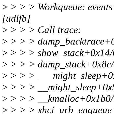
>
> > > Workqueue: events 
[udlfb]
>
> > > Call trace:
>
> > > dump_backtrace+
>
> > > show_stack+0x14/
>
> > > dump_stack+0x8c/
>
> > > ___might_sleep+0
>
> > > __might_sleep+0x
>
> > > __kmalloc+0x1b0/
>
> > > xhci_urb_enqueue