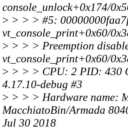
console_unlock+0x174/0x5
>
> > > #5: 00000000faa7f20
vt_console_print+0x60/0x
>
> > > Preemption disable
vt_console_print+0x60/0x
>
> > > CPU: 2 PID: 430 C
4.17.10-debug #3
>
> > > Hardware name: M
MacchiatoBin/Armada 8040
Jul 30 2018