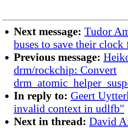
Next message:
Tudor Am
buses to save their clock
Previous message:
Heik
drm/rockchip: Convert
drm_atomic_helper_susp
In reply to:
Geert Uytter
invalid context in udlfb"
Next in thread:
David Ai