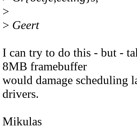
>
>
Geert
I can try to do this - but -
8MB framebuffer
would damage scheduling la
drivers.
Mikulas