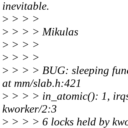
inevitable.
>
> > >
>
> > > Mikulas
>
> > >
>
> > >
>
> > > BUG: sleeping funct
at mm/slab.h:421
>
> > > in_atomic(): 1, irq
kworker/2:3
>
> > > 6 locks held by kw