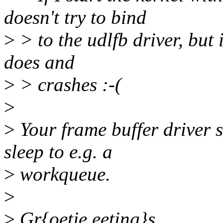
doesn't try to bind
>
> to the udlfb driver, but if
does and
>
> crashes :-(
>
>
Your frame buffer driver s
sleep to e.g. a
>
workqueue.
>
>
Gr{oetje,eeting}s,