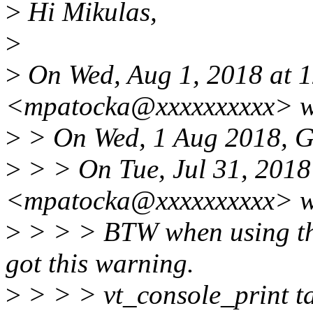
>
Hi Mikulas,
>
>
On Wed, Aug 1, 2018 at 
<mpatocka@xxxxxxxxxx> w
>
> On Wed, 1 Aug 2018, Ge
>
> > On Tue, Jul 31, 2018
<mpatocka@xxxxxxxxxx> w
>
> > > BTW when using the 
got this warning.
>
> > > vt_console_print ta