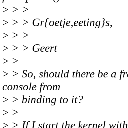
>
> >
>
> > Gr{oetje,eeting}s,
>
> >
>
> > Geert
>
>
>
> So, should there be a fr
console from
>
> binding to it?
>
>
>
> If I start the kernel wi