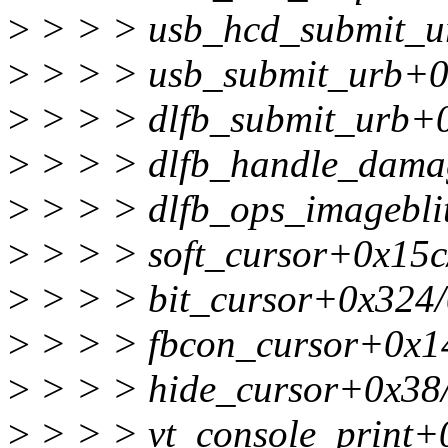
>
> > > usb_hcd_submit_u
>
> > > usb_submit_urb+0
>
> > > dlfb_submit_urb+0
>
> > > dlfb_handle_damag
>
> > > dlfb_ops_imagebli
>
> > > soft_cursor+0x15c
>
> > > bit_cursor+0x324/
>
> > > fbcon_cursor+0x14
>
> > > hide_cursor+0x38
>
> > > vt_console_print+