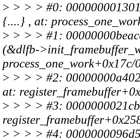
>
> > > #0: 0000000013011
{....} , at: process_one_w
>
> > > #1: 00000000beacc
(&dlfb->init_framebuffer_wo
process_one_work+0x17c/
>
> > > #2: 00000000a402f82
at: register_framebuffer+0
>
> > > #3: 0000000021cbe90
register_framebuffer+0x258
>
> > > #4: 0000000096d517