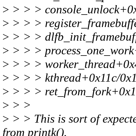
>
> > > console_unlock+0
>
> > > register_framebuff
>
> > > dlfb_init_framebuf
>
> > > process_one_work
>
> > > worker_thread+0x
>
> > > kthread+0x11c/0x
>
> > > ret_from_fork+0x1
>
> >
>
> > This is sort of expec
from printk().