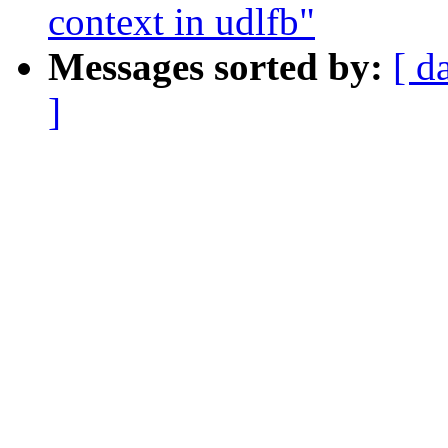
context in udlfb"
Messages sorted by:
[ d
]