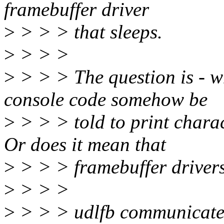
framebuffer driver
>
> > > that sleeps.
>
> > >
>
> > > The question is - wh
console code somehow be
>
> > > told to print chara
Or does it mean that
>
> > > framebuffer drivers
>
> > >
>
> > > udlfb communicates