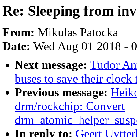
Re: Sleeping from inv
From:
Mikulas Patocka
Date:
Wed Aug 01 2018 - 
Next message:
Tudor Am
buses to save their clock
Previous message:
Heik
drm/rockchip: Convert
drm_atomic_helper_susp
In reply to:
Geert Uytter