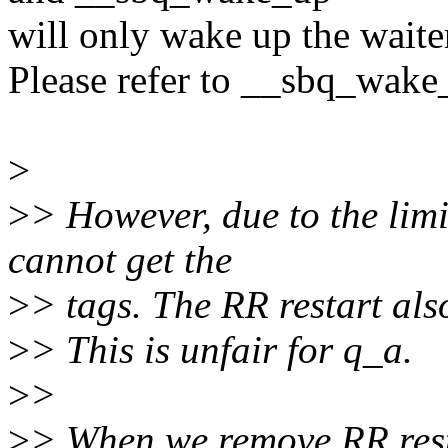
will only wake up the waite
Please refer to __sbq_wake
>
>
> However, due to the limi
cannot get the
>
> tags. The RR restart als
>
> This is unfair for q_a.
>
>
>
> When we remove RR restar