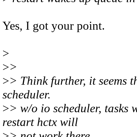
Yes, I got your point.
>
>
>
>
> Think further, it seems t
scheduler.
>
> w/o io scheduler, tasks 
restart hctx will
>
> not work there.