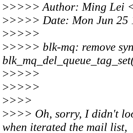
>
>>>> Author: Ming Lei 
>
>>>> Date: Mon Jun 25 
>
>>>>
>
>>>> blk-mq: remove syn
blk_mq_del_queue_tag_set
>
>>>>
>
>>>>
>
>>>
>
>>> Oh, sorry, I didn't look
when iterated the mail list,