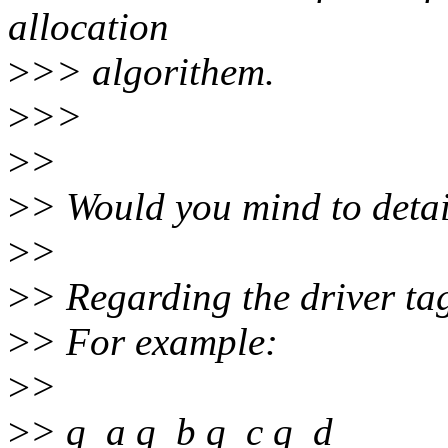
allocation
>
>> algorithem.
>
>>
>
>
>
> Would you mind to detai
>
>
>
> Regarding the driver ta
>
> For example:
>
>
>
> q_a q_b q_c q_d