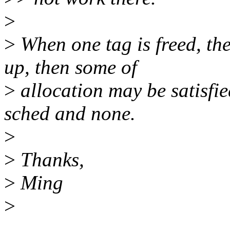
>
>
When one tag is freed, th
up, then some of
>
allocation may be satisfie
sched and none.
>
>
Thanks,
>
Ming
>