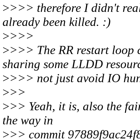
>
>>> therefore I didn't rea
already been killed. :)
>
>>>
>
>>> The RR restart loop c
sharing some LLDD resourc
>
>>> not just avoid IO hung.
>
>>
>
>> Yeah, it is, also the fa
the way in
>
>> commit 97889f9ac24f8d2