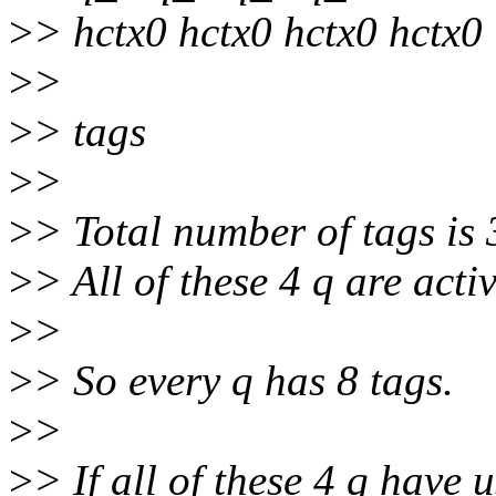
>
> hctx0 hctx0 hctx0 hctx0
>
>
>
> tags
>
>
>
> Total number of tags is 
>
> All of these 4 q are activ
>
>
>
> So every q has 8 tags.
>
>
>
> If all of these 4 q have 