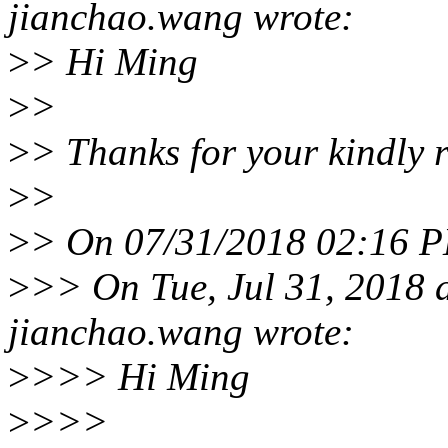
jianchao.wang wrote:
>
> Hi Ming
>
>
>
> Thanks for your kindly 
>
>
>
> On 07/31/2018 02:16 P
>
>> On Tue, Jul 31, 2018
jianchao.wang wrote:
>
>>> Hi Ming
>
>>>