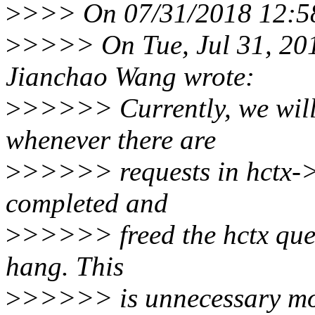
>
>>> On 07/31/2018 12:58
>
>>>> On Tue, Jul 31, 20
Jianchao Wang wrote:
>
>>>>> Currently, we wi
whenever there are
>
>>>>> requests in hctx->d
completed and
>
>>>>> freed the hctx queu
hang. This
>
>>>>> is unnecessary most