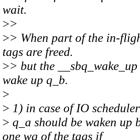
wait.
>
>
>
> When part of the in-flig
tags are freed.
>
> but the __sbq_wake_up d
wake up q_b.
>
>
1) in case of IO scheduler
>
q_a should be waken up b
one wq of the tags if