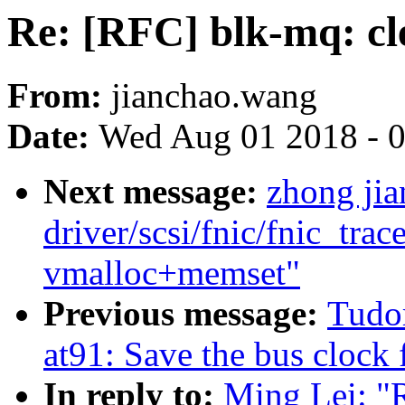
Re: [RFC] blk-mq: cle
From:
jianchao.wang
Date:
Wed Aug 01 2018 - 
Next message:
zhong ji
driver/scsi/fnic/fnic_trac
vmalloc+memset"
Previous message:
Tudo
at91: Save the bus clock 
In reply to:
Ming Lei: "R