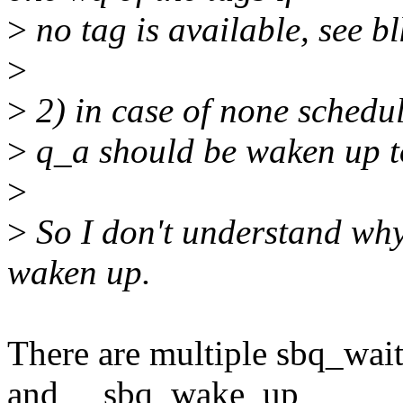
>
no tag is available, see 
>
>
2) in case of none schedu
>
q_a should be waken up t
>
>
So I don't understand why
waken up.
There are multiple sbq_wai
and __sbq_wake_up