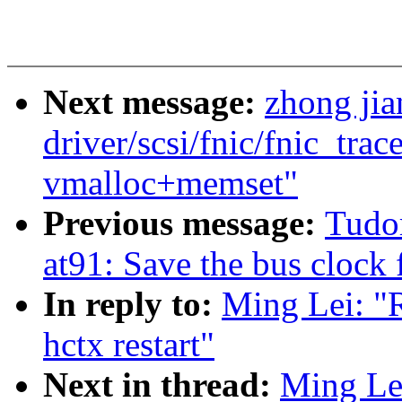
Next message:
zhong ji
driver/scsi/fnic/fnic_trac
vmalloc+memset"
Previous message:
Tudo
at91: Save the bus clock 
In reply to:
Ming Lei: "R
hctx restart"
Next in thread:
Ming Lei