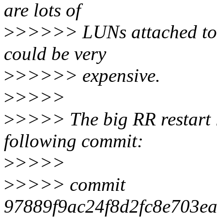
are lots of
>
>>>>> LUNs attached to o
could be very
>
>>>>> expensive.
>
>>>>
>
>>>> The big RR restart l
following commit:
>
>>>>
>
>>>> commit
97889f9ac24f8d2fc8e703e