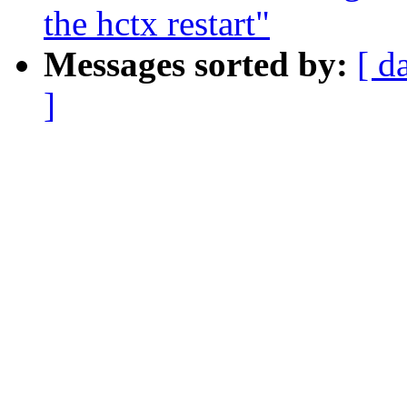
the hctx restart"
Messages sorted by:
[ d
]