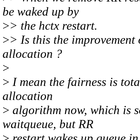
be waked up by
>
> the hctx restart.
>
> Is this the improvement o
allocation ?
>
>
I mean the fairness is tot
allocation
>
algorithm now, which is s
waitqueue, but RR
>
restart wakes up queue in 