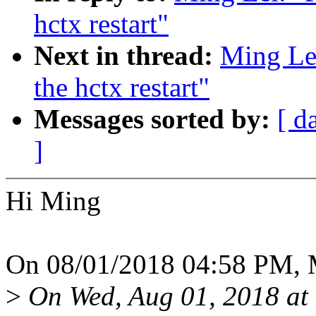
hctx restart"
Next in thread:
Ming Lei
the hctx restart"
Messages sorted by:
[ d
]
Hi Ming
On 08/01/2018 04:58 PM, M
>
On Wed, Aug 01, 2018 at