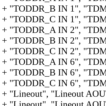
+ "TODDR_B IN 1", "TD
+ "TODDR_C IN 1", "TD
+ "TODDR_A IN 2", "TD
+ "TODDR_B IN 2", "TD
+ "TODDR_C IN 2", "TD
+ "TODDR_A IN 6", "TD
+ "TODDR_B IN 6", "TD
+ "TODDR_C IN 6", "TD
+ "Lineout", "Lineout AO
+ "Lineout", "Lineout AO