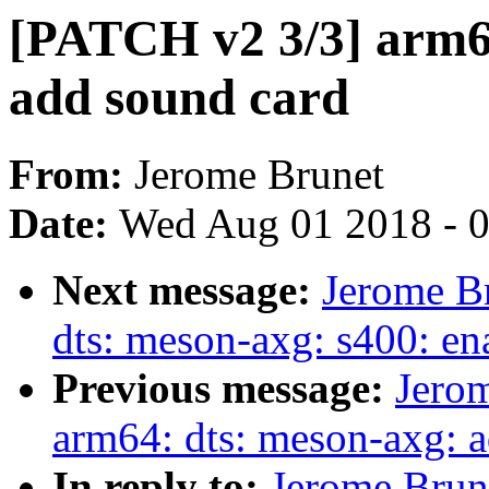
[PATCH v2 3/3] arm64
add sound card
From:
Jerome Brunet
Date:
Wed Aug 01 2018 - 
Next message:
Jerome B
dts: meson-axg: s400: en
Previous message:
Jero
arm64: dts: meson-axg: a
In reply to:
Jerome Brun