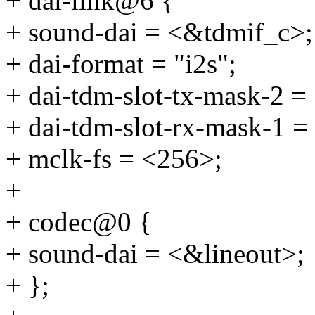
+ dai-link@6 {
+ sound-dai = <&tdmif_c>;
+ dai-format = "i2s";
+ dai-tdm-slot-tx-mask-2 =
+ dai-tdm-slot-rx-mask-1 =
+ mclk-fs = <256>;
+
+ codec@0 {
+ sound-dai = <&lineout>;
+ };