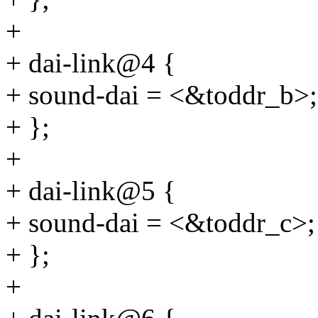
+
+ dai-link@4 {
+ sound-dai = <&toddr_b>;
+ };
+
+ dai-link@5 {
+ sound-dai = <&toddr_c>;
+ };
+