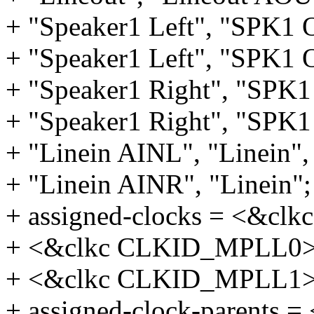
+ "Speaker1 Left", "SPK1
+ "Speaker1 Left", "SPK1
+ "Speaker1 Right", "SPK
+ "Speaker1 Right", "SPK
+ "Linein AINL", "Linein",
+ "Linein AINR", "Linein";
+ assigned-clocks = <&cl
+ <&clkc CLKID_MPLL0>
+ <&clkc CLKID_MPLL1>
+ assigned-clock-parents =