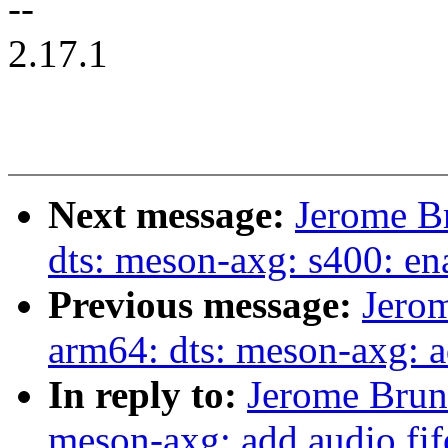
--
2.17.1
Next message:
Jerome B
dts: meson-axg: s400: en
Previous message:
Jero
arm64: dts: meson-axg: a
In reply to:
Jerome Brun
meson-axg: add audio fif