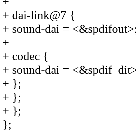
+
+ dai-link@7 {
+ sound-dai = <&spdifout>
+
+ codec {
+ sound-dai = <&spdif_dit>
+ };
+ };
+ };
};