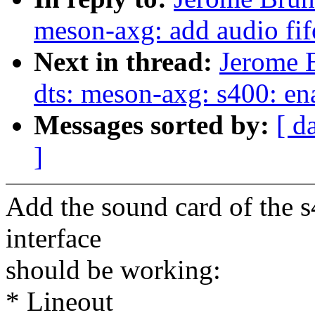
meson-axg: add audio fif
Next in thread:
Jerome 
dts: meson-axg: s400: en
Messages sorted by:
[ d
]
Add the sound card of the s
interface
should be working:
* Lineout