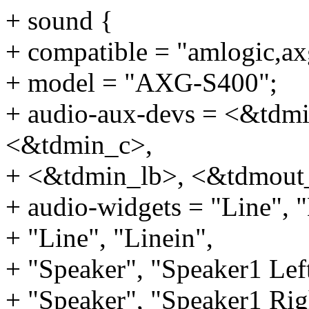
+ sound {
+ compatible = "amlogic,ax
+ model = "AXG-S400";
+ audio-aux-devs = <&tdm
<&tdmin_c>,
+ <&tdmin_lb>, <&tdmout
+ audio-widgets = "Line", "
+ "Line", "Linein",
+ "Speaker", "Speaker1 Lef
+ "Speaker", "Speaker1 Rig