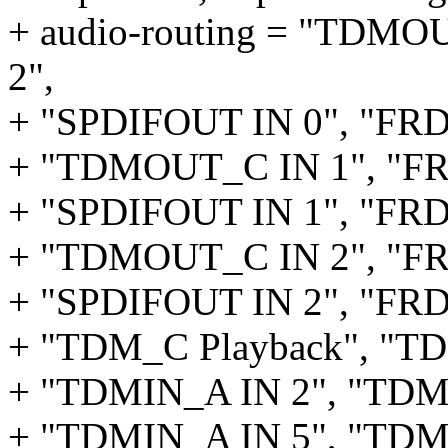
+ audio-routing = "TDM
2",
+ "SPDIFOUT IN 0", "FR
+ "TDMOUT_C IN 1", "F
+ "SPDIFOUT IN 1", "FR
+ "TDMOUT_C IN 2", "F
+ "SPDIFOUT IN 2", "FR
+ "TDM_C Playback", "
+ "TDMIN_A IN 2", "TDM_
+ "TDMIN_A IN 5", "TDM