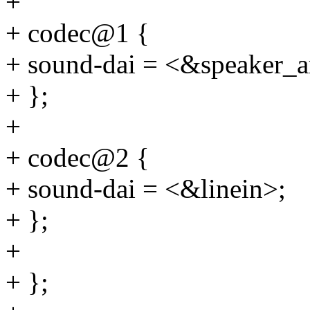
+
+ codec@1 {
+ sound-dai = <&speaker_
+ };
+
+ codec@2 {
+ sound-dai = <&linein>;
+ };
+
+ };