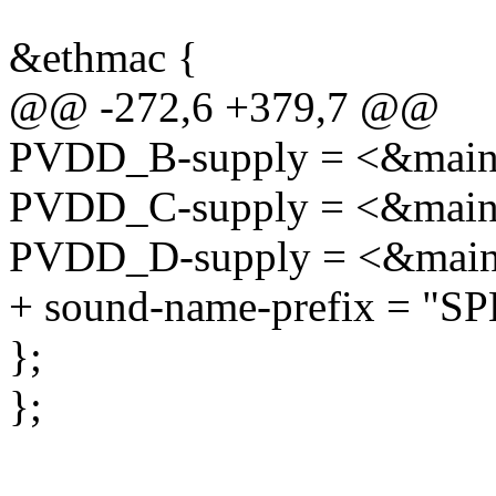
&ethmac {
@@ -272,6 +379,7 @@
PVDD_B-supply = <&main
PVDD_C-supply = <&main
PVDD_D-supply = <&main
+ sound-name-prefix = "SP
};
};