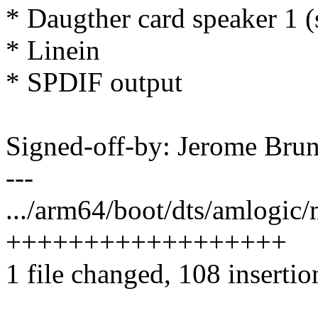
* Daugther card speaker 1 (
* Linein
* SPDIF output
Signed-off-by: Jerome Br
---
.../arm64/boot/dts/amlogic
++++++++++++++++++
1 file changed, 108 insertio