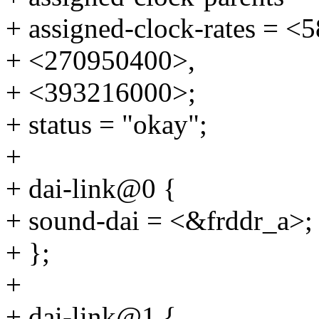
+ assigned-clock-rates = 
+ <270950400>,
+ <393216000>;
+ status = "okay";
+
+ dai-link@0 {
+ sound-dai = <&frddr_a>;
+ };
+
+ dai-link@1 {