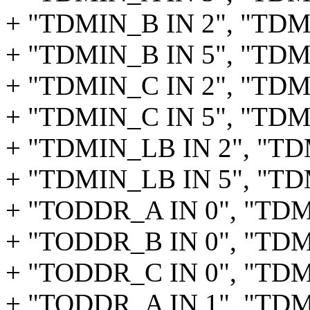
+ "TDMIN_B IN 2", "TDM_
+ "TDMIN_B IN 5", "TDM
+ "TDMIN_C IN 2", "TDM_
+ "TDMIN_C IN 5", "TDM
+ "TDMIN_LB IN 2", "TD
+ "TDMIN_LB IN 5", "TD
+ "TODDR_A IN 0", "TD
+ "TODDR_B IN 0", "TD
+ "TODDR_C IN 0", "TD
+ "TODDR_A IN 1", "TD