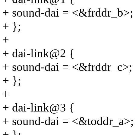
+ sound-dai = <&frddr_b>;
+ };
+
+ dai-link@2 {
+ sound-dai = <&frddr_c>;
+ };
+
+ dai-link@3 {
+ sound-dai = <&toddr_a>;
+ };