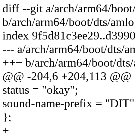
diff --git a/arch/arm64/boo
b/arch/arm64/boot/dts/amlo
index 9f5d81c3ee29..d399
--- a/arch/arm64/boot/dts/
+++ b/arch/arm64/boot/dts
@@ -204,6 +204,113 @@
status = "okay";
sound-name-prefix = "DIT"
};
+