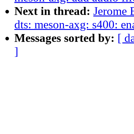
Next in thread:
Jerome 
dts: meson-axg: s400: en
Messages sorted by:
[ d
]