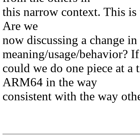
this narrow context. This is
Are we
now discussing a change in 
meaning/usage/behavior? If
could we do one piece at a 
ARM64 in the way
consistent with the way othe