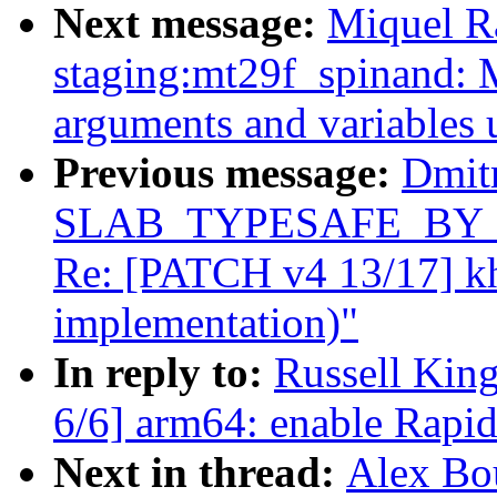
Next message:
Miquel R
staging:mt29f_spinand: 
arguments and variables 
Previous message:
Dmit
SLAB_TYPESAFE_BY_RCU
Re: [PATCH v4 13/17] k
implementation)"
In reply to:
Russell Kin
6/6] arm64: enable Rapi
Next in thread:
Alex Bo