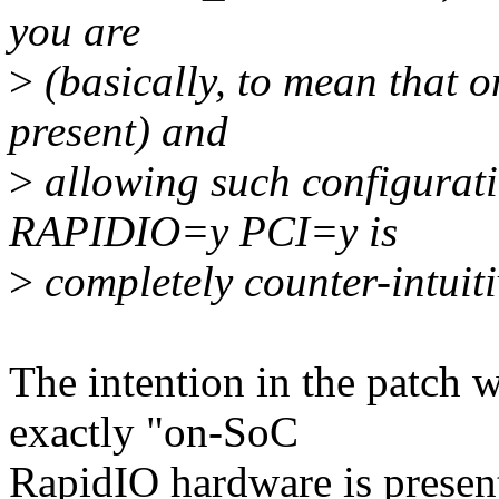
you are
>
(basically, to mean that 
present) and
>
allowing such configur
RAPIDIO=y PCI=y is
>
completely counter-intuiti
The intention in the patc
exactly "on-SoC
RapidIO hardware is presen