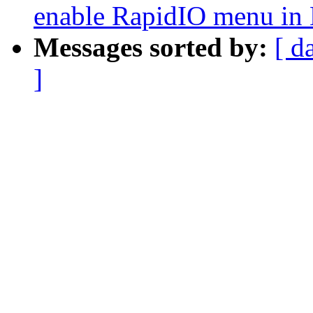
enable RapidIO menu in
Messages sorted by:
[ d
]