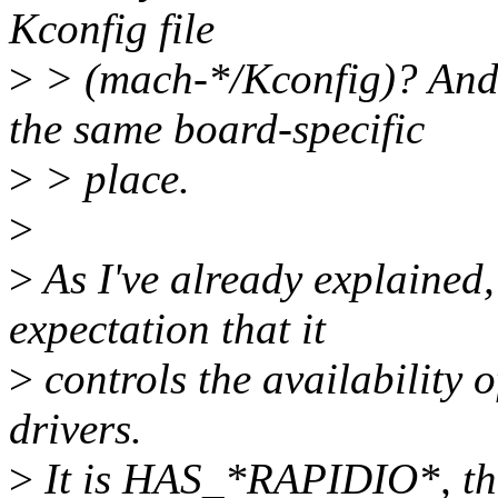
Kconfig file
>
> (mach-*/Kconfig)? And h
the same board-specific
>
> place.
>
>
As I've already explaine
expectation that it
>
controls the availability 
drivers.
>
It is HAS_*RAPIDIO*, the 