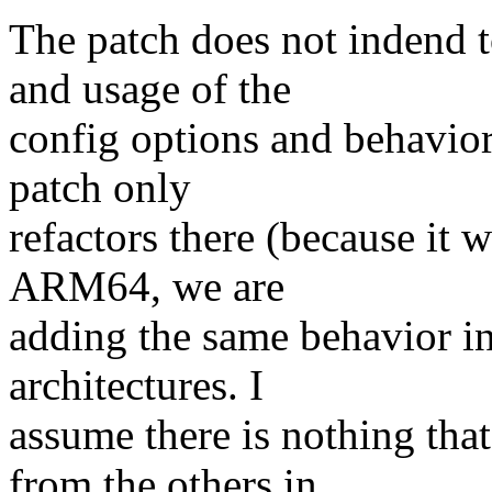
The patch does not indend 
and usage of the
config options and behavio
patch only
refactors there (because it
ARM64, we are
adding the same behavior in
architectures. I
assume there is nothing th
from the others in