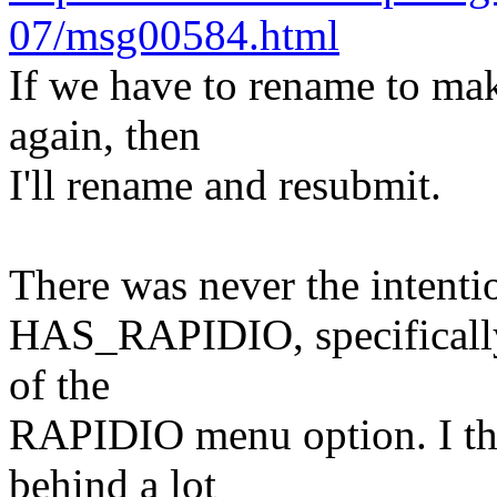
07/msg00584.html
If we have to rename to mak
again, then
I'll rename and resubmit.
There was never the intenti
HAS_RAPIDIO, specifically t
of the
RAPIDIO menu option. I thin
behind a lot