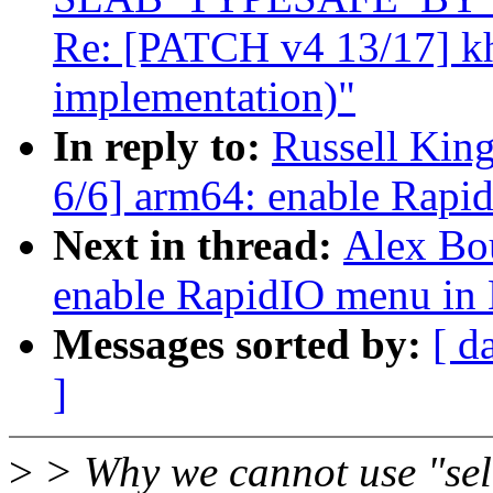
Re: [PATCH v4 13/17] k
implementation)"
In reply to:
Russell Kin
6/6] arm64: enable Rapi
Next in thread:
Alex Bo
enable RapidIO menu in
Messages sorted by:
[ d
]
>
> Why we cannot use "se