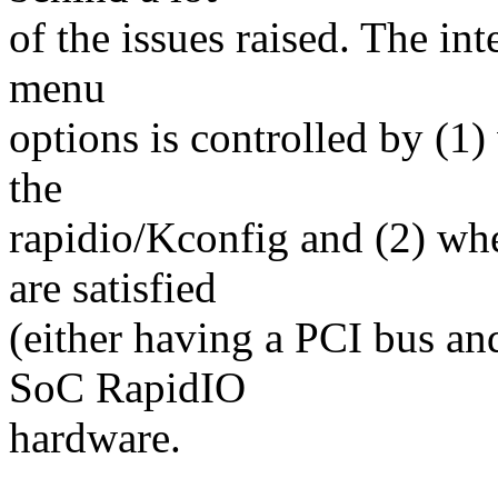
of the issues raised. The inte
menu
options is controlled by (1)
the
rapidio/Kconfig and (2) wh
are satisfied
(either having a PCI bus and
SoC RapidIO
hardware.