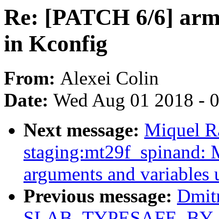
Re: [PATCH 6/6] arm
in Kconfig
From:
Alexei Colin
Date:
Wed Aug 01 2018 - 
Next message:
Miquel R
staging:mt29f_spinand: 
arguments and variables 
Previous message:
Dmit
SLAB_TYPESAFE_BY_RCU