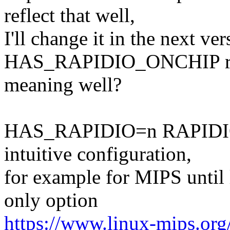
reflect that well,
I'll change it in the next ve
HAS_RAPIDIO_ONCHIP ref
meaning well?
HAS_RAPIDIO=n RAPIDIO=
intuitive configuration,
for example for MIPS until l
only option
https://www.linux-mips.org