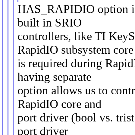
HAS_RAPIDIO option is 
built in SRIO
controllers, like TI Ke
RapidIO subsystem core
is required during RapidI
having separate
option allows us to contr
RapidIO core and
port driver (bool vs. tri
port driver