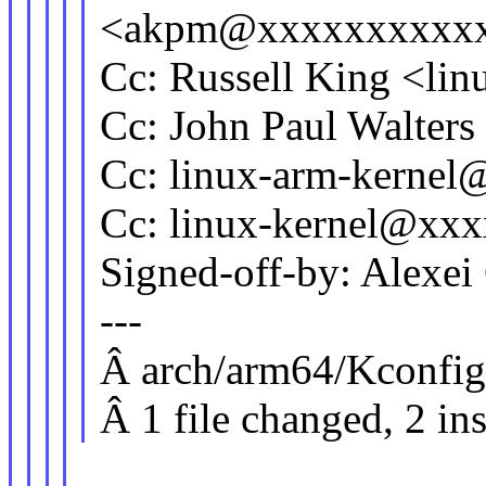
<akpm@xxxxxxxxxx
Cc: Russell King <l
Cc: John Paul Walter
Cc: linux-arm-kerne
Cc: linux-kernel@xx
Signed-off-by: Alexe
---
Â arch/arm64/Kconfig
Â 1 file changed, 2 in