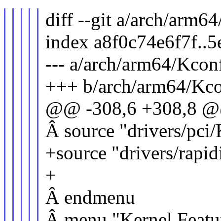
diff --git a/arch/arm
index a8f0c74e6f7f..
--- a/arch/arm64/Kcon
+++ b/arch/arm64/Kco
@@ -308,6 +308,8 
Â source "drivers/pci
+source "drivers/rapi
+
Â endmenu
Â menu "Kernel Featu