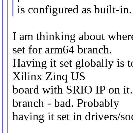
is configured as built-in.
I am thinking about wh
set for arm64 branch.
Having it set globally is
Xilinx Zinq US
board with SRIO IP on it.
branch - bad. Probably
having it set in drivers/soc