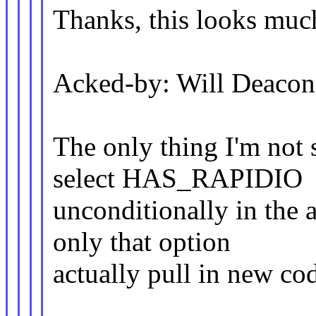
Thanks, this looks much
Acked-by: Will Deaco
The only thing I'm not 
select HAS_RAPIDIO
unconditionally in the
only that option
actually pull in new cod