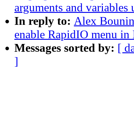
arguments and variables 
In reply to:
Alex Bounin
enable RapidIO menu in
Messages sorted by:
[ d
]