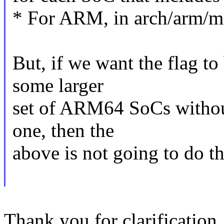
* For ARM, in arch/arm/m
But, if we want the flag to
some larger
set of ARM64 SoCs without 
one, then the
above is not going to do th
Thank you for clarification.