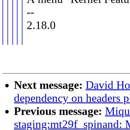
--
2.18.0
Next message:
David How
dependency on headers p
Previous message:
Miqu
staging:mt29f_spinand: 