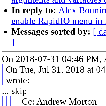
In reply to:
Alex Bounin
enable RapidIO menu in
Messages sorted by:
[ d
]
On 2018-07-31 04:46 PM, A
On Tue, Jul 31, 2018 at 
wrote:
... skip
Cc: Andrew Morton