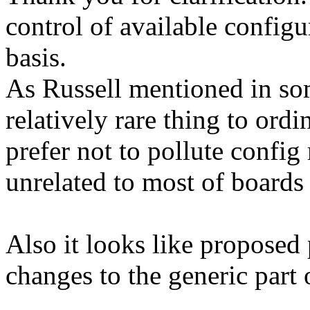
control of available configu
basis.
As Russell mentioned in so
relatively rare thing to ord
prefer not to pollute config
unrelated to most of boards
Also it looks like proposed
changes to the generic part 