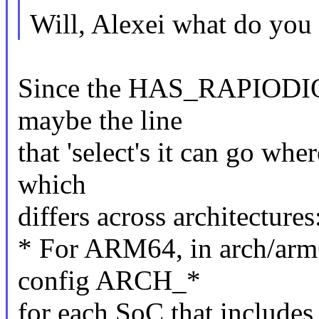
Will, Alexei what do you
Since the HAS_RAPIODIO 
maybe the line
that 'select's it can go wher
which
differs across architectures
* For ARM64, in arch/arm
config ARCH_*
for each SoC that include