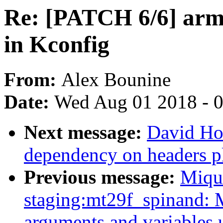
Re: [PATCH 6/6] arm
in Kconfig
From:
Alex Bounine
Date:
Wed Aug 01 2018 - 
Next message:
David How
dependency on headers p
Previous message:
Miqu
staging:mt29f_spinand: 
arguments and variables 