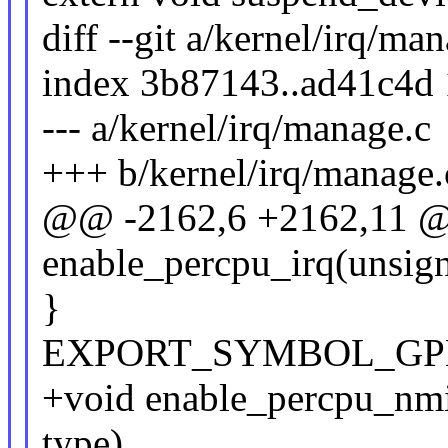
diff --git a/kernel/irq/ma
index 3b87143..ad41c4d
--- a/kernel/irq/manage.c
+++ b/kernel/irq/manage.
@@ -2162,6 +2162,11 
enable_percpu_irq(unsigne
}
EXPORT_SYMBOL_GPL(e
+void enable_percpu_nmi(
type)