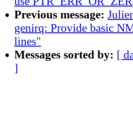
use PTR_ERR_OR_ZERO t
Previous message:
Julie
genirq: Provide basic NM
lines"
Messages sorted by:
[ d
]