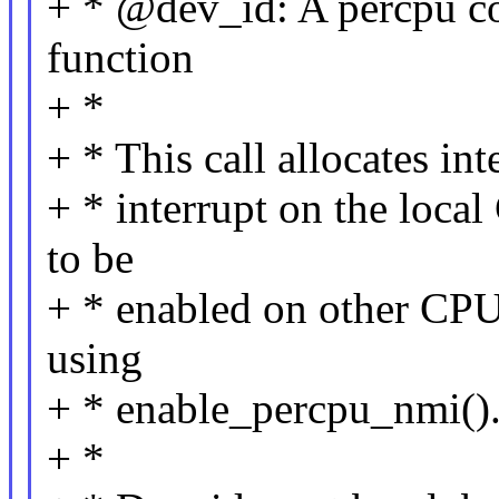
+ * @dev_id: A percpu co
function
+ *
+ * This call allocates in
+ * interrupt on the local
to be
+ * enabled on other CPU
using
+ * enable_percpu_nmi()
+ *