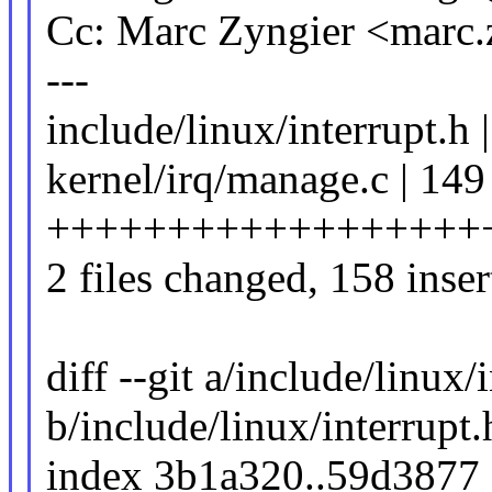
Cc: Marc Zyngier <marc
---
include/linux/interrupt.h 
kernel/irq/manage.c | 149
++++++++++++++++++
2 files changed, 158 inser
diff --git a/include/linux/
b/include/linux/interrupt.
index 3b1a320..59d3877