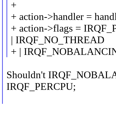
+
+ action->handler = handl
+ action->flags = IR
| IRQF_NO_THREAD
+ | IRQF_NOBALANCI
Shouldn't IRQF_NOBALA
IRQF_PERCPU;