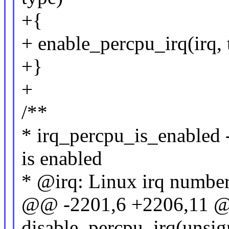
+{
+ enable_percpu_irq(irq, 
+}
+
/**
* irq_percpu_is_enabled 
is enabled
* @irq: Linux irq number
@@ -2201,6 +2206,11 
disable_percpu_irq(unsign