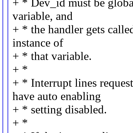
+ * Dev_id must be global
variable, and
+ * the handler gets calle
instance of
+ * that variable.
+ *
+ * Interrupt lines reque
have auto enabling
+ * setting disabled.
+ *