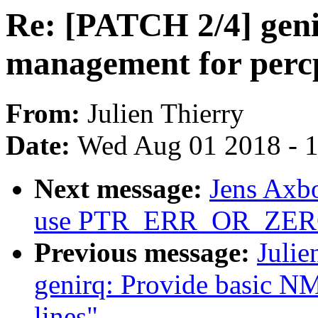
Re: [PATCH 2/4] gen
management for percp
From:
Julien Thierry
Date:
Wed Aug 01 2018 - 
Next message:
Jens Axbo
use PTR_ERR_OR_ZERO t
Previous message:
Julie
genirq: Provide basic NM
lines"