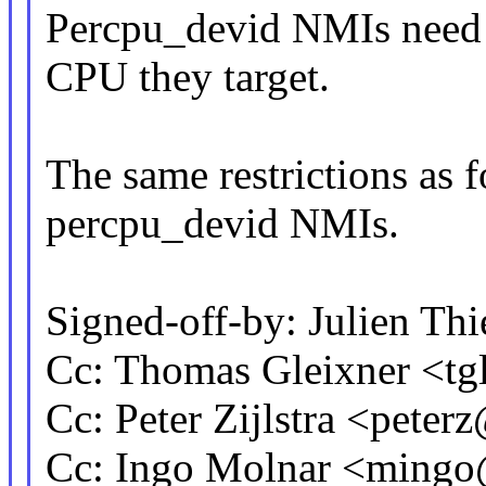
Percpu_devid NMIs need 
CPU they target.
The same restrictions as f
percpu_devid NMIs.
Signed-off-by: Julien Th
Cc: Thomas Gleixner <
Cc: Peter Zijlstra <pet
Cc: Ingo Molnar <ming