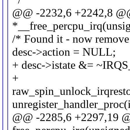
@@ -2232,6 +2242,8 @@ s
*__free_percpu_irq(unsig
/* Found it - now remove i
desc->action = NULL;
+ desc->istate &= ~IRQ
+
raw_spin_unlock_irqresto
unregister_handler_proc(i
@@ -2285,6 +2297,19 