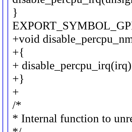
}
EXPORT_SYMBOL_GPL(di
+void disable_percpu_nmi
+{
+ disable_percpu_irq(irq)
+}
+
/*
* Internal function to unr
*/