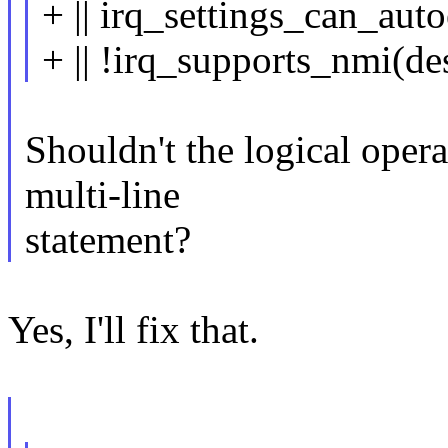
+ || irq_settings_can_aut
+ || !irq_supports_nmi(de
Shouldn't the logical operat
multi-line
statement?
Yes, I'll fix that.