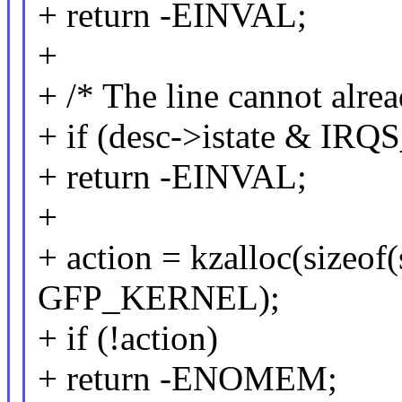
+ return -EINVAL;
+
+ /* The line cannot alre
+ if (desc->istate & IR
+ return -EINVAL;
+
+ action = kzalloc(sizeof(s
GFP_KERNEL);
+ if (!action)
+ return -ENOMEM;