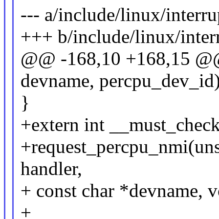
--- a/include/linux/interru
+++ b/include/linux/inter
@@ -168,10 +168,15 @@ s
devname, percpu_dev_id)
}
+extern int __must_chec
+request_percpu_nmi(unsi
handler,
+ const char *devname, v
+