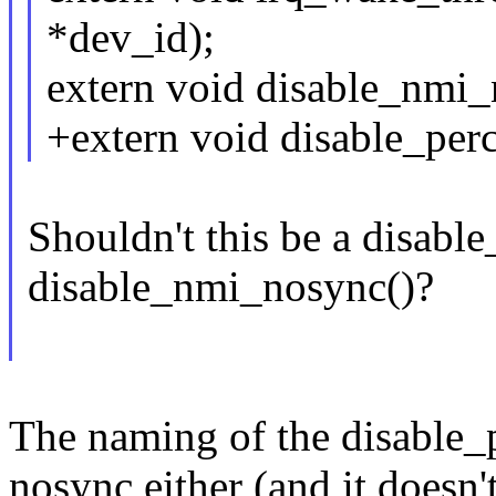
*dev_id);
extern void disable_nmi_
+extern void disable_per
Shouldn't this be a disab
disable_nmi_nosync()?
The naming of the disable_p
nosync either (and it doesn'