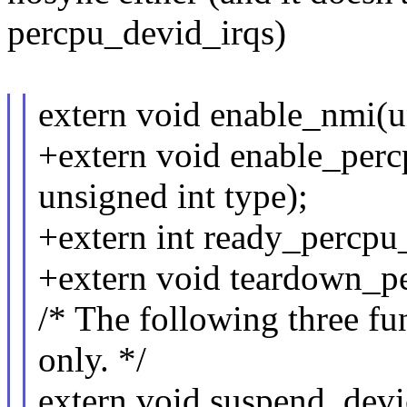
percpu_devid_irqs)
extern void enable_nmi(un
+extern void enable_perc
unsigned int type);
+extern int ready_percpu_
+extern void teardown_pe
/* The following three fun
only. */
extern void suspend_devi