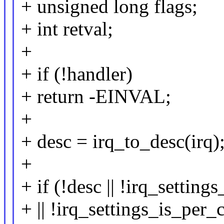
+ unsigned long flags;
+ int retval;
+
+ if (!handler)
+ return -EINVAL;
+
+ desc = irq_to_desc(irq)
+
+ if (!desc || !irq_settin
+ || !irq_settings_is_per