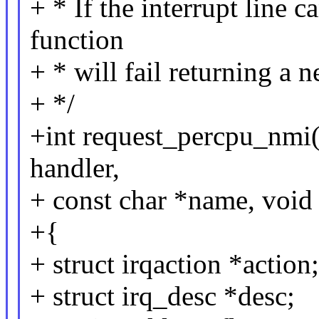
+ * If the interrupt line 
function
+ * will fail returning a n
+ */
+int request_percpu_nmi(u
handler,
+ const char *name, void
+{
+ struct irqaction *action;
+ struct irq_desc *desc;