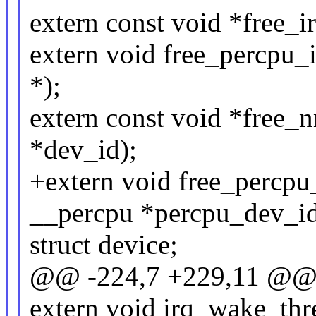
extern const void *free_ir
extern void free_percpu_
*);
extern const void *free_n
*dev_id);
+extern void free_percpu
__percpu *percpu_dev_id
struct device;
@@ -224,7 +229,11 @@ st
extern void irq_wake_thre