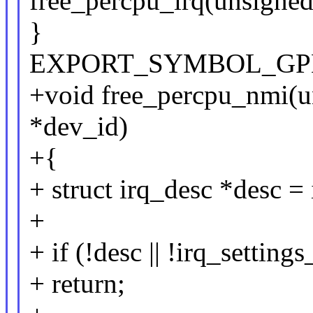
free_percpu_irq(unsigned
}
EXPORT_SYMBOL_GPL(f
+void free_percpu_nmi(un
*dev_id)
+{
+ struct irq_desc *desc = 
+
+ if (!desc || !irq_settin
+ return;