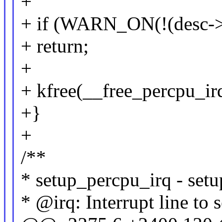
+
+ if (WARN_ON(!(desc->
+ return;
+
+ kfree(__free_percpu_irq
+}
+
/**
* setup_percpu_irq - setu
* @irq: Interrupt line to 