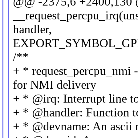
@@ -2375,6 +2400,130 
__request_percpu_irq(unsi
handler,
EXPORT_SYMBOL_GPL(__
/**
+ * request_percpu_nmi - 
for NMI delivery
+ * @irq: Interrupt line t
+ * @handler: Function t
+ * @devname: An ascii n