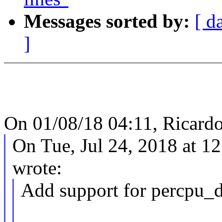
Messages sorted by:
[ d
]
On 01/08/18 04:11, Ricardo
On Tue, Jul 24, 2018 at 1
wrote:
Add support for percpu_de