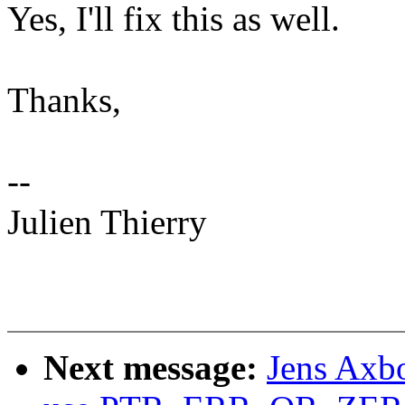
Yes, I'll fix this as well.
Thanks,
--
Julien Thierry
Next message:
Jens Axbo