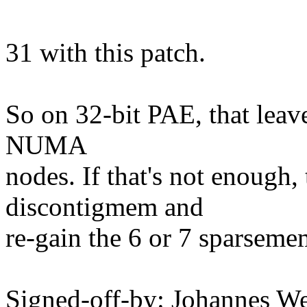
31 with this patch.
So on 32-bit PAE, that leave
NUMA
nodes. If that's not enough,
discontigmem and
re-gain the 6 or 7 sparsemem
Signed-off-by: Johannes 