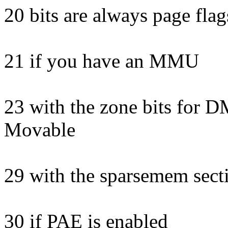
20 bits are always page flag
21 if you have an MMU
23 with the zone bits for
Movable
29 with the sparsemem secti
30 if PAE is enabled