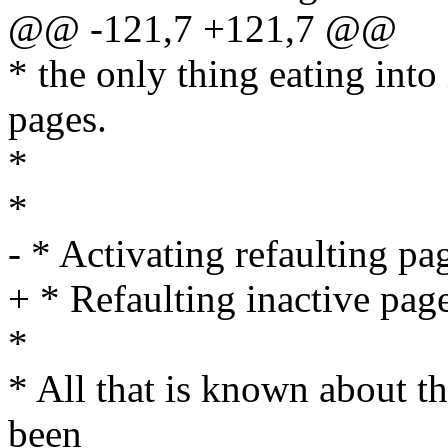
@@ -121,7 +121,7 @@
* the only thing eating into 
pages.
*
*
- * Activating refaulting pa
+ * Refaulting inactive pag
*
* All that is known about the
been