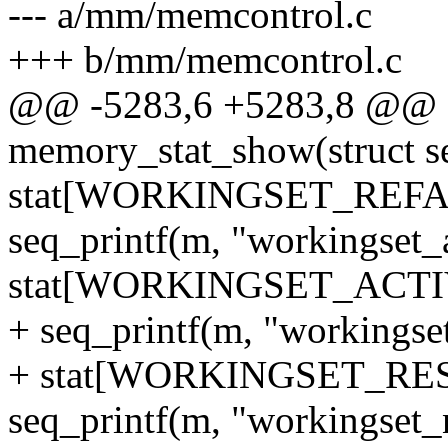
--- a/mm/memcontrol.c
+++ b/mm/memcontrol.c
@@ -5283,6 +5283,8 @@ st
memory_stat_show(struct se
stat[WORKINGSET_REFA
seq_printf(m, "workingset_
stat[WORKINGSET_ACTI
+ seq_printf(m, "workingse
+ stat[WORKINGSET_RE
seq_printf(m, "workingset_