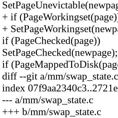
SetPageUnevictable(newpag
+ if (PageWorkingset(page)
+ SetPageWorkingset(newp
if (PageChecked(page))
SetPageChecked(newpage);
if (PageMappedToDisk(pag
diff --git a/mm/swap_state
index 07f9aa2340c3..2721
--- a/mm/swap_state.c
+++ b/mm/swap_state.c