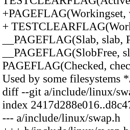
TESTCLEARFLAG(Active, 
+PAGEFLAG(Workingset, 
+ TESTCLEARFLAG(Workin
__PAGEFLAG(Slab, slab,
__PAGEFLAG(SlobFree, sl
PAGEFLAG(Checked, che
Used by some filesystems *
diff --git a/include/linux/s
index 2417d288e016..d8c4
--- a/include/linux/swap.h