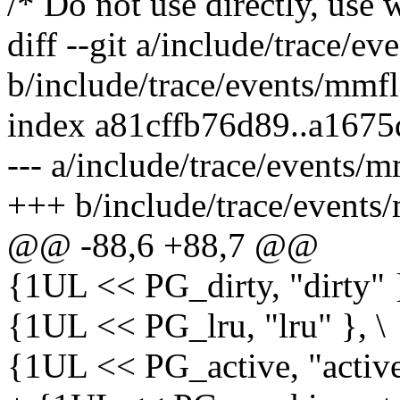
/* Do not use directly, use
diff --git a/include/trace/e
b/include/trace/events/mmfl
index a81cffb76d89..a167
--- a/include/trace/events/
+++ b/include/trace/events
@@ -88,6 +88,7 @@
{1UL << PG_dirty, "dirty" }
{1UL << PG_lru, "lru" }, \
{1UL << PG_active, "active