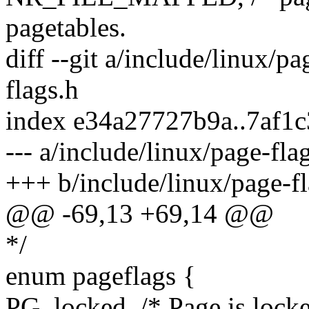
pagetables.
diff --git a/include/linux/p
flags.h
index e34a27727b9a..7af1
--- a/include/linux/page-fla
+++ b/include/linux/page-fl
@@ -69,13 +69,14 @@
*/
enum pageflags {
PG_locked, /* Page is locke