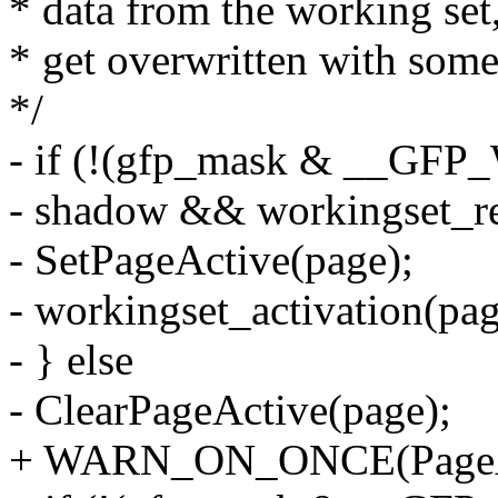
* data from the working set,
* get overwritten with some
*/
- if (!(gfp_mask & __GF
- shadow && workingset_re
- SetPageActive(page);
- workingset_activation(pag
- } else
- ClearPageActive(page);
+ WARN_ON_ONCE(PageAc