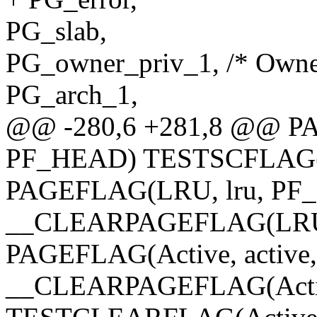
PG_slab,
PG_owner_priv_1, /* Owner 
PG_arch_1,
@@ -280,6 +281,8 @@ PAG
PF_HEAD) TESTSCFLAG(Di
PAGEFLAG(LRU, lru, PF
__CLEARPAGEFLAG(LRU,
PAGEFLAG(Active, activ
__CLEARPAGEFLAG(Activ