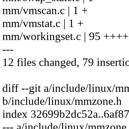
mm/vmscan.c | 1 +
mm/vmstat.c | 1 +
mm/workingset.c | 95 +++
---
12 files changed, 79 inserti
diff --git a/include/linux/
b/include/linux/mmzone.h
index 32699b2dc52a..6af8
--- a/include/linux/mmzone