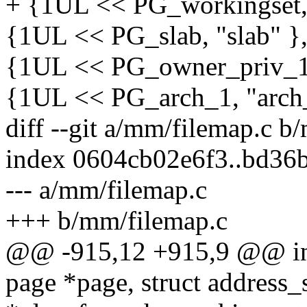
+ {1UL << PG_workingset, 
{1UL << PG_slab, "slab" },
{1UL << PG_owner_priv_1,
{1UL << PG_arch_1, "arch_
diff --git a/mm/filemap.c b
index 0604cb02e6f3..bd36
--- a/mm/filemap.c
+++ b/mm/filemap.c
@@ -915,12 +915,9 @@ int
page *page, struct address