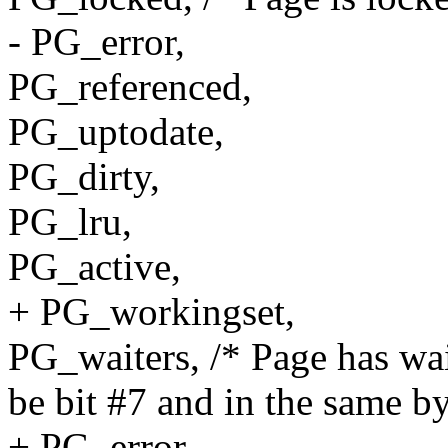
- PG_error,
PG_referenced,
PG_uptodate,
PG_dirty,
PG_lru,
PG_active,
+ PG_workingset,
PG_waiters, /* Page has wai
be bit #7 and in the same b
+ PG_error,