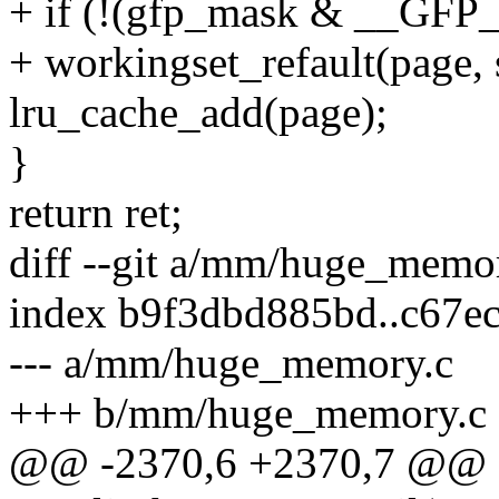
+ if (!(gfp_mask & __GF
+ workingset_refault(page,
lru_cache_add(page);
}
return ret;
diff --git a/mm/huge_mem
index b9f3dbd885bd..c67e
--- a/mm/huge_memory.c
+++ b/mm/huge_memory.c
@@ -2370,6 +2370,7 @@ st