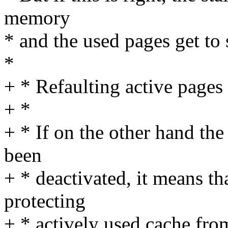
memory
* and the used pages get to 
*
+ * Refaulting active pages
+ *
+ * If on the other hand the
been
+ * deactivated, it means tha
protecting
+ * actively used cache fr