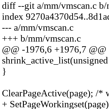
diff --git a/mm/vmscan.c 
index 9270a4370d54..8d1a
--- a/mm/vmscan.c
+++ b/mm/vmscan.c
@@ -1976,6 +1976,7 @@ st
shrink_active_list(unsigned
}
ClearPageActive(page); /* w
+ SetPageWorkingset(page)