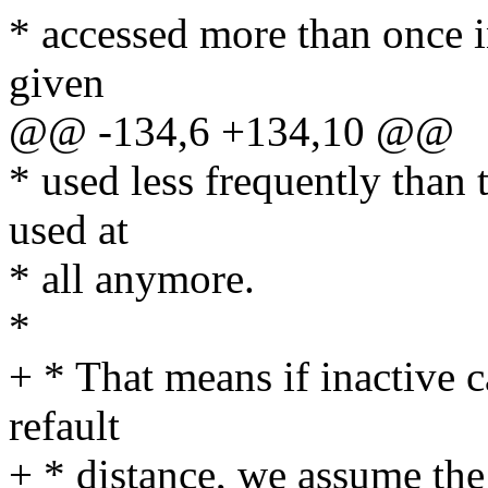
* accessed more than once i
given
@@ -134,6 +134,10 @@
* used less frequently than 
used at
* all anymore.
*
+ * That means if inactive c
refault
+ * distance, we assume the