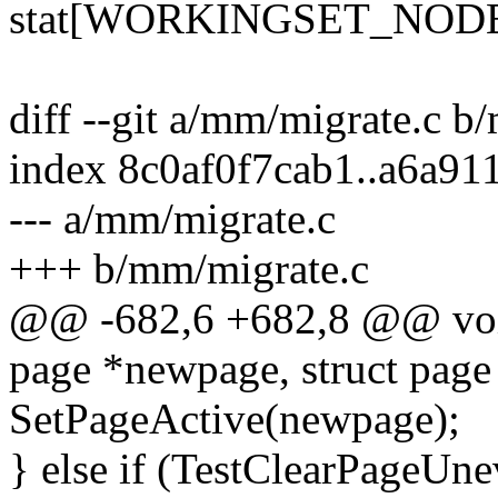
stat[WORKINGSET_NOD
diff --git a/mm/migrate.c b
index 8c0af0f7cab1..a6a9
--- a/mm/migrate.c
+++ b/mm/migrate.c
@@ -682,6 +682,8 @@ void
page *newpage, struct page
SetPageActive(newpage);
} else if (TestClearPageUne