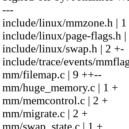
---
include/linux/mmzone.h | 1
include/linux/page-flags.h |
include/linux/swap.h | 2 +-
include/trace/events/mmflag
mm/filemap.c | 9 ++--
mm/huge_memory.c | 1 +
mm/memcontrol.c | 2 +
mm/migrate.c | 2 +
mm/swap_state.c | 1 +