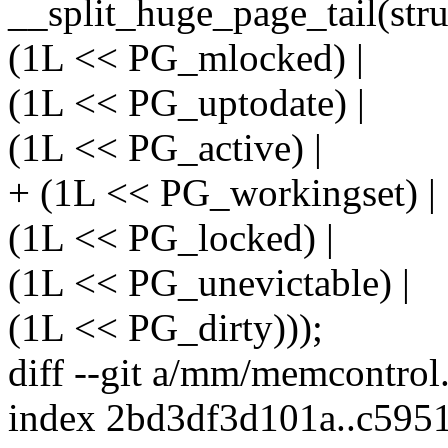
__split_huge_page_tail(struc
(1L << PG_mlocked) |
(1L << PG_uptodate) |
(1L << PG_active) |
+ (1L << PG_workingset) |
(1L << PG_locked) |
(1L << PG_unevictable) |
(1L << PG_dirty)));
diff --git a/mm/memcontro
index 2bd3df3d101a..c595