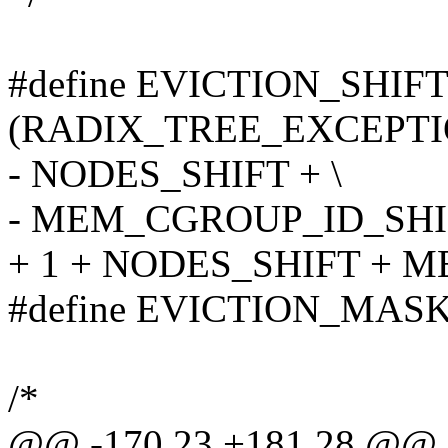
#define EVICTION_SHIF
(RADIX_TREE_EXCEPTI
- NODES_SHIFT + \
- MEM_CGROUP_ID_SHI
+ 1 + NODES_SHIFT + 
#define EVICTION_MASK
/*
@@ -170,23 +181,28 @@