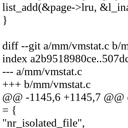
list_add(&page->lru, &l_ina
}
diff --git a/mm/vmstat.c b/
index a2b9518980ce..507d
--- a/mm/vmstat.c
+++ b/mm/vmstat.c
@@ -1145,6 +1145,7 @@ con
= {
"nr_isolated_file",