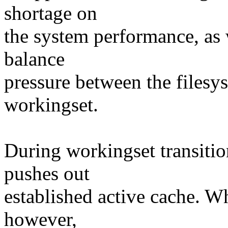
shortage on
the system performance, as w
balance
pressure between the files
workingset.
During workingset transition
pushes out
established active cache. Whe
however,