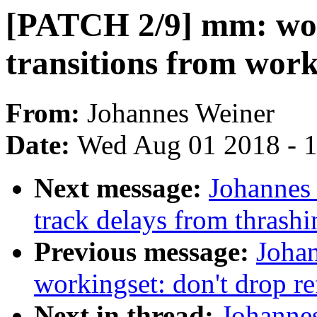
[PATCH 2/9] mm: work
transitions from work
From:
Johannes Weiner
Date:
Wed Aug 01 2018 - 
Next message:
Johannes 
track delays from thrash
Previous message:
Joha
workingset: don't drop re
Next in thread:
Johanne