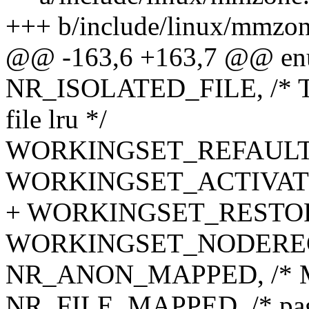
+++ b/include/linux/mmzon
@@ -163,6 +163,7 @@ enu
NR_ISOLATED_FILE, /* Tem
file lru */
WORKINGSET_REFAULT
WORKINGSET_ACTIVAT
+ WORKINGSET_RESTO
WORKINGSET_NODERE
NR_ANON_MAPPED, /* Ma
NR_FILE_MAPPED, /* page