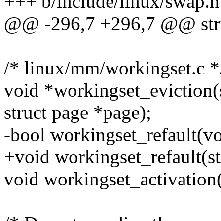
+++ b/include/linux/swap.h
@@ -296,7 +296,7 @@ str
/* linux/mm/workingset.c *
void *workingset_eviction(
struct page *page);
-bool workingset_refault(v
+void workingset_refault(s
void workingset_activation(