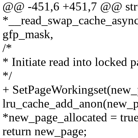
@@ -451,6 +451,7 @@ str
*__read_swap_cache_async(
gfp_mask,
/*
* Initiate read into locked 
*/
+ SetPageWorkingset(new_
lru_cache_add_anon(new_p
*new_page_allocated = true
return new_page;