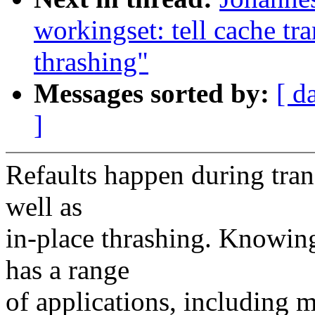
workingset: tell cache tr
thrashing"
Messages sorted by:
[ d
]
Refaults happen during tran
well as
in-place thrashing. Knowing
has a range
of applications, including