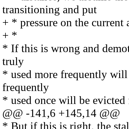
transitioning and put
+ * pressure on the current a
+ *
* If this is wrong and demo
truly
* used more frequently will 
frequently
* used once will be evicte
@@ -141,6 +145,14 @@
* But if this is right, the s