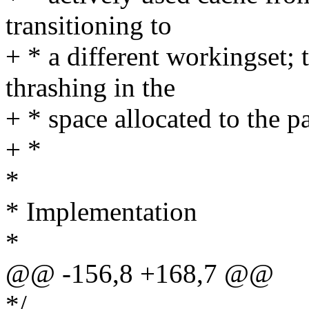
transitioning to
+ * a different workingset; 
thrashing in the
+ * space allocated to the p
+ *
*
* Implementation
*
@@ -156,8 +168,7 @@
*/