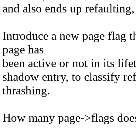
and also ends up refaulting,
Introduce a new page flag th
page has
been active or not in its life
shadow entry, to classify ref
thrashing.
How many page->flags does 