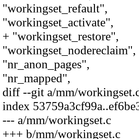
"workingset_refault",
"workingset_activate",
+ "workingset_restore",
"workingset_nodereclaim",
"nr_anon_pages",
"nr_mapped",
diff --git a/mm/workingset
index 53759a3cf99a..ef6b
--- a/mm/workingset.c
+++ b/mm/workingset.c