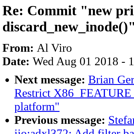
Re: Commit "new pri
discard_new_inode()"
From:
Al Viro
Date:
Wed Aug 01 2018 - 
Next message:
Brian Ge
Restrict X86_FEATUR
platform"
Previous message:
Stef
iio:adxl372: Add filter 