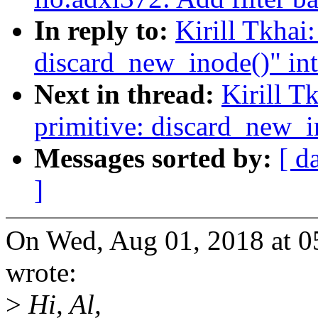
In reply to:
Kirill Tkhai
discard_new_inode()" in
Next in thread:
Kirill T
primitive: discard_new_i
Messages sorted by:
[ d
]
On Wed, Aug 01, 2018 at 0
wrote:
>
Hi, Al,