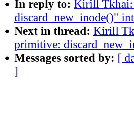
In reply to:
Kirill Tkhai
discard_new_inode()" in
Next in thread:
Kirill T
primitive: discard_new_i
Messages sorted by:
[ d
]