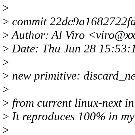
>
>
commit 22dc9a1682722f
>
Author: Al Viro <viro@x
>
Date: Thu Jun 28 15:53:
>
>
new primitive: discard_n
>
>
from current linux-next i
>
It reproduces 100% in my
>