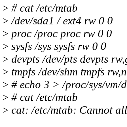
>
# cat /etc/mtab
>
/dev/sda1 / ext4 rw 0 0
>
proc /proc proc rw 0 0
>
sysfs /sys sysfs rw 0 0
>
devpts /dev/pts devpts r
>
tmpfs /dev/shm tmpfs rw,n
>
# echo 3 > /proc/sys/vm/
>
# cat /etc/mtab
>
cat: /etc/mtab: Cannot a