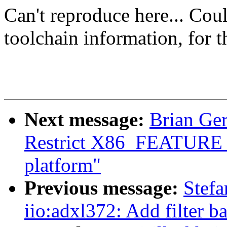
Can't reproduce here... Cou
toolchain information, for 
Next message:
Brian Ge
Restrict X86_FEATUR
platform"
Previous message:
Stef
iio:adxl372: Add filter 