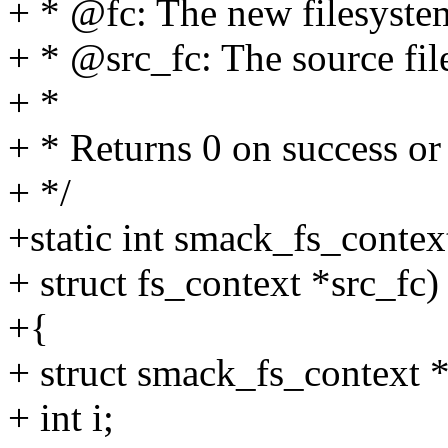
+ * @fc: The new filesyste
+ * @src_fc: The source fil
+ *
+ * Returns 0 on success 
+ */
+static int smack_fs_contex
+ struct fs_context *src_fc)
+{
+ struct smack_fs_context *d
+ int i;