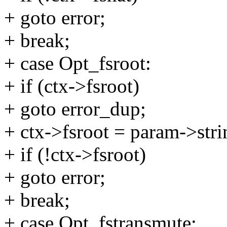
+ goto error;
+ break;
+ case Opt_fsroot:
+ if (ctx->fsroot)
+ goto error_dup;
+ ctx->fsroot = param->stri
+ if (!ctx->fsroot)
+ goto error;
+ break;
+ case Opt_fstransmute: