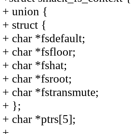
+ union {
+ struct {
+ char *fsdefault;
+ char *fsfloor;
+ char *fshat;
+ char *fsroot;
+ char *fstransmute;
+ };
+ char *ptrs[5];
+