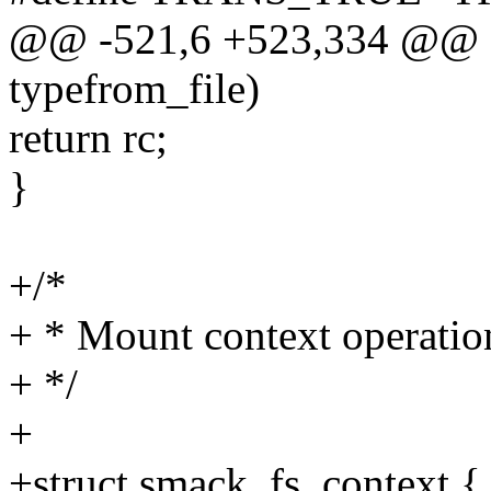
@@ -521,6 +523,334 @@ sta
typefrom_file)
return rc;
}
+/*
+ * Mount context operatio
+ */
+
+struct smack_fs_context {