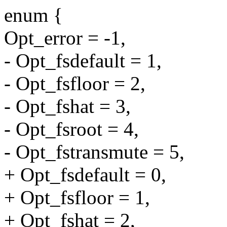
enum {
Opt_error = -1,
- Opt_fsdefault = 1,
- Opt_fsfloor = 2,
- Opt_fshat = 3,
- Opt_fsroot = 4,
- Opt_fstransmute = 5,
+ Opt_fsdefault = 0,
+ Opt_fsfloor = 1,
+ Opt_fshat = 2,