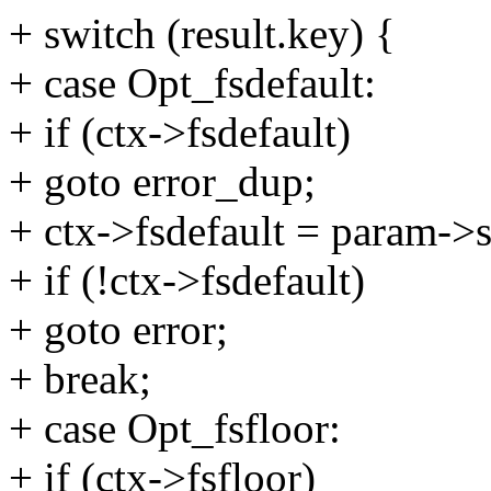
+ switch (result.key) {
+ case Opt_fsdefault:
+ if (ctx->fsdefault)
+ goto error_dup;
+ ctx->fsdefault = param->s
+ if (!ctx->fsdefault)
+ goto error;
+ break;
+ case Opt_fsfloor:
+ if (ctx->fsfloor)