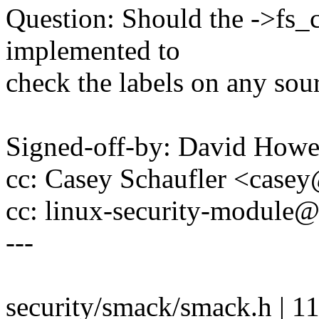
Question: Should the ->fs_
implemented to
check the labels on any sou
Signed-off-by: David How
cc: Casey Schaufler <cas
cc: linux-security-modul
---
security/smack/smack.h | 1