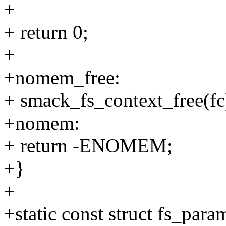
+
+ return 0;
+
+nomem_free:
+ smack_fs_context_free(fc
+nomem:
+ return -ENOMEM;
+}
+
+static const struct fs_para