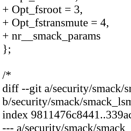
+ Opt_fsroot = 3,
+ Opt_fstransmute = 4,
+ nr__smack_params
};
/*
diff --git a/security/smack
b/security/smack/smack_ls
index 9811476c8441..339
--- a/security/smack/smack