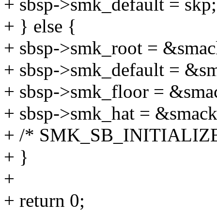
+ sbsp->smk_default = skp;
+ } else {
+ sbsp->smk_root = &smac
+ sbsp->smk_default = &s
+ sbsp->smk_floor = &sma
+ sbsp->smk_hat = &smac
+ /* SMK_SB_INITIALIZED 
+ }
+
+ return 0;