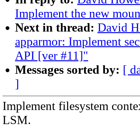
Implement the new moun
Next in thread:
David H
apparmor: Implement sec
API [ver #11]"
Messages sorted by:
[ d
]
Implement filesystem contex
LSM.