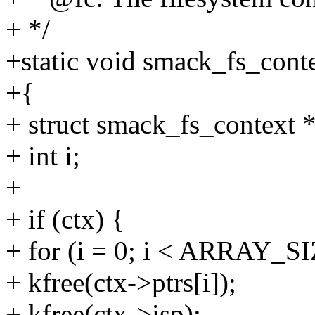
+ */
+static void smack_fs_conte
+{
+ struct smack_fs_context *
+ int i;
+
+ if (ctx) {
+ for (i = 0; i < ARRAY_SI
+ kfree(ctx->ptrs[i]);
+ kfree(ctx->isp);