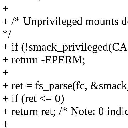
+
+ /* Unprivileged mounts do
*/
+ if (!smack_privilege
+ return -EPERM;
+
+ ret = fs_parse(fc, &smack
+ if (ret <= 0)
+ return ret; /* Note: 0 ind
+