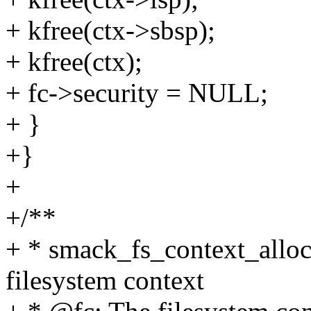
+ kfree(ctx->sbsp);
+ kfree(ctx);
+ fc->security = NULL;
+ }
+}
+
+/**
+ * smack_fs_context_alloc 
filesystem context