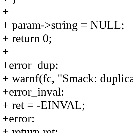
+
+ param->string = NULL;
+ return 0;
+
+error_dup:
+ warnf(fc, "Smack: duplic
+error_inval:
+ ret = -EINVAL;
+error:
+ return ret;