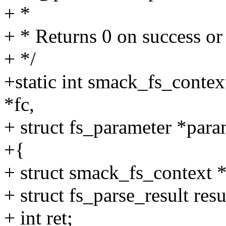
+ *
+ * Returns 0 on success 
+ */
+static int smack_fs_contex
*fc,
+ struct fs_parameter *para
+{
+ struct smack_fs_context *
+ struct fs_parse_result resu
+ int ret;