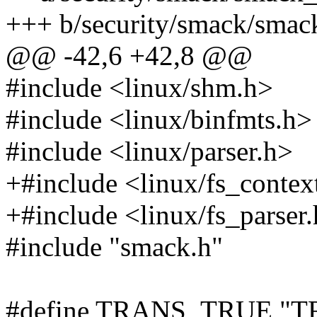
+++ b/security/smack/smac
@@ -42,6 +42,8 @@
#include <linux/shm.h>
#include <linux/binfmts.h>
#include <linux/parser.h>
+#include <linux/fs_contex
+#include <linux/fs_parser
#include "smack.h"
#define TRANS_TRUE "T