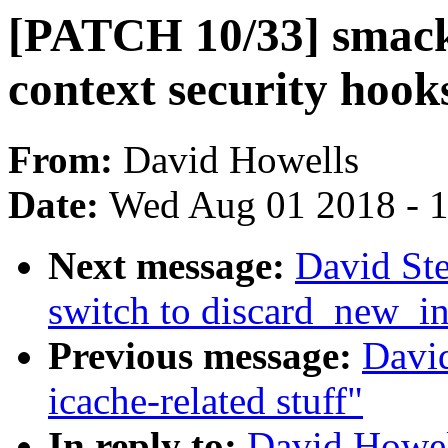
[PATCH 10/33] smack
context security hooks
From:
David Howells
Date:
Wed Aug 01 2018 - 
Next message:
David Ste
switch to discard_new_i
Previous message:
Davi
icache-related stuff"
In reply to:
David Howel