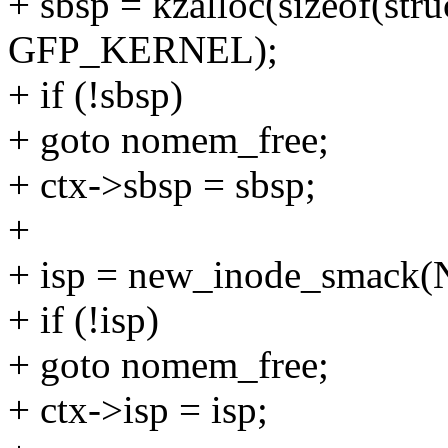
+ sbsp = kzalloc(sizeof(str
GFP_KERNEL);
+ if (!sbsp)
+ goto nomem_free;
+ ctx->sbsp = sbsp;
+
+ isp = new_inode_smack
+ if (!isp)
+ goto nomem_free;
+ ctx->isp = isp;