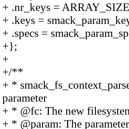
+ .nr_keys = ARRAY_SIZE
+ .keys = smack_param_key
+ .specs = smack_param_sp
+};
+
+/**
+ * smack_fs_context_parse
parameter
+ * @fc: The new filesystem
+ * @param: The parameter