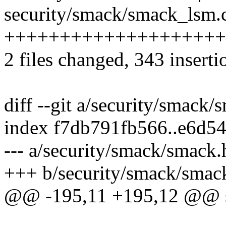
security/smack/smack_lsm.c
++++++++++++++++++++
2 files changed, 343 inserti
diff --git a/security/smack
index f7db791fb566..e6d5
--- a/security/smack/smack.
+++ b/security/smack/smac
@@ -195,11 +195,12 @@ s