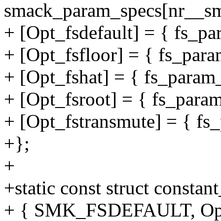
smack_param_specs[nr__sm
+ [Opt_fsdefault] = { fs_pa
+ [Opt_fsfloor] = { fs_para
+ [Opt_fshat] = { fs_param_
+ [Opt_fsroot] = { fs_param
+ [Opt_fstransmute] = { fs_
+};
+
+static const struct consta
+ { SMK_FSDEFAULT, Opt_