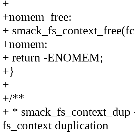
+
+nomem_free:
+ smack_fs_context_free(fc
+nomem:
+ return -ENOMEM;
+}
+
+/**
+ * smack_fs_context_dup - 
fs_context duplication