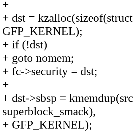
+
+ dst = kzalloc(sizeof(stru
GFP_KERNEL);
+ if (!dst)
+ goto nomem;
+ fc->security = dst;
+
+ dst->sbsp = kmemdup(src-
superblock_smack),
+ GFP_KERNEL);