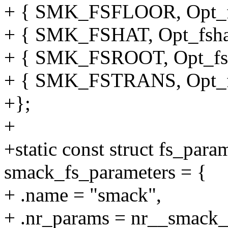
+ { SMK_FSFLOOR, Opt_fs
+ { SMK_FSHAT, Opt_fsha
+ { SMK_FSROOT, Opt_fsr
+ { SMK_FSTRANS, Opt_fs
+};
+
+static const struct fs_para
smack_fs_parameters = {
+ .name = "smack",
+ .nr_params = nr__smack_