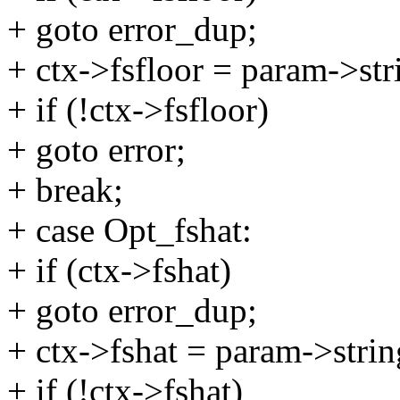
+ goto error_dup;
+ ctx->fsfloor = param->str
+ if (!ctx->fsfloor)
+ goto error;
+ break;
+ case Opt_fshat:
+ if (ctx->fshat)
+ goto error_dup;
+ ctx->fshat = param->strin
+ if (!ctx->fshat)