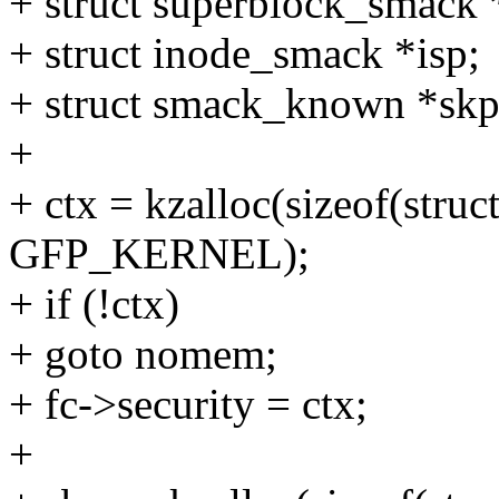
+ struct superblock_smack 
+ struct inode_smack *isp;
+ struct smack_known *skp
+
+ ctx = kzalloc(sizeof(stru
GFP_KERNEL);
+ if (!ctx)
+ goto nomem;
+ fc->security = ctx;
+