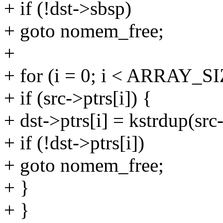
+ if (!dst->sbsp)
+ goto nomem_free;
+
+ for (i = 0; i < ARRAY_SIZ
+ if (src->ptrs[i]) {
+ dst->ptrs[i] = kstrdup(s
+ if (!dst->ptrs[i])
+ goto nomem_free;
+ }
+ }