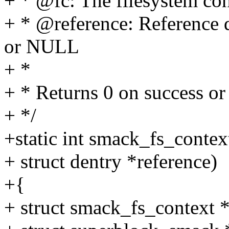
+ * @fc: The filesystem con
+ * @reference: Reference 
or NULL
+ *
+ * Returns 0 on success 
+ */
+static int smack_fs_context
+ struct dentry *reference)
+{
+ struct smack_fs_context *