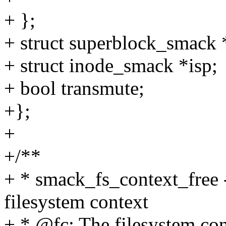
+ };
+ struct superblock_smack 
+ struct inode_smack *isp;
+ bool transmute;
+};
+
+/**
+ * smack_fs_context_free -
filesystem context
+ * @fc: The filesystem con