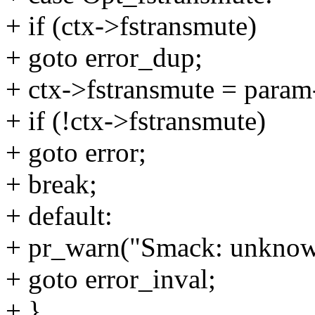
+ if (ctx->fstransmute)
+ goto error_dup;
+ ctx->fstransmute = param
+ if (!ctx->fstransmute)
+ goto error;
+ break;
+ default:
+ pr_warn("Smack: unknow
+ goto error_inval;
+ }