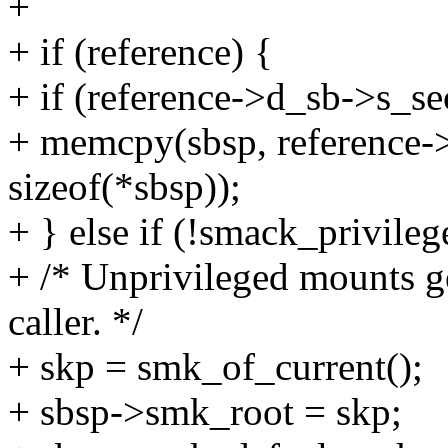
+
+ if (reference) {
+ if (reference->d_sb->s_se
+ memcpy(sbsp, reference->
sizeof(*sbsp));
+ } else if (!smack_priv
+ /* Unprivileged mounts ge
caller. */
+ skp = smk_of_current();
+ sbsp->smk_root = skp;