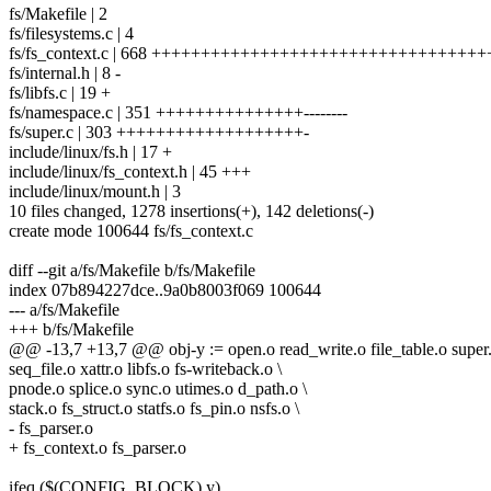
fs/Makefile | 2
fs/filesystems.c | 4
fs/fs_context.c | 668 +++++++++++++++++++++++++++++++++
fs/internal.h | 8 -
fs/libfs.c | 19 +
fs/namespace.c | 351 +++++++++++++++--------
fs/super.c | 303 +++++++++++++++++++-
include/linux/fs.h | 17 +
include/linux/fs_context.h | 45 +++
include/linux/mount.h | 3
10 files changed, 1278 insertions(+), 142 deletions(-)
create mode 100644 fs/fs_context.c
diff --git a/fs/Makefile b/fs/Makefile
index 07b894227dce..9a0b8003f069 100644
--- a/fs/Makefile
+++ b/fs/Makefile
@@ -13,7 +13,7 @@ obj-y := open.o read_write.o file_table.o super.
seq_file.o xattr.o libfs.o fs-writeback.o \
pnode.o splice.o sync.o utimes.o d_path.o \
stack.o fs_struct.o statfs.o fs_pin.o nsfs.o \
- fs_parser.o
+ fs_context.o fs_parser.o
ifeq ($(CONFIG_BLOCK),y)