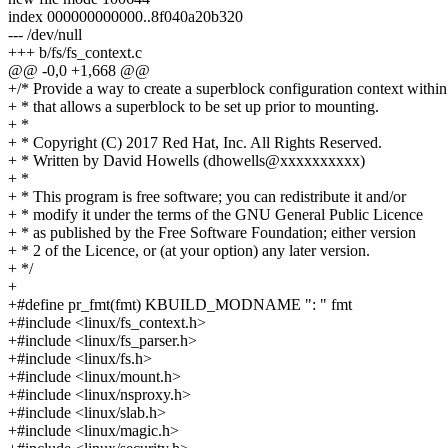
index 000000000000..8f040a20b320
--- /dev/null
+++ b/fs/fs_context.c
@@ -0,0 +1,668 @@
+/* Provide a way to create a superblock configuration context within
+ * that allows a superblock to be set up prior to mounting.
+ *
+ * Copyright (C) 2017 Red Hat, Inc. All Rights Reserved.
+ * Written by David Howells (dhowells@xxxxxxxxxx)
+ *
+ * This program is free software; you can redistribute it and/or
+ * modify it under the terms of the GNU General Public Licence
+ * as published by the Free Software Foundation; either version
+ * 2 of the Licence, or (at your option) any later version.
+ */
+
+#define pr_fmt(fmt) KBUILD_MODNAME ": " fmt
+#include <linux/fs_context.h>
+#include <linux/fs_parser.h>
+#include <linux/fs.h>
+#include <linux/mount.h>
+#include <linux/nsproxy.h>
+#include <linux/slab.h>
+#include <linux/magic.h>