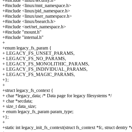
+#include <linux/security.h>
+#include <linux/mnt_namespace.h>
+#include <linux/pid_namespace.h>
+#include <linux/user_namespace.h>
+#include <linux/bsearch.h>
+#include <net/net_namespace.h>
+#include "mount.h"
+#include "internal.h"
+
+enum legacy_fs_param {
+ LEGACY_FS_UNSET_PARAMS,
+ LEGACY_FS_NO_PARAMS,
+ LEGACY_FS_MONOLITHIC_PARAMS,
+ LEGACY_FS_INDIVIDUAL_PARAMS,
+ LEGACY_FS_MAGIC_PARAMS,
+};
+
+struct legacy_fs_context {
+ char *legacy_data; /* Data page for legacy filesystems */
+ char *secdata;
+ size_t data_size;
+ enum legacy_fs_param param_type;
+};
+
+static int legacy_init_fs_context(struct fs_context *fc, struct dentry *