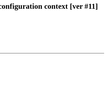
onfiguration context [ver #11]