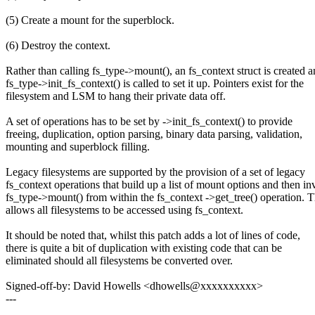
(5) Create a mount for the superblock.
(6) Destroy the context.
Rather than calling fs_type->mount(), an fs_context struct is created 
fs_type->init_fs_context() is called to set it up. Pointers exist for the
filesystem and LSM to hang their private data off.
A set of operations has to be set by ->init_fs_context() to provide
freeing, duplication, option parsing, binary data parsing, validation,
mounting and superblock filling.
Legacy filesystems are supported by the provision of a set of legacy
fs_context operations that build up a list of mount options and then i
fs_type->mount() from within the fs_context ->get_tree() operation. T
allows all filesystems to be accessed using fs_context.
It should be noted that, whilst this patch adds a lot of lines of code,
there is quite a bit of duplication with existing code that can be
eliminated should all filesystems be converted over.
Signed-off-by: David Howells <dhowells@xxxxxxxxxx>
---