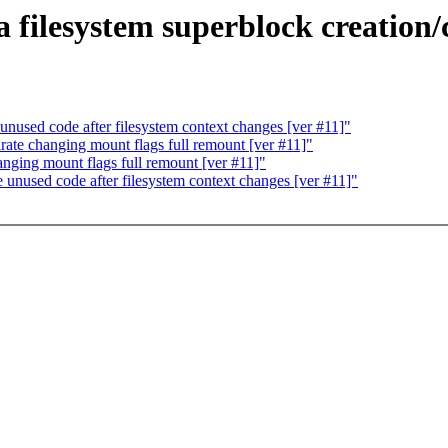
filesystem superblock creation/c
used code after filesystem context changes [ver #11]"
ate changing mount flags full remount [ver #11]"
ging mount flags full remount [ver #11]"
nused code after filesystem context changes [ver #11]"