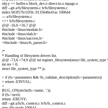
obj-y += buffer.o block_dev.o direct-io.o mpage.o
diff --git a/fs/filesystems.c b/fs/filesystems.c
index b03f57b1105b..9135646e41ac 100644
--- a/fs/filesystems.c
+++ b/fs/filesystems.c
@@ -16,6 +16,7 @@
#include <linux/module.h>
#include <linux/slab.h>
#include <linux/uaccess.h>
+#include <linux/fs_parser.h>
/*
* Handling of filesystem drivers list.
@@ -73,6 +74,9 @@ int register_filesystem(struct file_system_type *
int res = 0;
struct file_system_type ** p;
+ if (fs->parameters && !fs_validate_description(fs->parameters))
+ return -EINVAL;
+
BUG_ON(strchr(fs->name, '.'));
if (fs->next)
return -EBUSY;
diff --git a/fs/fs_context.c b/fs/fs_context.c
new file mode 100644