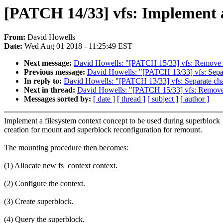
[PATCH 14/33] vfs: Implement a 
From:
David Howells
Date:
Wed Aug 01 2018 - 11:25:49 EST
Next message:
David Howells: "[PATCH 15/33] vfs: Remove un
Previous message:
David Howells: "[PATCH 13/33] vfs: Separ
In reply to:
David Howells: "[PATCH 13/33] vfs: Separate chan
Next in thread:
David Howells: "[PATCH 15/33] vfs: Remove u
Messages sorted by:
[ date ]
[ thread ]
[ subject ]
[ author ]
Implement a filesystem context concept to be used during superblock
creation for mount and superblock reconfiguration for remount.
The mounting procedure then becomes:
(1) Allocate new fs_context context.
(2) Configure the context.
(3) Create superblock.
(4) Query the superblock.