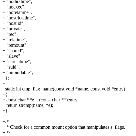
+ "nodiratime",
+ "noexec",
+ "norelatime",
+ "nostrictatime",
+ "nosuid",
+ "private",
+ "rec",
+ "relatime",
+ "remount",
+ "shared",
+ "slave",
+ "strictatime",
+ "suid",
+ "unbindable",
+};
+
+static int cmp_flag_name(const void *name, const void *entry)
+{
+ const char **e = (const char **)entry;
+ return strcmp(name, *e);
+}
+
+/*
+ * Check for a common mount option that manipulates s_flags.
+ */