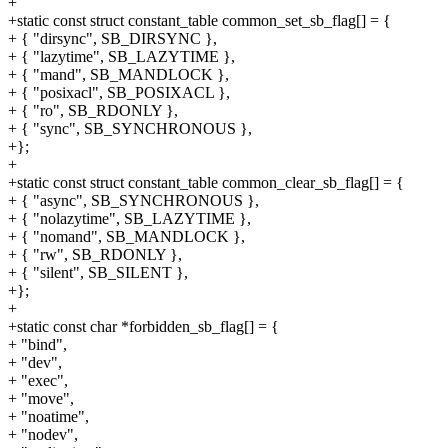
+
+static const struct constant_table common_set_sb_flag[] = {
+ { "dirsync", SB_DIRSYNC },
+ { "lazytime", SB_LAZYTIME },
+ { "mand", SB_MANDLOCK },
+ { "posixacl", SB_POSIXACL },
+ { "ro", SB_RDONLY },
+ { "sync", SB_SYNCHRONOUS },
+};
+
+static const struct constant_table common_clear_sb_flag[] = {
+ { "async", SB_SYNCHRONOUS },
+ { "nolazytime", SB_LAZYTIME },
+ { "nomand", SB_MANDLOCK },
+ { "rw", SB_RDONLY },
+ { "silent", SB_SILENT },
+};
+
+static const char *forbidden_sb_flag[] = {
+ "bind",
+ "dev",
+ "exec",
+ "move",
+ "noatime",
+ "nodev",