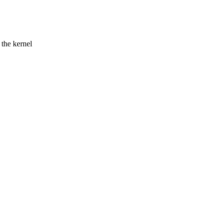
 the kernel